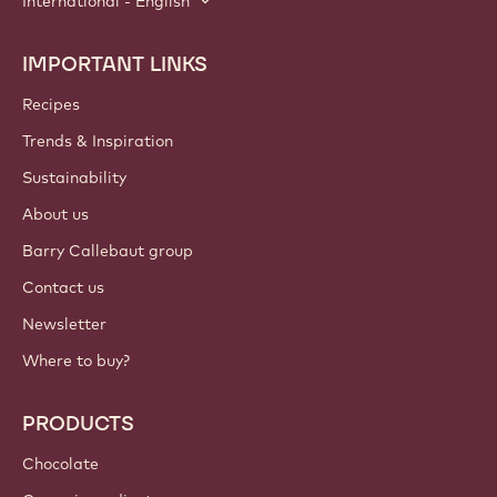
International - English
IMPORTANT LINKS
Footer
Callebaut
Recipes
Trends & Inspiration
Sustainability
About us
Barry Callebaut group
Contact us
Newsletter
Where to buy?
PRODUCTS
Chocolate