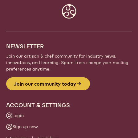
Website
info
NEWSLETTER
Join our artisan & chef community for industry news,
innovations, and learning. Spam-free: change your mailing
preferences anytime.
Join our community today
ACCOUNT & SETTINGS
Login
Sign up now