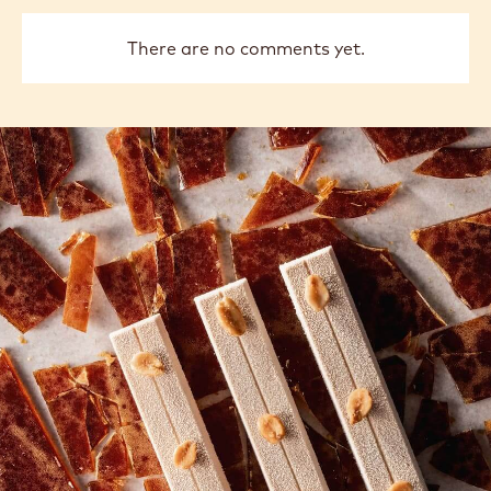
There are no comments yet.