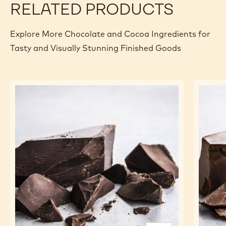
RELATED PRODUCTS
Explore More Chocolate and Cocoa Ingredients for
Tasty and Visually Stunning Finished Goods