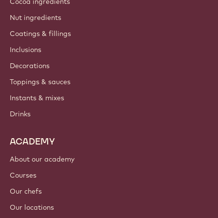
Cocoa ingredients
Nut ingredients
Coatings & fillings
Inclusions
Decorations
Toppings & sauces
Instants & mixes
Drinks
ACADEMY
About our academy
Courses
Our chefs
Our locations