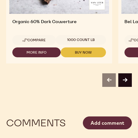
Organic 60% Dark Couverture
Bel L
Available sizes
1000 COUNT LB
COMPARE
C
-
ORGANIC
60%
MORE INFO
BUY NOW
-
-
DARK
ORGANIC
ORGANIC
COUVERTURE
60%
60%
DARK
DARK
COUVERTURE
COUVERTURE
previous
next
COMMENTS
Add comment