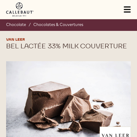
Skip to main content
Tog
mai
nav
Chocolate
/
Chocolates & Couvertures
VAN LEER
BEL LACTÉE 33% MILK COUVERTURE