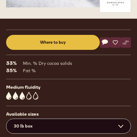
Product
information
Actions
Where to buy
Write a comme
- Bel Lactée 3
Save
- Bel Lact
Comp
- Bel
(opens
a
modal
33%
Min. % Dry cocoa solids
window)
35%
Fat %
Medium fluidity
3
Available sizes
30 lb box