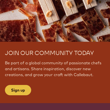
JOIN OUR COMMUNITY TODAY
Be part of a global community of passionate chefs
and artisans. Share inspiration, discover new
creations, and grow your craft with Callebaut.
Sign up