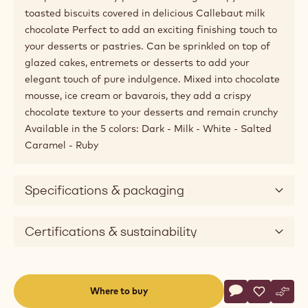
window)
Available sizes
Unknown
Product description
Crispearls™ are tiny pearls featuring a crispy heart of
toasted biscuits covered in delicious Callebaut milk
chocolate Perfect to add an exciting finishing touch to
your desserts or pastries. Can be sprinkled on top of
glazed cakes, entremets or desserts to add your
elegant touch of pure indulgence. Mixed into chocolate
mousse, ice cream or bavarois, they add a crispy
chocolate texture to your desserts and remain crunchy
Available in the 5 colors: Dark - Milk - White - Salted