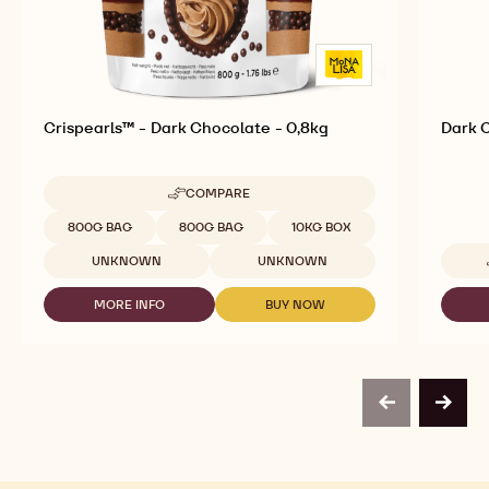
Crispearls™ - Dark Chocolate - 0,8kg
Dark C
COMPARE
-