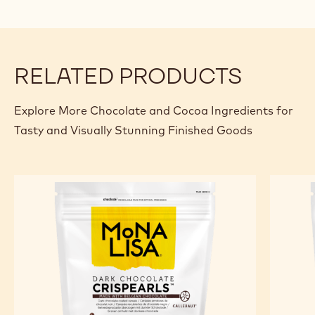
Caramel - Ruby
Specifications & packaging
Certifications & sustainability
Actions
Where to buy
Write a comme
- CHM-CC-CRI
Save
- CHM-CC
Comp
- CH
(opens
a
modal
window)
RELATED PRODUCTS
Explore More Chocolate and Cocoa Ingredients for
Tasty and Visually Stunning Finished Goods