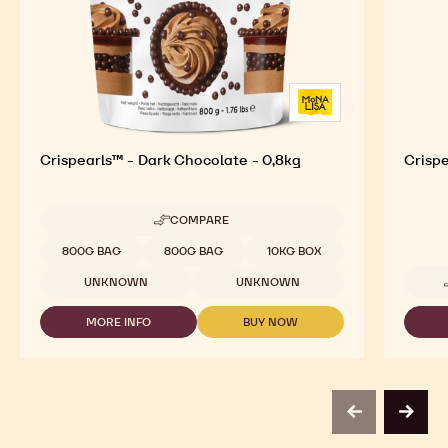
Crispearls™ - Dark Chocolate - 0,8kg
Crispe