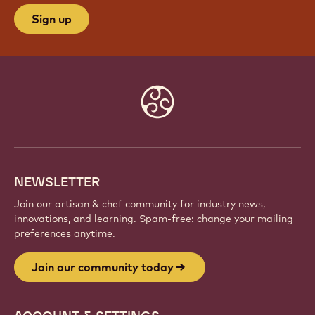
JOIN OUR COMMUNITY TODAY
Be part of a global community of passionate chefs
and artisans. Share inspiration, discover new
creations, and grow your craft with Callebaut.
Sign up
Website
info