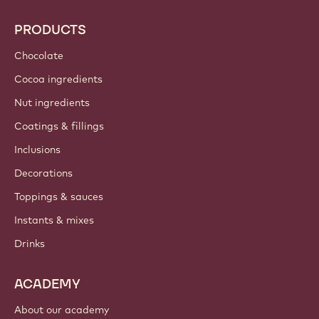
Callebaut
Recipes
Trends & Inspiration
Sustainability
About us
Barry Callebaut group
Contact us
Newsletter
Where to buy?
PRODUCTS
Chocolate
Cocoa ingredients
Nut ingredients
Coatings & fillings