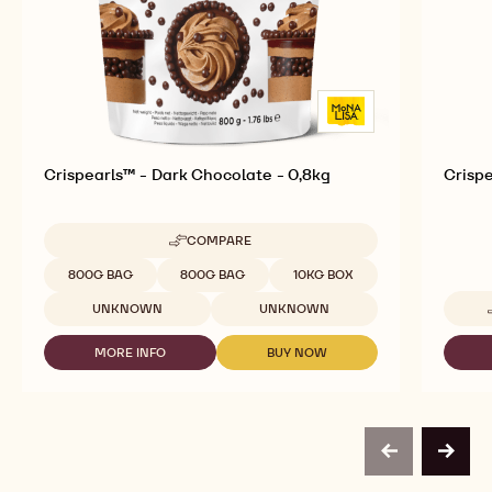
Crispearls™ - Dark Chocolate - 0,8kg
Crispe
COMPARE
-
CRISPEARLS™
Available sizes
800G BAG
800G BAG
10KG BOX
-
DARK
UNKNOWN
UNKNOWN
CHOCOLATE
-
MORE INFO
BUY NOW
0,8KG
-
-
CRISPEARLS™
CRISPEARLS™
-
-
DARK
DARK
CHOCOLATE
CHOCOLATE
-
-
previous
next
0,8KG
0,8KG