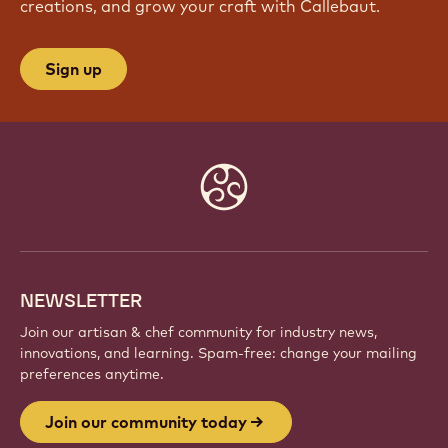
creations, and grow your craft with Callebaut.
Sign up
Website
info
NEWSLETTER
Join our artisan & chef community for industry news,
innovations, and learning. Spam-free: change your mailing
preferences anytime.
Join our community today