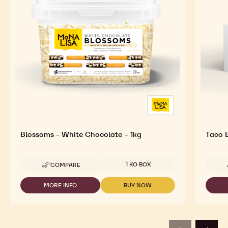
Blossoms - White Chocolate - 1kg
Taco 
Available sizes
1 KG BOX
COMPARE
-
BLOSSOMS
-
MORE INFO
BUY NOW
-
-
WHITE
BLOSSOMS
BLOSSOMS
CHOCOLATE
-
-
-
WHITE
WHITE
1KG
CHOCOLATE
CHOCOLATE