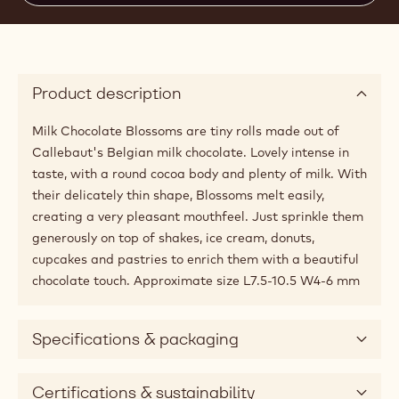
Product description
Milk Chocolate Blossoms are tiny rolls made out of
Callebaut's Belgian milk chocolate. Lovely intense in
taste, with a round cocoa body and plenty of milk. With
their delicately thin shape, Blossoms melt easily,
creating a very pleasant mouthfeel. Just sprinkle them
generously on top of shakes, ice cream, donuts,
cupcakes and pastries to enrich them with a beautiful
chocolate touch. Approximate size L7.5-10.5 W4-6 mm
Specifications & packaging
Certifications & sustainability