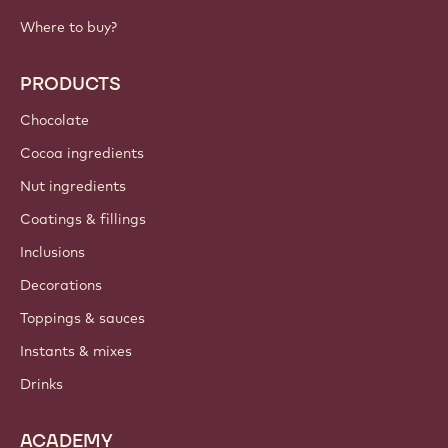
Where to buy?
PRODUCTS
Chocolate
Cocoa ingredients
Nut ingredients
Coatings & fillings
Inclusions
Decorations
Toppings & sauces
Instants & mixes
Drinks
ACADEMY