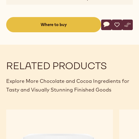
Actions
Where to buy
Write a comme
- Blossoms - Mi
Save
- Blossoms
Comp
- Blo
(opens
a
modal
window)
RELATED PRODUCTS
Explore More Chocolate and Cocoa Ingredients for
Tasty and Visually Stunning Finished Goods