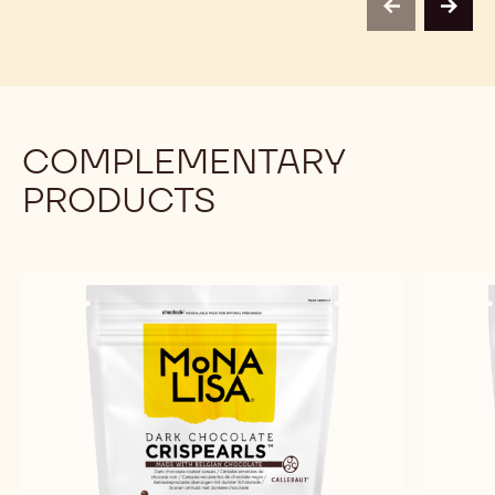
-
-
previous
next
1KG
1KG
COMPLEMENTARY
PRODUCTS