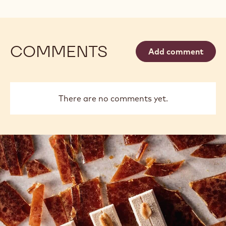
COMMENTS
Add comment
There are no comments yet.