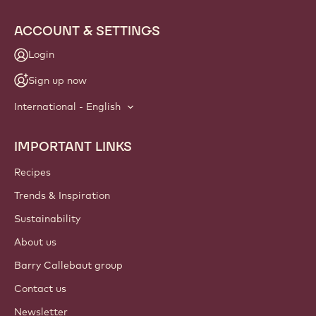
ACCOUNT & SETTINGS
Login
Sign up now
International - English
IMPORTANT LINKS
Footer
Callebaut
Recipes
Trends & Inspiration
Sustainability
About us
Barry Callebaut group
Contact us
Newsletter