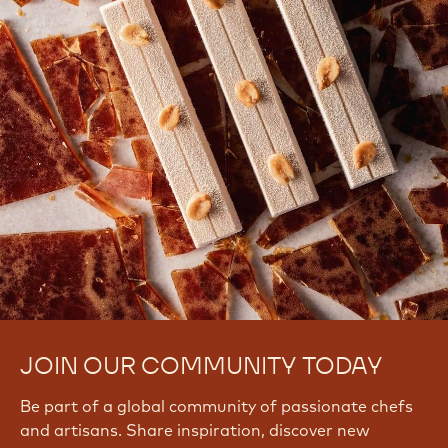
JOIN OUR COMMUNITY TODAY
Be part of a global community of passionate chefs
and artisans. Share inspiration, discover new