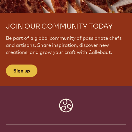
JOIN OUR COMMUNITY TODAY
Be part of a global community of passionate chefs
and artisans. Share inspiration, discover new
creations, and grow your craft with Callebaut.