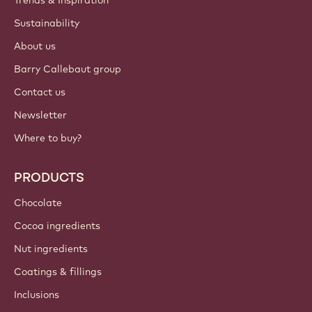
ACCOUNT & SETTINGS
Login
Sign up now
International - English
IMPORTANT LINKS
Footer
Callebaut
Recipes
Trends & Inspiration
Sustainability
About us
Barry Callebaut group
Contact us
Newsletter