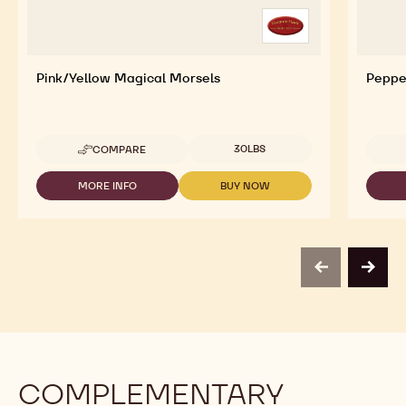
Pink/Yellow Magical Morsels
Peppe
Available sizes
30LBS
COMPARE
-
PINK/YELLOW