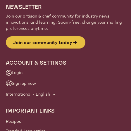
Sign up
Website
info
NEWSLETTER
Join our artisan & chef community for industry news,
innovations, and learning. Spam-free: change your mailing
preferences anytime.
Join our community today