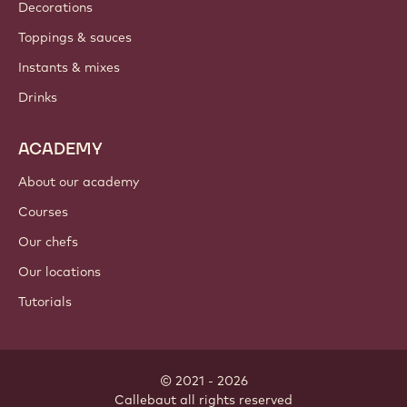
Where to buy?
PRODUCTS
Chocolate
Cocoa ingredients
Nut ingredients
Coatings & fillings
Inclusions
Decorations
Toppings & sauces
Instants & mixes
Drinks
ACADEMY