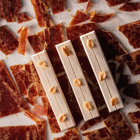
COMMENTS
Add comment
There are no comments yet.