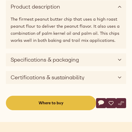
a
modal
window)
Available sizes
30lbs
Applications
Product description
The firmest peanut butter chip that uses a high roast
peanut flour to deliver the peanut flavor. It also uses a
combination of palm kernel oil and palm oil. This chips
works well in both baking and trail mix applications.