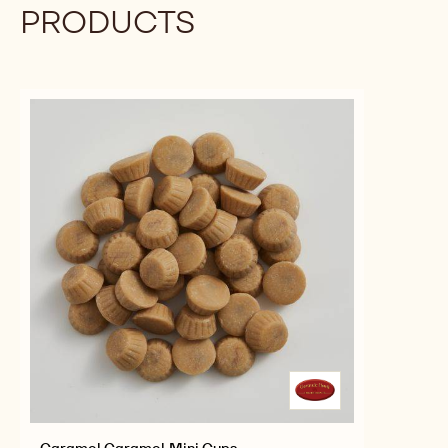
MAGICAL
MORE INFO
BUY NOW
-
-
MORSELS
PINK/YELLOW
PINK/YELLOW
MAGICAL
MAGICAL
MORSELS
MORSELS
previous
next
COMPLEMENTARY
PRODUCTS