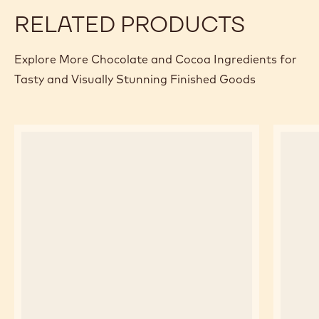
Specifications & packaging
Certifications & sustainability
Actions
Where to buy
Write a comme
- Bake stable 
Save
- Bake sta
Comp
- Bak
(opens
a
modal
window)
RELATED PRODUCTS
Explore More Chocolate and Cocoa Ingredients for
Tasty and Visually Stunning Finished Goods