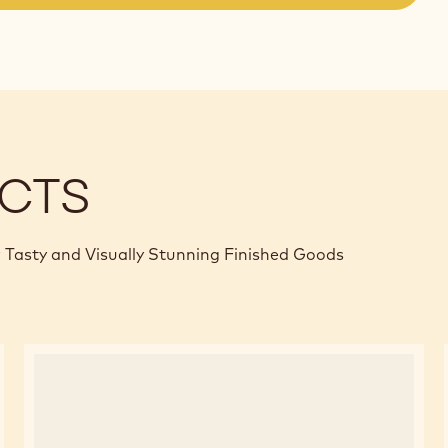
(opens
a
modal
window)
CTS
 Tasty and Visually Stunning Finished Goods