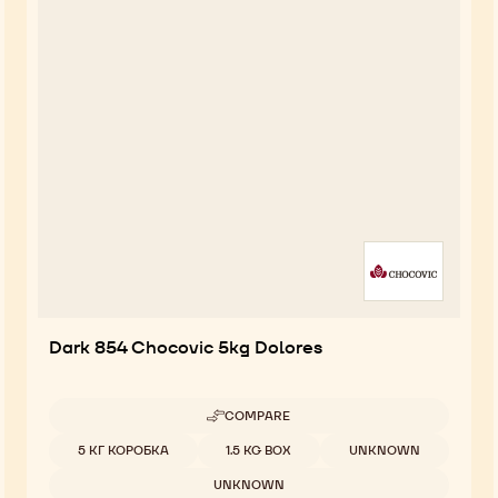
Dark 854 Chocovic 5kg Dolores
COMPARE
-
DARK
Available sizes
5 КГ КОРОБКА
1.5 KG BOX
UNKNOWN
854
CHOCOVIC
UNKNOWN
5KG