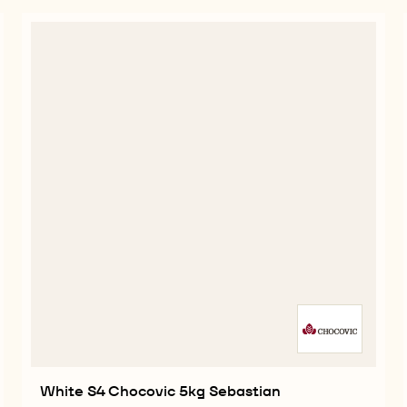
White S4 Chocovic 5kg Sebastian