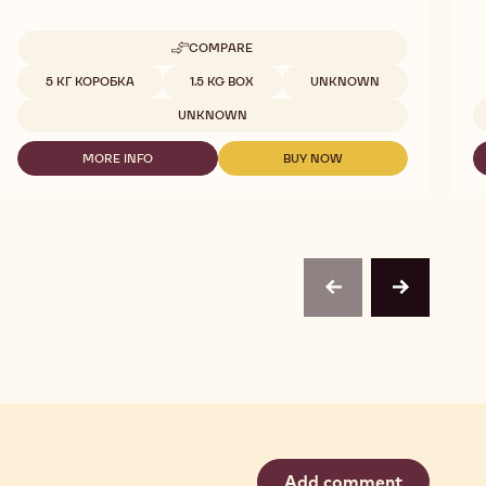
COMPARE
-
DARK
Available sizes
5 КГ КОРОБКА
1.5 KG BOX
UNKNOWN
854
CHOCOVIC
UNKNOWN
5KG
DOLORES
MORE INFO
BUY NOW
-
-
DARK
DARK
854
854
CHOCOVIC
CHOCOVIC
5KG
5KG
DOLORES
DOLORES
previous
next
Add comment