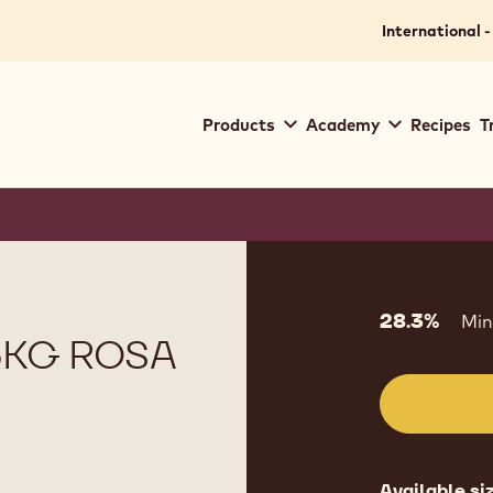
International -
Main
Products
Academy
Recipes
T
navigation
Callebaut
Product
informat
28.3%
Min
5KG ROSA
Available si