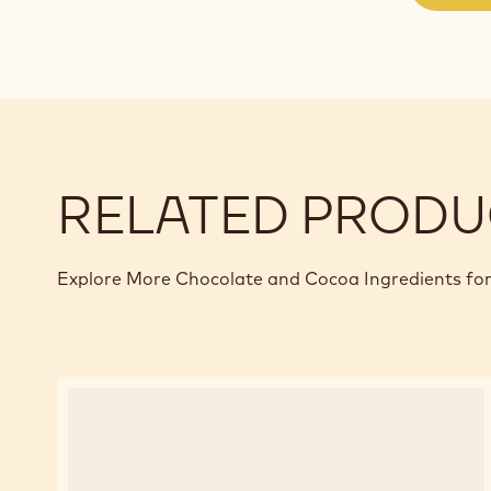
RELATED PRODU
Explore More Chocolate and Cocoa Ingredients for