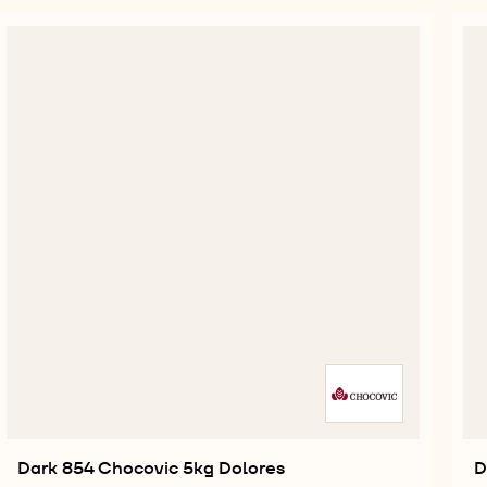
Dark 854 Chocovic 5kg Dolores
D