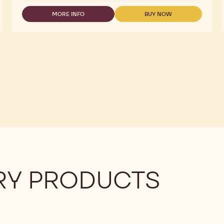
DOLORES
MORE INFO
BUY NOW
-
-
DARK
DARK
854
854
CHOCOVIC
CHOCOVIC
5KG
5KG
DOLORES
DOLORES
Y PRODUCTS