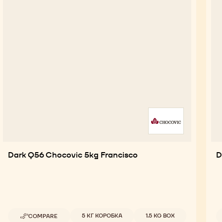
Dark Q56 Chocovic 5kg Francisco
D
Available sizes
5 КГ КОРОБКА
1.5 KG BOX
COMPARE
-