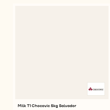
Milk T1 Chocovic 5kg Salvador