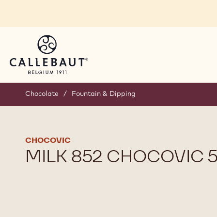
Skip to main content
Chocolate
/
Fountain & Dipping
CHOCOVIC
MILK 852 CHOCOVIC 