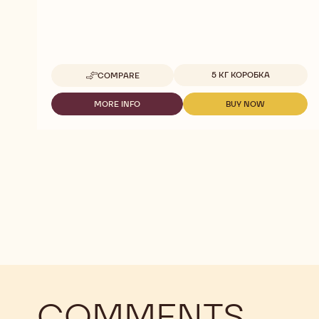
Available sizes
5 КГ КОРОБКА
COMPARE
-
MILK
T1
MORE INFO
BUY NOW
-
-
CHOCOVIC
MILK
MILK
5KG
T1
T1
SALVADOR
CHOCOVIC
CHOCOVIC
5KG
5KG
SALVADOR
SALVADOR
COMMENTS