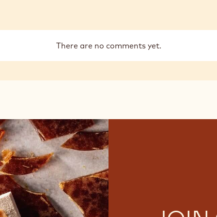
There are no comments yet.