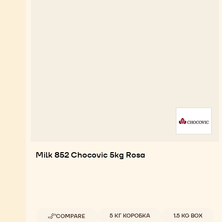
Milk 852 Chocovic 5kg Rosa
Available sizes
5 КГ КОРОБКА
1.5 KG BOX
COMPARE
-