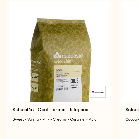
Selección - Opal - drops - 5 kg bag
Selecc
Sweet - Vanilla - Milk - Creamy - Caramel - Acid
Cocoa -