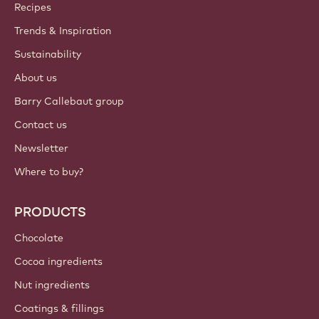
Callebaut
Recipes
Trends & Inspiration
Sustainability
About us
Barry Callebaut group
Contact us
Newsletter
Where to buy?
PRODUCTS
Chocolate
Cocoa ingredients
Nut ingredients
Coatings & fillings