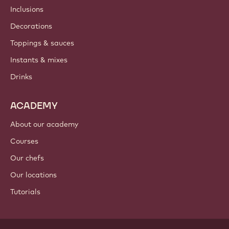
Inclusions
Decorations
Toppings & sauces
Instants & mixes
Drinks
ACADEMY
About our academy
Courses
Our chefs
Our locations
Tutorials