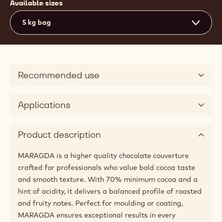
Available sizes
5 kg bag
Recommended use
Applications
Product description
MARAGDA is a higher quality chocolate couverture
crafted for professionals who value bold cocoa taste
and smooth texture. With 70% minimum cocoa and a
hint of acidity, it delivers a balanced profile of roasted
and fruity notes. Perfect for moulding or coating,
MARAGDA ensures exceptional results in every