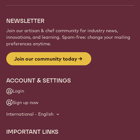
NEWSLETTER
Join our artisan & chef community for industry news,
innovations, and learning. Spam-free: change your mailing
preferences anytime.
Join our community today
ACCOUNT & SETTINGS
Login
Sign up now
International - English
IMPORTANT LINKS
Footer