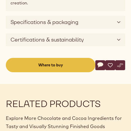
creation.
Specifications & packaging
Certifications & sustainability
Actions
Where to buy
Write a comme
- Selección - M
Save
- Selecció
Comp
- Sel
(opens
a
modal
window)
RELATED PRODUCTS
Explore More Chocolate and Cocoa Ingredients for
Tasty and Visually Stunning Finished Goods