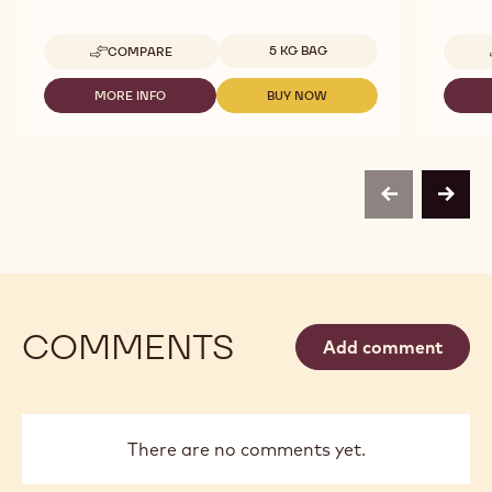
Available sizes
5 KG BAG
COMPARE
-
SELECCIÓN
-
MORE INFO
BUY NOW
-
-
OPAL
SELECCIÓN
SELECCIÓN
-
-
-
DROPS
OPAL
OPAL
-
-
-
5
DROPS
DROPS
KG
previous
next
-
-
BAG
5
5
KG
KG
BAG
BAG
COMMENTS
Add comment
There are no comments yet.