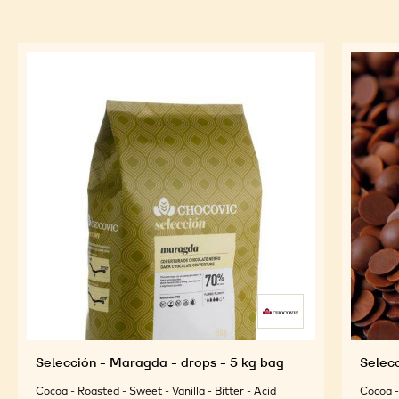
Selección - Maragda - drops - 5 kg bag
Selecc
Cocoa - Roasted - Sweet - Vanilla - Bitter - Acid
Cocoa - 