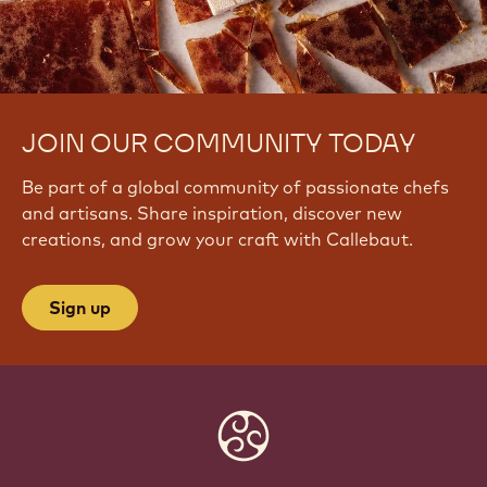
JOIN OUR COMMUNITY TODAY
Be part of a global community of passionate chefs
and artisans. Share inspiration, discover new
creations, and grow your craft with Callebaut.
Sign up
Website
info