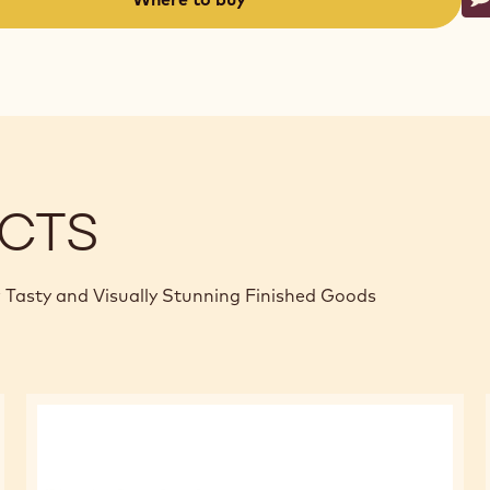
W
-
(opens
a
modal
window)
CTS
 Tasty and Visually Stunning Finished Goods