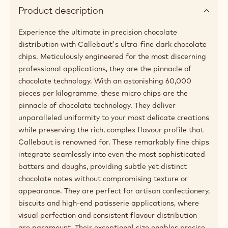
Product description
Experience the ultimate in precision chocolate
distribution with Callebaut's ultra-fine dark chocolate
chips. Meticulously engineered for the most discerning
professional applications, they are the pinnacle of
chocolate technology. With an astonishing 60,000
pieces per kilogramme, these micro chips are the
pinnacle of chocolate technology. They deliver
unparalleled uniformity to your most delicate creations
while preserving the rich, complex flavour profile that
Callebaut is renowned for. These remarkably fine chips
integrate seamlessly into even the most sophisticated
batters and doughs, providing subtle yet distinct
chocolate notes without compromising texture or
appearance. They are perfect for artisan confectionery,
biscuits and high-end patisserie applications, where
visual perfection and consistent flavour distribution
are paramount. Their exceptional size enables precise