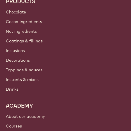
PRODUCTS
Chocolate
Cocoa ingredients
Nut ingredients
Coatings & fillings
Inclusions
Decorations
Toppings & sauces
Instants & mixes
Drinks
ACADEMY
About our academy
Courses