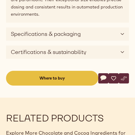
dosing and consistent results in automated production
environments.
Specifications & packaging
Certifications & sustainability
Actions
Where to buy
Write a comme
- Callebaut Sel
Save
- Callebau
Comp
- Cal
(opens
a
modal
window)
RELATED PRODUCTS
Explore More Chocolate and Cocoa Ingredients for