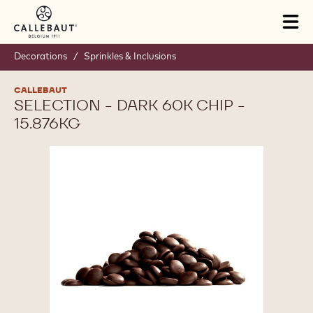
Skip to main content
Tog
mai
nav
Decorations
/
Sprinkles & Inclusions
CALLEBAUT
SELECTION - DARK 60K CHIP -
15.876KG