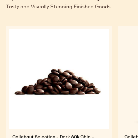
Tasty and Visually Stunning Finished Goods
Callebaut Selection - Dark 60k Chip -
Calleb