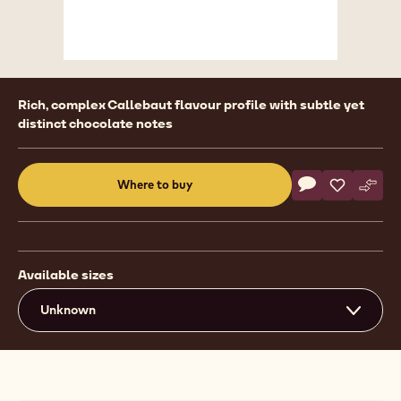
Product
Rich, complex Callebaut flavour profile with subtle yet
information
distinct chocolate notes
Actions
Where to buy
Write a comme
- Callebaut Sel
Save
- Callebau
Comp
- Cal
(opens
a
modal
window)
Available sizes
Unknown