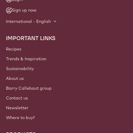
Sign up now
International - English
IMPORTANT LINKS
Footer
Callebaut
Recipes
Trends & Inspiration
Sustainability
About us
Barry Callebaut group
Contact us
Newsletter
Where to buy?