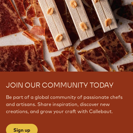
JOIN OUR COMMUNITY TODAY
Be part of a global community of passionate chefs
and artisans. Share inspiration, discover new
creations, and grow your craft with Callebaut.
Sign up