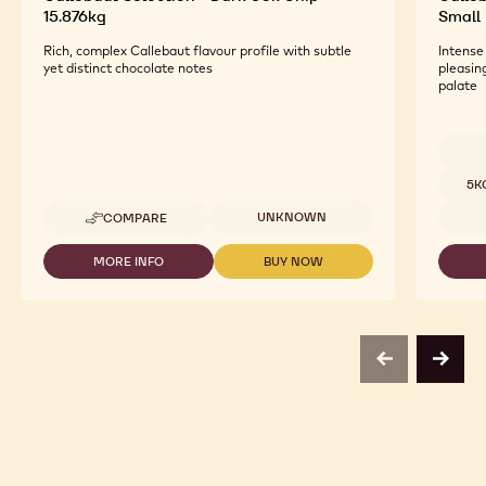
15.876kg
Small 
Rich, complex Callebaut flavour profile with subtle
Intense
yet distinct chocolate notes
pleasin
palate
Availab
5K
Available sizes
UNKNOWN
COMPARE
-
CALLEBAUT
SELECTION
MORE INFO
BUY NOW
-
-
-
CALLEBAUT
CALLEBAUT
DARK
SELECTION
SELECTION
60K
-
-
CHIP
DARK
DARK
-
60K
60K
15.876KG
previous
next
CHIP
CHIP
-
-
15.876KG
15.876KG