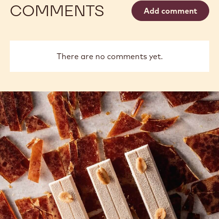
COMMENTS
Add comment
There are no comments yet.