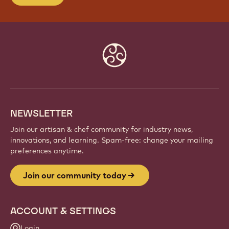
Website
info
NEWSLETTER
Join our artisan & chef community for industry news,
innovations, and learning. Spam-free: change your mailing
preferences anytime.
Join our community today
ACCOUNT & SETTINGS
Login