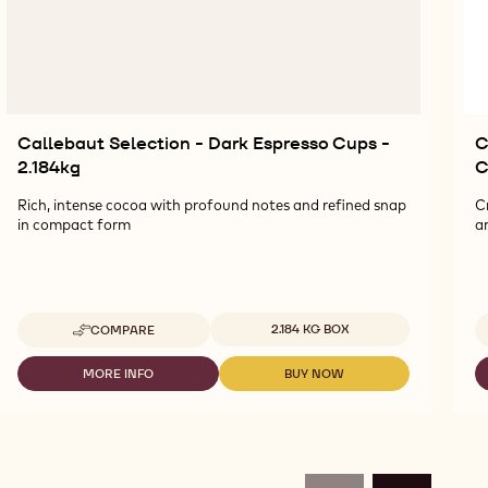
Callebaut Selection - Dark Espresso Cups -
C
2.184kg
C
Rich, intense cocoa with profound notes and refined snap
C
in compact form
a
Available sizes
2.184 KG BOX
COMPARE
-
CALLEBAUT
SELECTION
MORE INFO
BUY NOW
-
-
-
CALLEBAUT
CALLEBAUT
DARK
SELECTION
SELECTION
ESPRESSO
-
-
CUPS
DARK
DARK
-
ESPRESSO
ESPRESSO
2.184KG
CUPS
CUPS