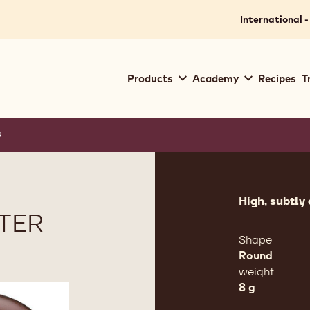
International -
Main
Products
Academy
Recipes
T
navigation
Callebaut
s
Product
informat
High, subtly
TER
Shape
Round
weight
8 g