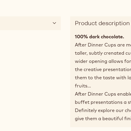
Product description
100% dark chocolate.
After Dinner Cups are m
taller, subtly crenated c
wider opening allows for 
the creative presentation
them to the taste with l
fruits...
After Dinner Cups enabl
buffet presentations a s
Definitely explore our c
give them a beautiful fin