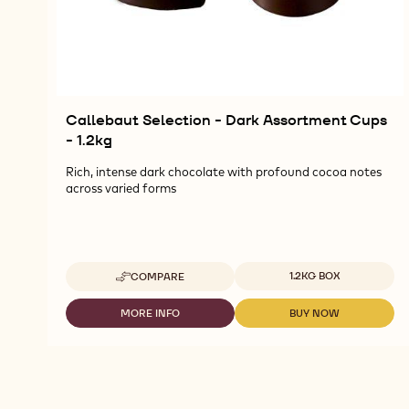
Callebaut Selection - Dark Assortment Cups
- 1.2kg
Rich, intense dark chocolate with profound cocoa notes
across varied forms
Available sizes
1.2KG BOX
COMPARE
-
CALLEBAUT
SELECTION
MORE INFO
BUY NOW
-
-
-
CALLEBAUT
CALLEBAUT
DARK
SELECTION
SELECTION
ASSORTMENT
-
-
CUPS
DARK
DARK
-
ASSORTMENT
ASSORTMENT
1.2KG
CUPS
CUPS