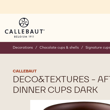
Skip to main content
Decorations
/
Chocolate cups & shells
/
Signature cup
CALLEBAUT
DECO&TEXTURES - AF
DINNER CUPS DARK