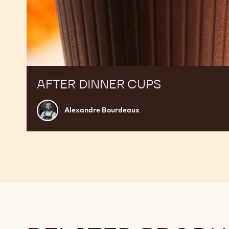
AFTER DINNER CUPS
Alexandre
Alexandre Bourdeaux
Bourdeaux