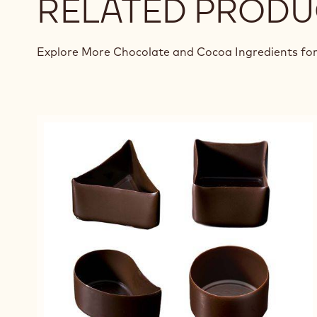
RELATED PRODU
Explore More Chocolate and Cocoa Ingredients for