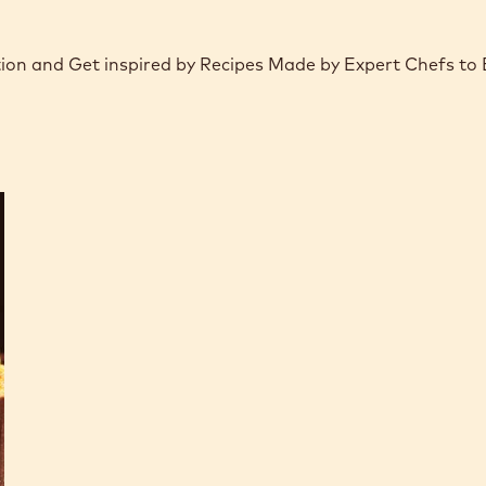
tion and Get inspired by Recipes Made by Expert Chefs to