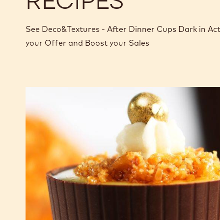
RECIPES
See Deco&Textures - After Dinner Cups Dark in Ac
your Offer and Boost your Sales
After
dinner
cups