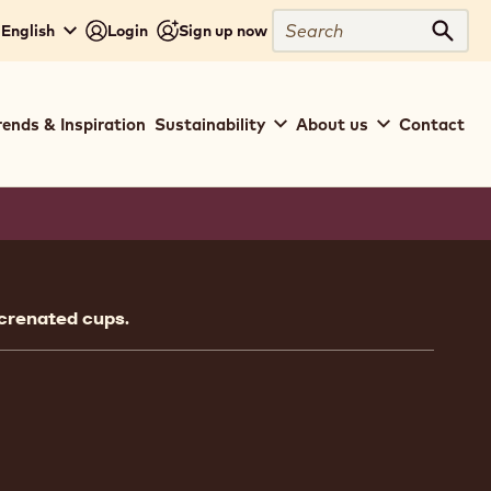
Search
 English
Login
Sign up now
Sear
rends & Inspiration
Sustainability
About us
Contact
ion
 crenated cups.