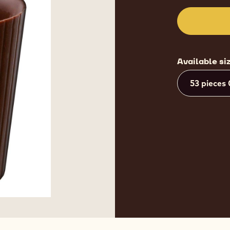
Available si
53 pieces