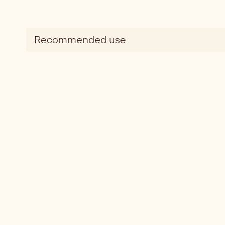
Recommended use