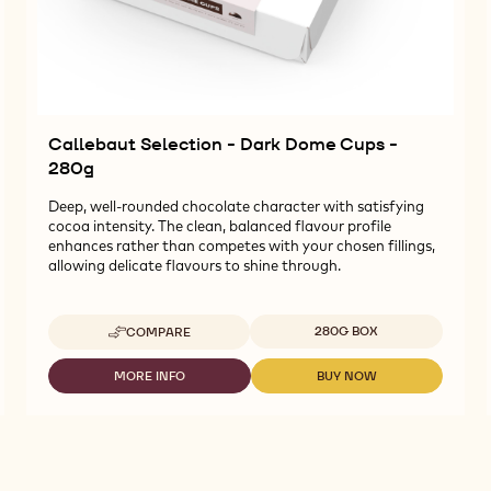
Callebaut Selection - Dark Dome Cups -
280g
Deep, well-rounded chocolate character with satisfying
cocoa intensity. The clean, balanced flavour profile
enhances rather than competes with your chosen fillings,
allowing delicate flavours to shine through.
Available sizes
280G BOX
COMPARE
-
CALLEBAUT
SELECTION
MORE INFO
BUY NOW
-
-
-
CALLEBAUT
CALLEBAUT
DARK
SELECTION
SELECTION
DOME
-
-
CUPS
DARK
DARK
-
DOME
DOME
280G
CUPS
CUPS