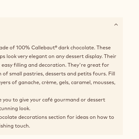
ade of 100% Callebaut® dark chocolate. These
ups look very elegant on any dessert display. Their
easy filling and decoration. They're great for
 of small pastries, desserts and petits fours. Fill
ayers of ganache, crème, gels, caramel, mousses,
e you to give your café gourmand or dessert
tunning look.
hocolate decorations section for ideas on how to
ishing touch.