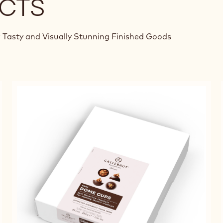
CTS
 Tasty and Visually Stunning Finished Goods