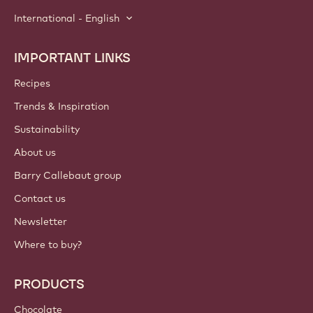
International - English
IMPORTANT LINKS
Footer
Callebaut
Recipes
Trends & Inspiration
Sustainability
About us
Barry Callebaut group
Contact us
Newsletter
Where to buy?
PRODUCTS
Chocolate