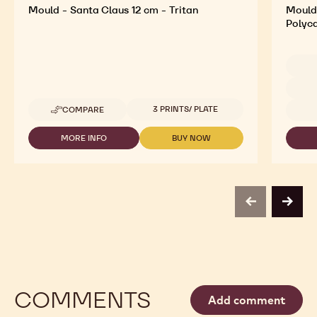
Mould - Santa Claus 12 cm - Tritan
Mould 
Polyc
Availab
Available sizes
3 PRINTS/ PLATE
COMPARE
-
MOULD
-
MORE INFO
BUY NOW
-
-
SANTA
MOULD
MOULD
CLAUS
-
-
12
SANTA
SANTA
CM
CLAUS
CLAUS
-
12
12
TRITAN
previous
next
CM
CM
-
-
TRITAN
TRITAN
COMMENTS
Add comment