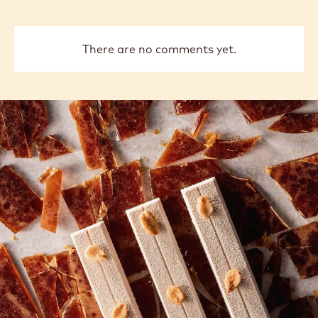
There are no comments yet.