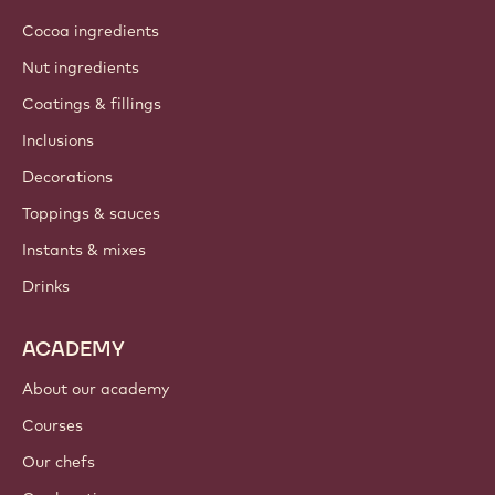
Cocoa ingredients
Nut ingredients
Coatings & fillings
Inclusions
Decorations
Toppings & sauces
Instants & mixes
Drinks
ACADEMY
About our academy
Courses
Our chefs