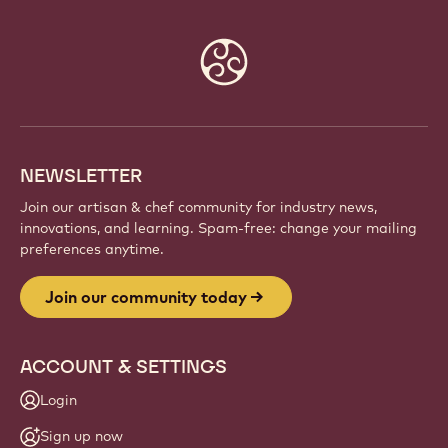
Website
info
NEWSLETTER
Join our artisan & chef community for industry news,
innovations, and learning. Spam-free: change your mailing
preferences anytime.
Join our community today
ACCOUNT & SETTINGS
Login
Sign up now