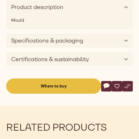
Product description
Mould
Specifications & packaging
Certifications & sustainability
Actions
Where to buy
Write a comme
- Mould - Eggs 
Save
- Mould - 
Comp
- Mou
(opens
a
modal
window)
RELATED PRODUCTS