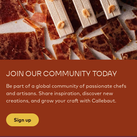
JOIN OUR COMMUNITY TODAY
Be part of a global community of passionate chefs
and artisans. Share inspiration, discover new
creations, and grow your craft with Callebaut.
Sign up