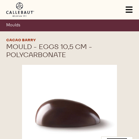
Skip to main content
Tog
mai
nav
Moulds
CACAO BARRY
MOULD - EGGS 10,5 CM -
POLYCARBONATE