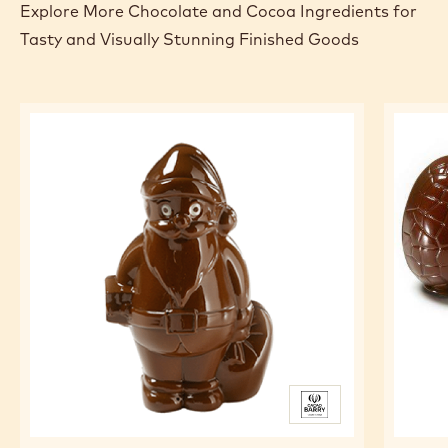
Explore More Chocolate and Cocoa Ingredients for
Tasty and Visually Stunning Finished Goods