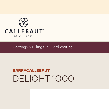
Skip to main content
Coatings & Fillings
/
Hard coating
BARRYCALLEBAUT
DELIGHT 1000