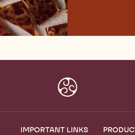
IMPORTANT LINKS
PRODUC
Footer