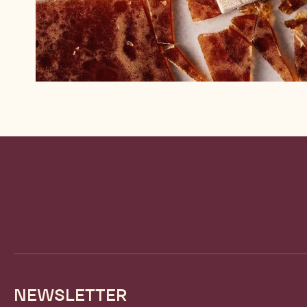
Website
info
NEWSLETTER