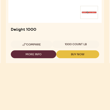
Delight 1000
Available sizes
1000 COUNT LB
COMPARE
-
DELIGHT
1000
MORE INFO
BUY NOW
-
-
DELIGHT
DELIGHT
1000
1000