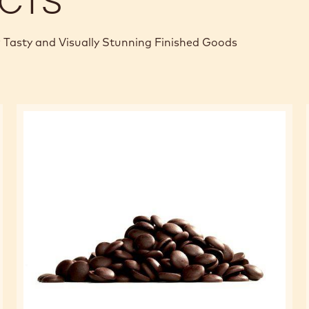
CTS
 Tasty and Visually Stunning Finished Goods