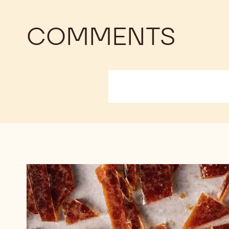
COMMENTS