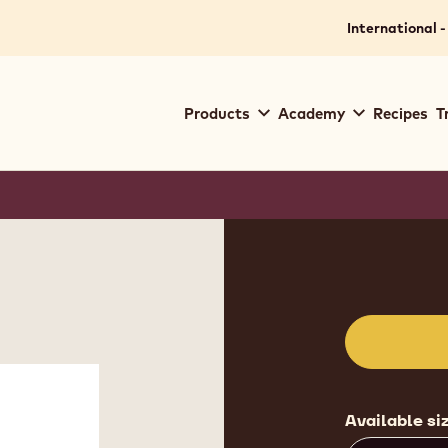
International -
Main
Products
Academy
Recipes
T
navigation
Callebaut
Product
informat
Available si