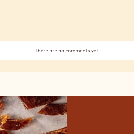
There are no comments yet.