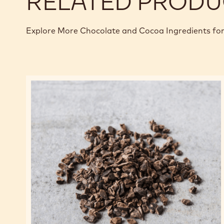
RELATED PRODU
Explore More Chocolate and Cocoa Ingredients for