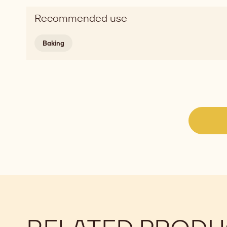
Recommended use
Baking