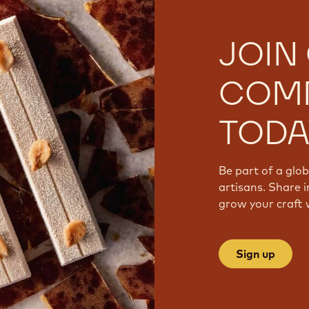
JOIN
COM
TODA
Be part of a glo
artisans. Share i
grow your craft 
Sign up