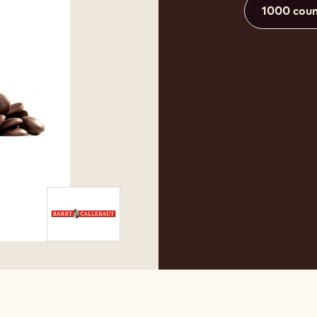
1000 coun