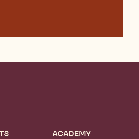
TS
ACADEMY