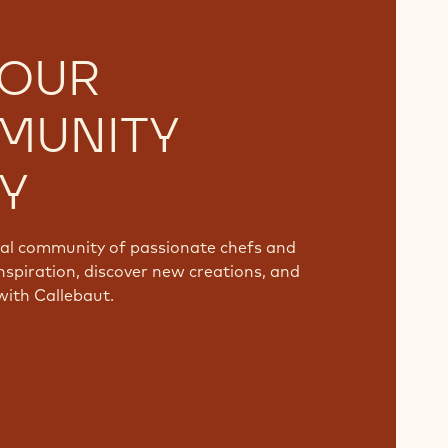
 OUR
MUNITY
Y
bal community of passionate chefs and
nspiration, discover new creations, and
with Callebaut.