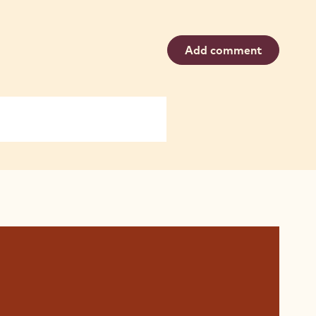
Add comment