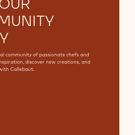
 OUR
MUNITY
Y
bal community of passionate chefs and
nspiration, discover new creations, and
with Callebaut.