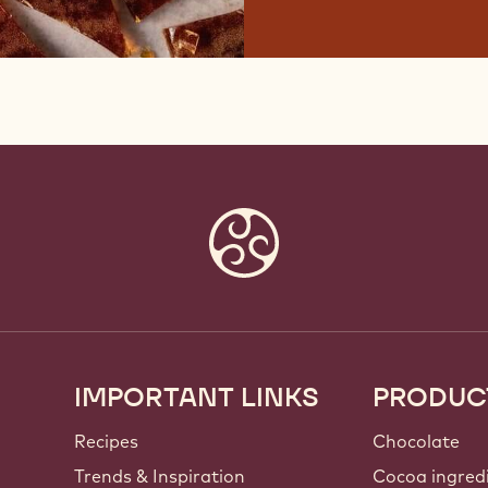
IMPORTANT LINKS
PRODUC
Footer
Callebaut
Recipes
Chocolate
Trends & Inspiration
Cocoa ingred