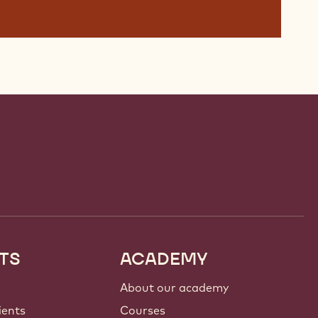
TS
ACADEMY
About our academy
ients
Courses