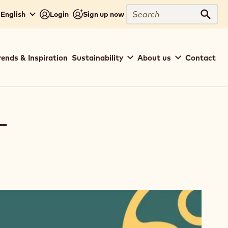
Search
 English
Login
Sign up now
Sear
rends & Inspiration
Sustainability
About us
Contact
-