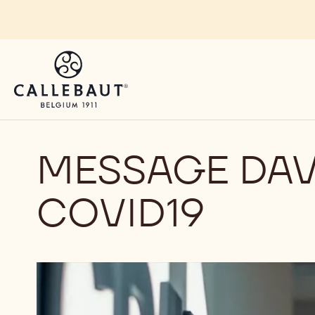
Skip to main content
MESSAGE DAV
COVID19