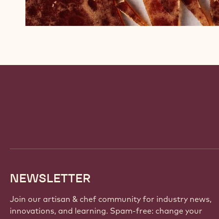
?
v
=
W
H
n
l
D
Website
n
info
e
a
b
9
NEWSLETTER
w
Join our artisan & chef community for industry news,
innovations, and learning. Spam-free: change your