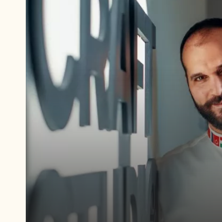
Play
video:
https://www.youtube.com/watch?
v=WHnlDneab9w