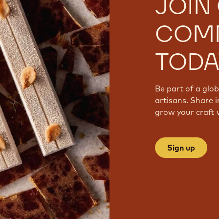
JOIN
COM
TODA
Be part of a glo
artisans. Share i
grow your craft 
Sign up