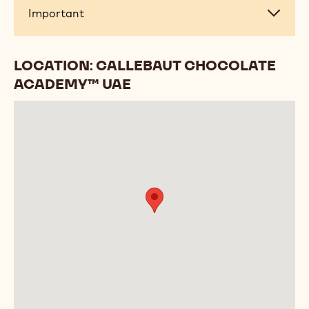
Important
Important
LOCATION: CALLEBAUT CHOCOLATE
ACADEMY™ UAE