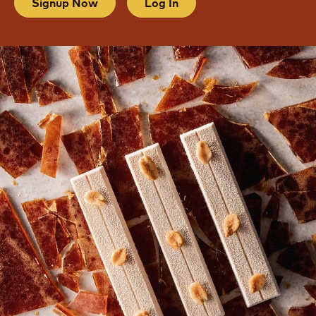
Signup Now
Log In