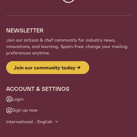
info
NEWSLETTER
Join our artisan & chef community for industry news,
innovations, and learning. Spam-free: change your mailing
preferences anytime.
Join our community today
ACCOUNT & SETTINGS
Login
Sign up now
International - English