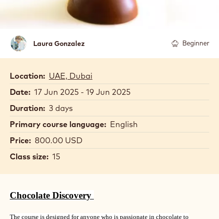
Laura
Laura Gonzalez
Beginner
Gonzalez
Location:
UAE, Dubai
Date:
17 Jun 2025 - 19 Jun 2025
Duration:
3 days
Primary course language:
English
Price:
800.00 USD
Class size:
15
Chocolate Discovery
The course is designed for anyone who is passionate in chocolate to