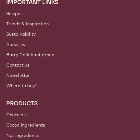
IMPORTANT LINKS
Footer
Callebaut
Recipes
Trends & Inspiration
Sustainability
About us
Barry Callebaut group
Contact us
Newsletter
Where to buy?
PRODUCTS
Chocolate
Cocoa ingredients
Nut ingredients