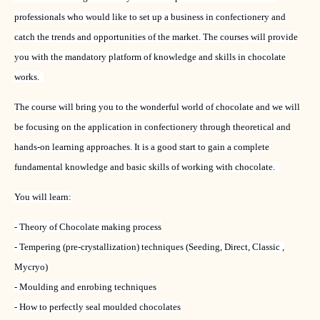
professionals who would like to set up a business in confectionery and
catch the trends and opportunities of the market. The courses will provide
you with the mandatory platform of knowledge and skills in chocolate
works.
The course will bring you to the wonderful world of chocolate and we will
be focusing on the application in confectionery through theoretical and
hands-on learning approaches. It is a good start to gain a complete
fundamental knowledge and basic skills of working with chocolate.
You will learn:
- Theory of Chocolate making process
- Tempering (pre-crystallization) techniques (Seeding, Direct, Classic ,
Mycryo)
- Moulding and enrobing techniques
- How to perfectly seal moulded chocolates