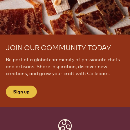
JOIN OUR COMMUNITY TODAY
Be part of a global community of passionate chefs
and artisans. Share inspiration, discover new
creations, and grow your craft with Callebaut.
Sign up
Website