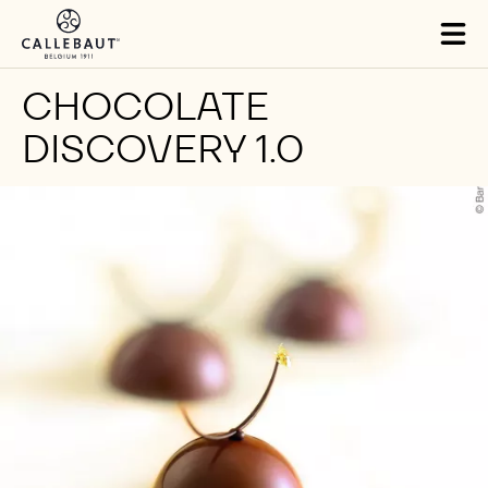
Skip to main content
Tog
mai
nav
CHOCOLATE
DISCOVERY 1.0