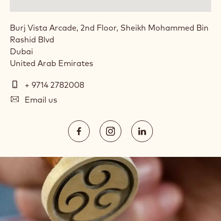
Burj Vista Arcade, 2nd Floor, Sheikh Mohammed Bin
Rashid Blvd
Dubai
United Arab Emirates
Telephone
+ 9714 2782008
E-
Email us
mail
Social
https://www.facebook.com/Calleba
https://www.instagram.com/
https://www.linked
media
Opens
Opens
Opens
in
in
in
a
a
a
new
new
new
window.
window.
window.