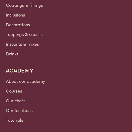
Coatings & fillings
Inclusions
Decorations
Toppings & sauces
Instants & mixes
Drinks
ACADEMY
About our academy
Courses
Our chefs
Our locations
Tutorials