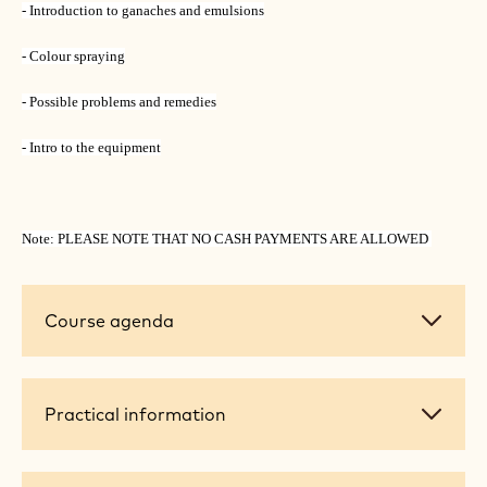
- Introduction to ganaches and emulsions
- Colour spraying
- Possible problems and remedies
- Intro to the equipment
Note: PLEASE NOTE THAT NO CASH PAYMENTS ARE ALLOWED
Course
Course agenda
agenda
Practical
Practical information
information