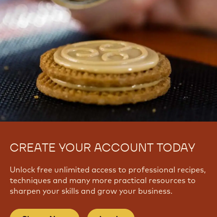
CREATE YOUR ACCOUNT TODAY
Unlock free unlimited access to professional recipes,
techniques and many more practical resources to
sharpen your skills and grow your business.