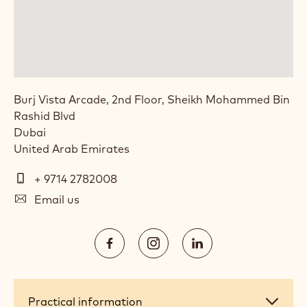
Burj Vista Arcade, 2nd Floor, Sheikh Mohammed Bin
Rashid Blvd
Dubai
United Arab Emirates
Telephone
+ 9714 2782008
E-
Email us
mail
Social
https://www.facebook.com/Calleba
https://www.instagram.com/
https://www.linked
media
Opens
Opens
Opens
in
in
in
a
a
a
Practical
Practical information