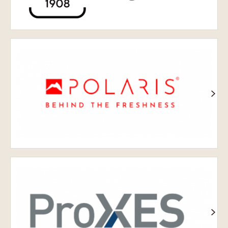
Полярна
зірка
Проксі-
сервери