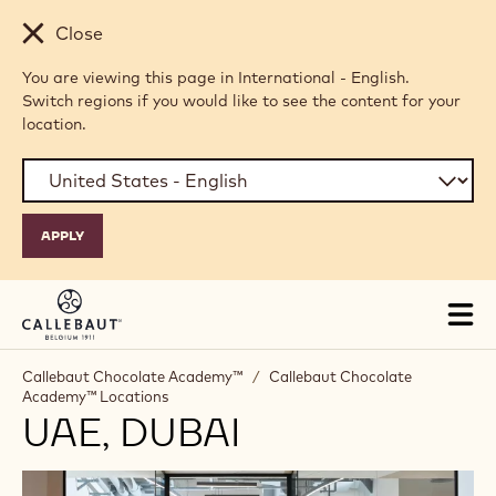
Skip to main content
Close
You are viewing this page in International - English.
Switch regions if you would like to see the content for your
location.
Tog
mai
nav
Callebaut Chocolate Academy™
/
Callebaut Chocolate
Academy™ Locations
UAE, DUBAI