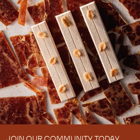
JOIN OUR COMMUNITY TODAY