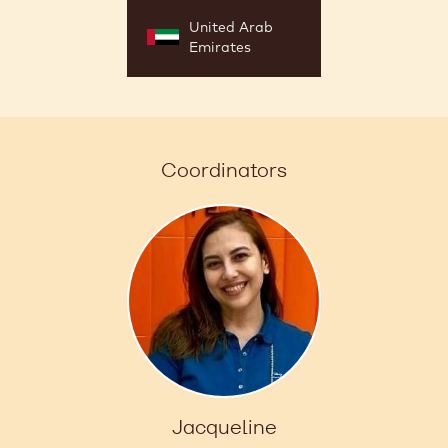
United Arab
Emirates
Coordinators
Jacqueline