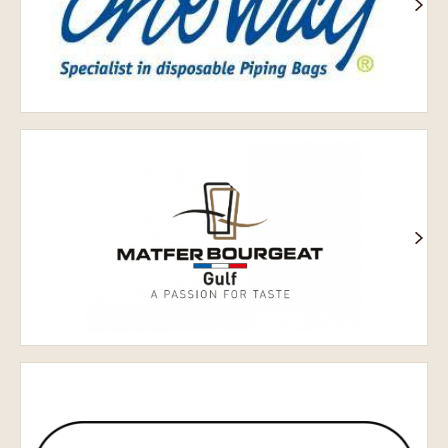
Затока
Матфер
Бурже
Chocolate
World