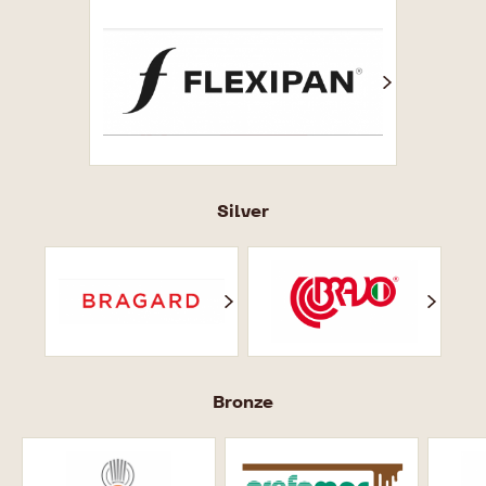
Флексипан
Silver
Брагард
Bravo
No
Scritta
Bronze
Ярмарок
Prefamac
так
відпочинку
добре.