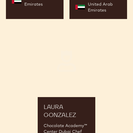
Emirates
United Arab
Emirates
Laura
Gonzalez
LAURA
GONZALEZ
Chocolate Academy™
Center Dubai Chef