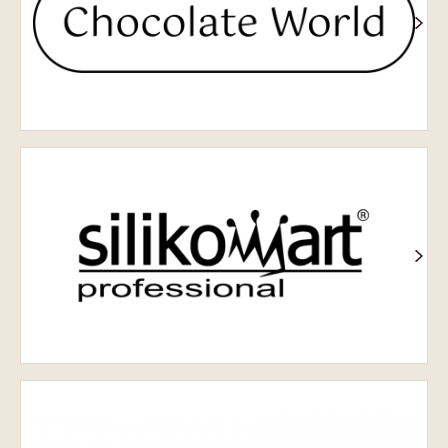
Silikomart
SELMI