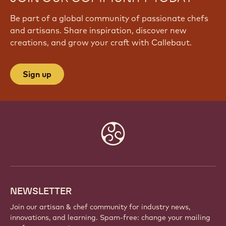
Be part of a global community of passionate chefs
and artisans. Share inspiration, discover new
creations, and grow your craft with Callebaut.
Sign up
Website
info
NEWSLETTER
Join our artisan & chef community for industry news,
innovations, and learning. Spam-free: change your mailing