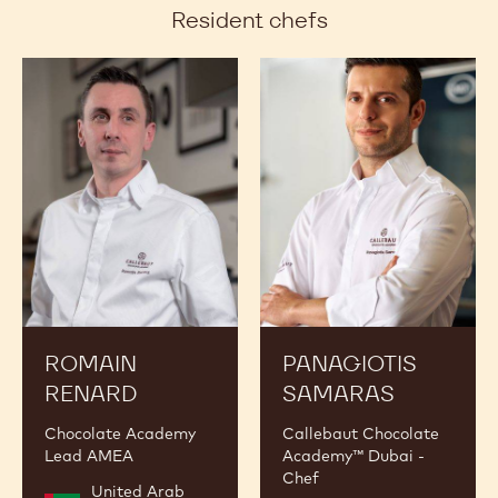
Resident chefs
Romain
Panagiotis
Renard
Samaras
ROMAIN
PANAGIOTIS
RENARD
SAMARAS
Chocolate Academy
Callebaut Chocolate
Lead AMEA
Academy™ Dubai -
Chef
United Arab