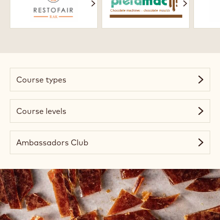
Academy
Course types
Course levels
Ambassadors Club