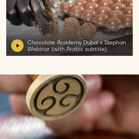
Play
video:
Chocolate
Academy
V
Chocolate Academy Dubai x Stephan
Dubai
i
Webinar (with Arabic subtitle)
x
d
Stephan
e
Webinar
(with
o
Arabic
:
subtitle)