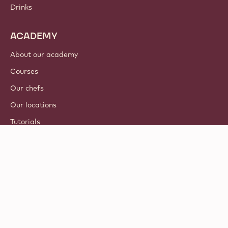
Drinks
ACADEMY
About our academy
Courses
Our chefs
Our locations
Tutorials
© 2021 - 2026
Callebaut
.
all rights reserved
Footer
Terms & Conditions
-
Privacy & cookie policy
meta
Responsible Disclosure Policy
navigation