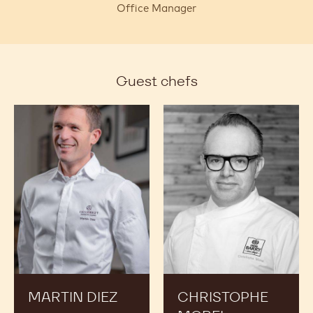
Office Manager
Guest chefs
Martin
Christophe
Diez
Morel
MARTIN DIEZ
CHRISTOPHE