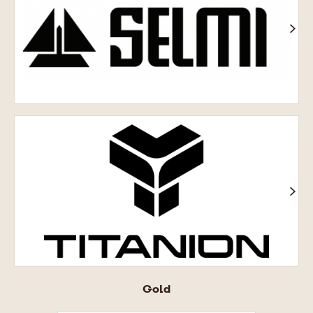
Titanion®
Gold