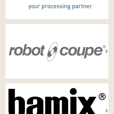
Робот-
купе
Bamix