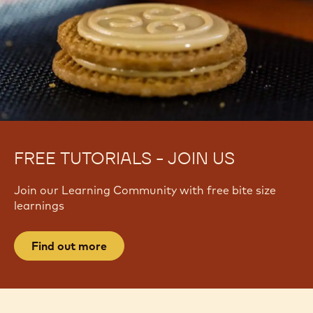
FREE TUTORIALS - JOIN US
Join our Learning Community with free bite size
learnings
Find out more