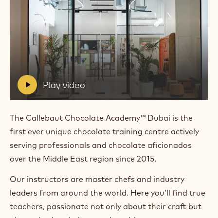
Play
video:
Play
video
V
Play video
i
d
e
The Callebaut Chocolate Academy™ Dubai is the
o
first ever unique chocolate training centre actively
:
serving professionals and chocolate aficionados
over the Middle East region since 2015.
Our instructors are master chefs and industry
leaders from around the world. Here you’ll find true
teachers, passionate not only about their craft but