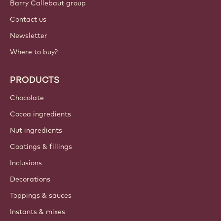
Barry Callebaut group
Contact us
Newsletter
Where to buy?
PRODUCTS
Chocolate
Cocoa ingredients
Nut ingredients
Coatings & fillings
Inclusions
Decorations
Toppings & sauces
Instants & mixes