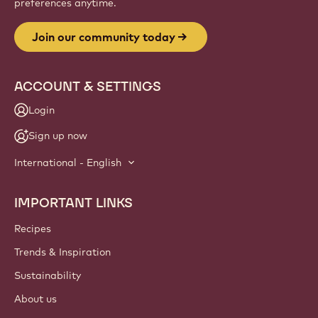
preferences anytime.
Join our community today
ACCOUNT & SETTINGS
Login
Sign up now
International - English
IMPORTANT LINKS
Footer
Callebaut
Recipes
Trends & Inspiration
Sustainability
About us