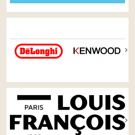
Delonghi
Kenwood
Louis
François