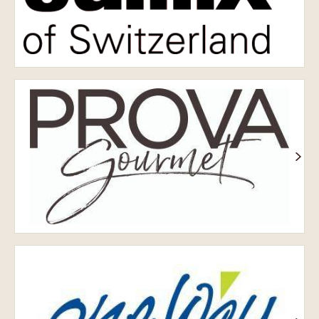
Prova
OneWay