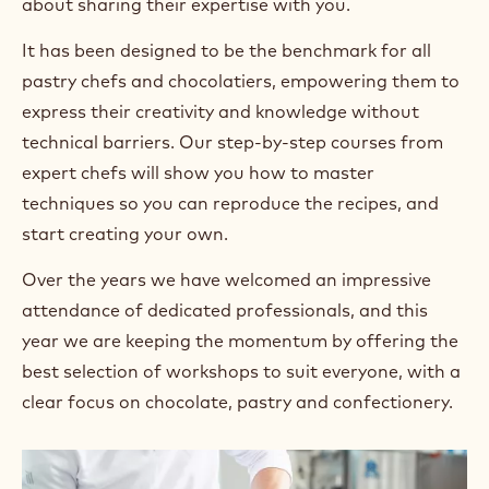
about sharing their expertise with you.
It has been designed to be the benchmark for all
pastry chefs and chocolatiers, empowering them to
express their creativity and knowledge without
technical barriers. Our step-by-step courses from
expert chefs will show you how to master
techniques so you can reproduce the recipes, and
start creating your own.
Over the years we have welcomed an impressive
attendance of dedicated professionals, and this
year we are keeping the momentum by offering the
best selection of workshops to suit everyone, with a
clear focus on chocolate, pastry and confectionery.
+ 4