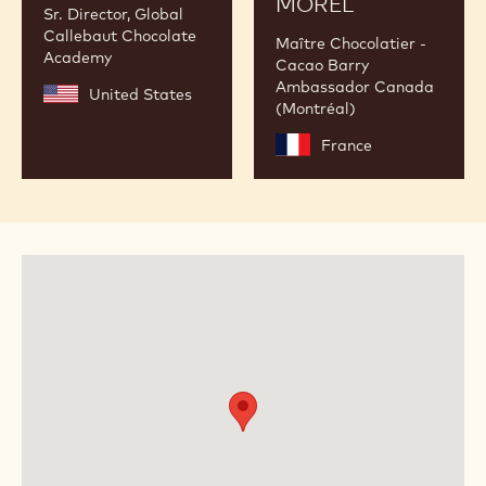
MOREL
Sr. Director, Global
Callebaut Chocolate
Maître Chocolatier -
Academy
Cacao Barry
Ambassador Canada
United States
(Montréal)
France