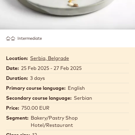
Intermediate
Location:
Serbia, Belgrade
Date:
25 Feb 2025 - 27 Feb 2025
Duration:
3 days
Primary course language:
English
Secondary course language:
Serbian
Price:
750.00 EUR
Segment:
Bakery/Pastry Shop
Hotel/Restaurant