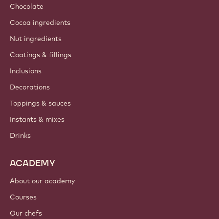
Chocolate
Cocoa ingredients
Nut ingredients
Coatings & fillings
Inclusions
Decorations
Toppings & sauces
Instants & mixes
Drinks
ACADEMY
About our academy
Courses
Our chefs