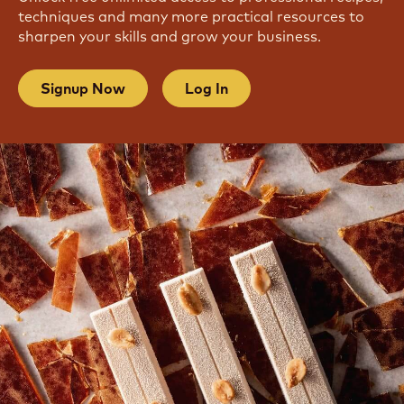
techniques and many more practical resources to
sharpen your skills and grow your business.
Signup Now
Log In