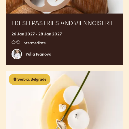
FRESH PASTRIES AND VIENNOISERIE
26 Jan 2027 - 28 Jan 2027
Intermediate
Yulia
Yulia Ivanova
Ivanova
3-
Serbia, Belgrade
Day
Premium
Ice
Cream
Masterclass