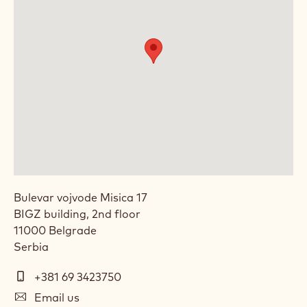
Bulevar vojvode Misica 17
BIGZ building, 2nd floor
11000
Belgrade
Serbia
Telephone
+381 69 3423750
E-
Email us