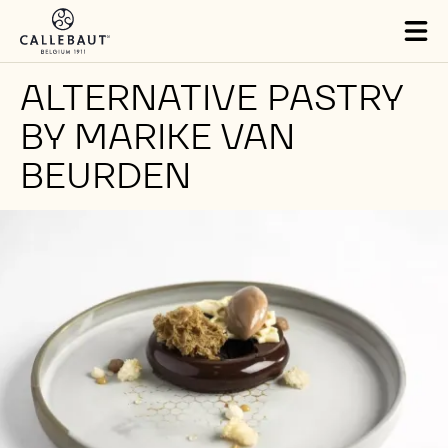
Skip to main content
Tog
mai
nav
ALTERNATIVE PASTRY
BY MARIKE VAN
BEURDEN