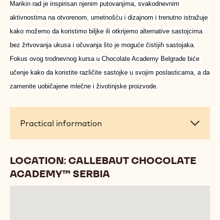
Marikin rad je inspirisan njenim putovanjima, svakodnevnim 
aktivnostima na otvorenom, umetnošću i dizajnom i trenutno istražuje 
kako možemo da koristimo biljke ili otkrijemo alternative sastojcima 
bez žrtvovanja ukusa i očuvanja što je moguće čistijih sastojaka. 
Fokus ovog trodnevnog kursa u Chocolate Academy Belgrade biće 
učenje kako da koristite različite sastojke u svojim poslasticama, a da 
zamenite uobičajene mlečne i životinjske proizvode.
Practical
Practical information
information
LOCATION: CALLEBAUT CHOCOLATE
ACADEMY™ SERBIA