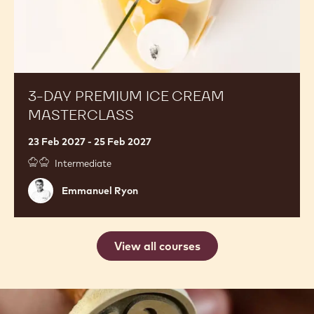
3-DAY PREMIUM ICE CREAM
MASTERCLASS
23 Feb 2027 - 25 Feb 2027
Intermediate
Emmanuel
Emmanuel Ryon
Ryon
View all courses