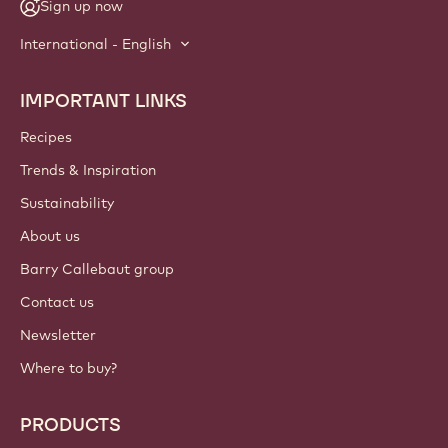
Sign up now
International - English
IMPORTANT LINKS
Footer
Callebaut
Recipes
Trends & Inspiration
Sustainability
About us
Barry Callebaut group
Contact us
Newsletter
Where to buy?
PRODUCTS