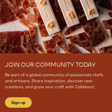
JOIN OUR COMMUNITY TODAY
Be part of a global community of passionate chefs
and artisans. Share inspiration, discover new
creations, and grow your craft with Callebaut.
Sign up