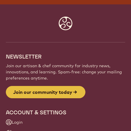
Website
info
NEWSLETTER
Join our artisan & chef community for industry news,
innovations, and learning. Spam-free: change your mailing
preferences anytime.
Join our community today
ACCOUNT & SETTINGS
Login