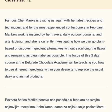
Class size:
12
Famous Chef Marike is visiting us again with her latest recipes and 
techniques, and for the most experienced confectioners in February. 
Marike's work is inspired by her travels, daily outdoor pursuits, and 
arts & design and she is currently in­vestigating how we can go plant-
based or discover ingredient alternatives without sacrificing the flavor 
and remaining as clean label as possible. The focus of this 3 day 
course at the Belgrade Chocolate Academy will be teaching you how 
to use different ingredients within your desserts to replace the usual 
dairy and animal products.
Poznata šefica Marike ponovo nas posećuje u februaru sa svojim 
najnovijim receptima i tehnikama, samo za najiskusnije poslastičare. 