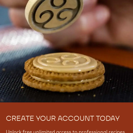
CREATE YOUR ACCOUNT TODAY
Unlock free unlimited access to professional recipes,