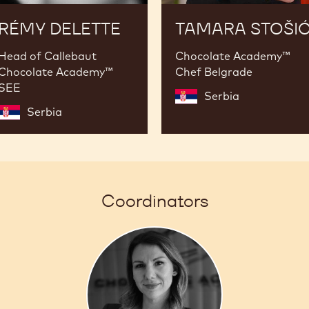
RÉMY DELETTE
TAMARA STOŠI
Head of Callebaut
Chocolate Academy™
Chocolate Academy™
Chef Belgrade
SEE
Serbia
Serbia
Coordinators