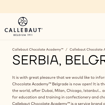
Skip to main content
Callebaut Chocolate Academy™
/
Callebaut Chocolate
SERBIA, BELG
It is with great pleasure that we would like to inf
Chocolate Academy™ Belgrade is now open! It is th
the world, after Dubai, Milan, Chicago, Istanbul… a
for education and training in confectionery and ch
Callebaut Chocolate Academy™ is a service brand o