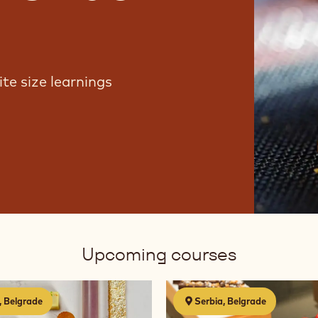
te size learnings
Upcoming courses
Chocolate
, Belgrade
Serbia, Belgrade
2.0