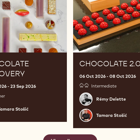
COLATE
CHOCOLATE 2.
COVERY
06 Oct 2026 - 08 Oct 2026
026 - 23 Sep 2026
Intermediate
ner
Rémy
Rémy Delette
Delette
a
Tamara Stošić
Tamara
Tamara Stošić
Stošić