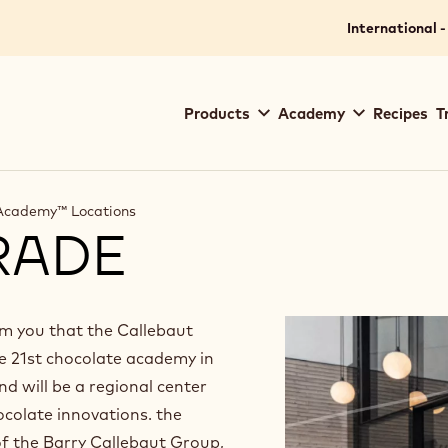
International -
Main
Products
Academy
Recipes
T
navigation
Callebaut
 Academy™ Locations
RADE
orm you that the Callebaut
e 21st chocolate academy in
nd will be a regional center
ocolate innovations. the
f the Barry Callebaut Group,