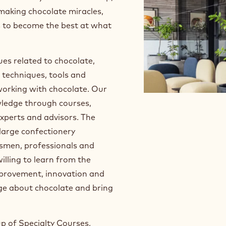
 making chocolate miracles,
s to become the best at what
sues related to chocolate,
 techniques, tools and
 working with chocolate. Our
owledge through courses,
xperts and advisors. The
large confectionery
ftsmen, professionals and
illing to learn from the
mprovement, innovation and
dge about chocolate and bring
up of Specialty Courses,