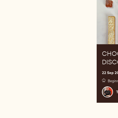
CHO
DIS
22 Sep 2
Begin
Tamar
Stošić