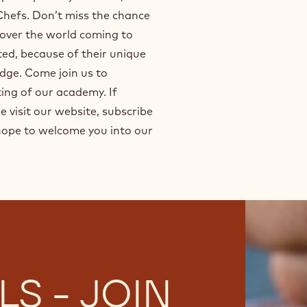
 Chefs. Don’t miss the chance
 over the world coming to
ed, because of their unique
ledge. Come join us to
ting of our academy. If
e visit our website, subscribe
hope to welcome you into our
LS - JOIN