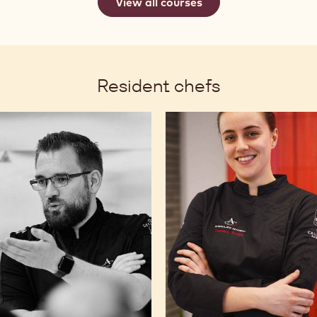
View all courses
Resident chefs
my
Tamara
lette
Stošić