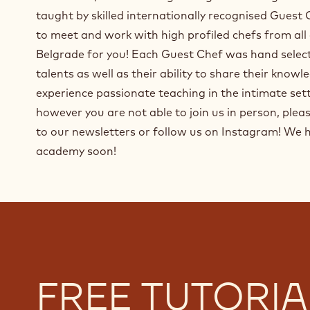
taught by skilled internationally recognised Guest
to meet and work with high profiled chefs from all
Belgrade for you! Each Guest Chef was hand select
talents as well as their ability to share their know
experience passionate teaching in the intimate set
however you are not able to join us in person, pleas
to our newsletters or follow us on Instagram! We 
academy soon!
FREE TUTORIA