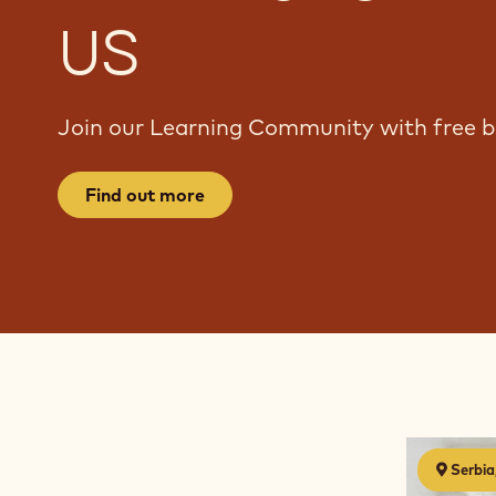
US
Join our Learning Community with free bi
Find out more
Chocolate
Serbia
discovery