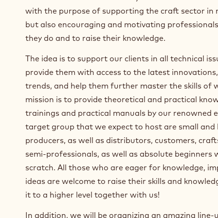
with the purpose of supporting the craft sector in
but also encouraging and motivating professional
they do and to raise their knowledge.
The idea is to support our clients in all technical is
provide them with access to the latest innovations,
trends, and help them further master the skills of
mission is to provide theoretical and practical kn
trainings and practical manuals by our renowned e
target group that we expect to host are small and 
producers, as well as distributors, customers, cra
semi-professionals, as well as absolute beginners w
scratch. All those who are eager for knowledge, i
ideas are welcome to raise their skills and knowle
it to a higher level together with us!
In addition, we will be organizing an amazing line-