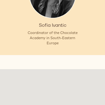
Sofia Ivantic
Coordinator of the Chocolate
Academy in South-Eastern
Europe