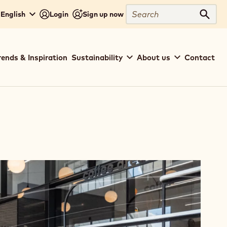
Search
 English
Login
Sign up now
Sear
rends & Inspiration
Sustainability
About us
Contact