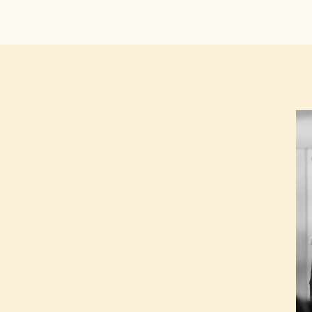
Ré
De