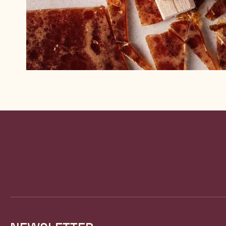
Website
info