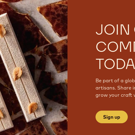
JOIN
COM
TODA
Be part of a glo
artisans. Share i
grow your craft 
Sign up