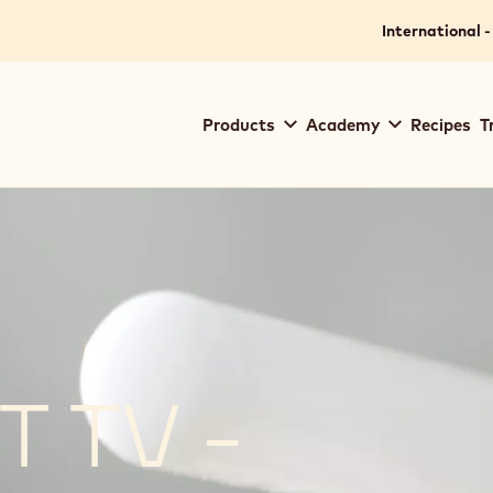
International -
Main
Products
Academy
Recipes
T
navigation
Callebaut
 TV -