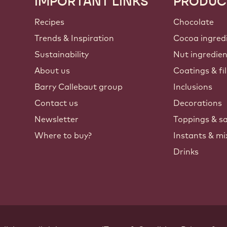
IMPORTANT LINKS
PRODUC
Footer
Callebaut
Recipes
Chocolate
Trends & Inspiration
Cocoa ingred
Sustainability
Nut ingredie
About us
Coatings & fil
Barry Callebaut group
Inclusions
Contact us
Decorations
Newsletter
Toppings & s
Where to buy?
Instants & mi
Drinks