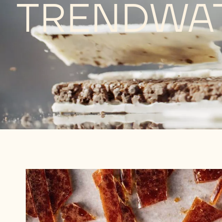
TRENDWA