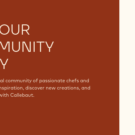
 OUR
MUNITY
Y
bal community of passionate chefs and
nspiration, discover new creations, and
with Callebaut.