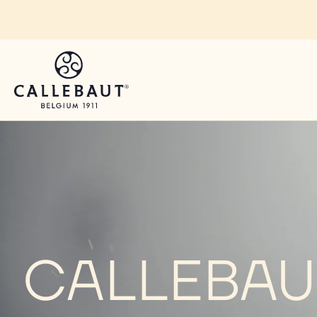
Skip to main content
CALLEBAUT