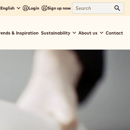
Search
 English
Login
Sign up now
Sear
rends & Inspiration
Sustainability
About us
Contact