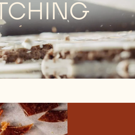
TCHING