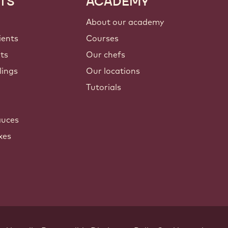
TS
ACADEMY
About our academy
ients
Courses
nts
Our chefs
lings
Our locations
Tutorials
auces
xes