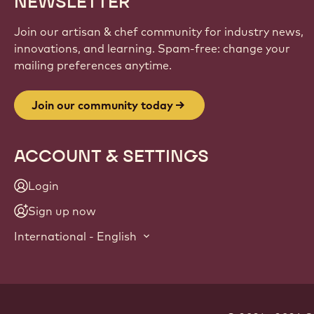
NEWSLETTER
Join our artisan & chef community for industry news,
innovations, and learning. Spam-free: change your
mailing preferences anytime.
Join our community today
ACCOUNT & SETTINGS
Login
Sign up now
International - English