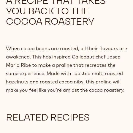
A RECIPE THAT TAKES
/
YOU BACK TO THE
y
o
COCOA ROASTERY
u
t
u
.
b
When cocoa beans are roasted, all their flavours are
e
awakened. This has inspired Callebaut chef Josep
/
Maria Ribé to make a praline that recreates the
7
e
same experience. Made with roasted malt, roasted
Q
hazelnuts and roasted cocoa nibs, this praline will
b
make you feel like you’re amidst the cocoa roastery.
-
O
p
S
RELATED RECIPES
S
j
A