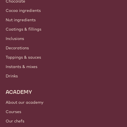
Chocolate
Cocoa ingredients
Nut ingredients
Coatings & fillings
Inclusions
Decorations
Toppings & sauces
Instants & mixes
Drinks
ACADEMY
About our academy
Courses
Our chefs