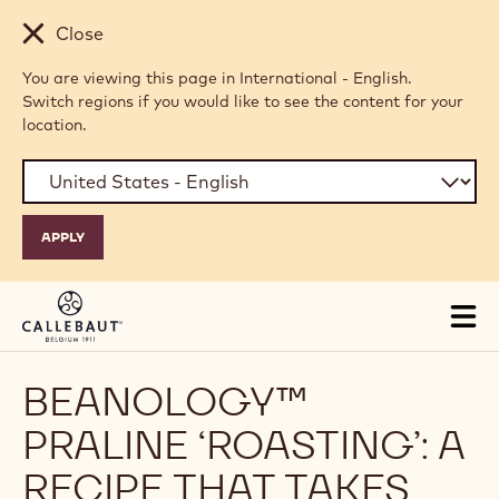
Skip to main content
Close
You are viewing this page in International - English.
Switch regions if you would like to see the content for your
location.
Tog
mai
nav
BEANOLOGY™
PRALINE ‘ROASTING’: A
RECIPE THAT TAKES