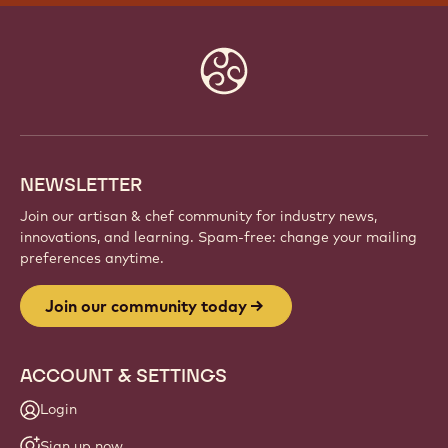
Website
info
NEWSLETTER
Join our artisan & chef community for industry news,
innovations, and learning. Spam-free: change your mailing
preferences anytime.
Join our community today
ACCOUNT & SETTINGS
Login
Sign up now