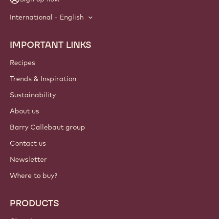
International - English
IMPORTANT LINKS
Footer
Callebaut
Recipes
Trends & Inspiration
Sustainability
About us
Barry Callebaut group
Contact us
Newsletter
Where to buy?
PRODUCTS