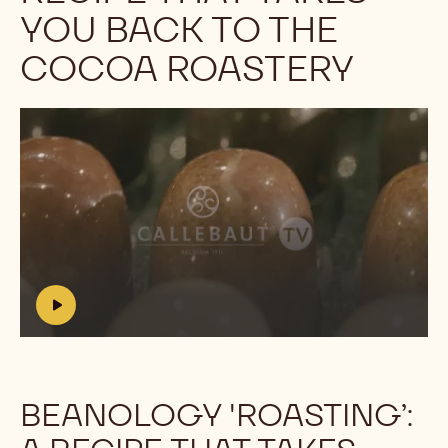
YOU BACK TO THE
COCOA ROASTERY
Play
video:
https://youtu.be/7eQb-
OpSSjA?
list=PLP_yKEeSeKt2QZCfRtmebze5XPs0kbONh
h
t
t
p
s
BEANOLOGY 'ROASTING’:
:
/