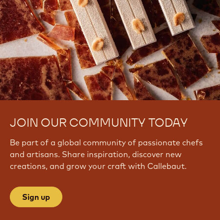
JOIN OUR COMMUNITY TODAY
Be part of a global community of passionate chefs
and artisans. Share inspiration, discover new
creations, and grow your craft with Callebaut.
Sign up