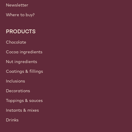
Newsletter
Where to buy?
PRODUCTS
Chocolate
Cocoa ingredients
Nut ingredients
Coatings & fillings
Inclusions
Decorations
Toppings & sauces
Instants & mixes
Drinks