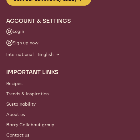
ACCOUNT & SETTINGS
Login
Sign up now
International - English
IMPORTANT LINKS
Footer
Callebaut
Recipes
Trends & Inspiration
Sustainability
About us
Barry Callebaut group
Contact us