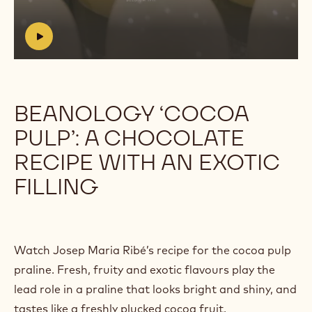
https://youtu.be/6kXJXz3EBo4?
list=PLP_yKEeSeKt2QZCfRtmebze5XPs0kbONh
h
t
t
p
s
BEANOLOGY ‘COCOA
:
PULP’: A CHOCOLATE
/
/
RECIPE WITH AN EXOTIC
y
o
FILLING
u
t
u
.
b
Watch Josep Maria Ribé’s recipe for the cocoa pulp
e
praline. Fresh, fruity and exotic flavours play the
/
lead role in a praline that looks bright and shiny, and
6
k
tastes like a freshly plucked cocoa fruit.