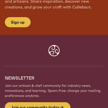
and artisans. Share inspiration, discover new
creations, and grow your craft with Callebaut.
Sign up
Website
info
NEWSLETTER
Join our artisan & chef community for industry news,
innovations, and learning. Spam-free: change your mailing
preferences anytime.
Join our community today