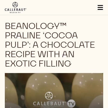
Skip to main content
Tog
mai
nav
BEANOLOGY™
PRALINE ‘COCOA
PULP’: A CHOCOLATE
RECIPE WITH AN
EXOTIC FILLING
Play
video: