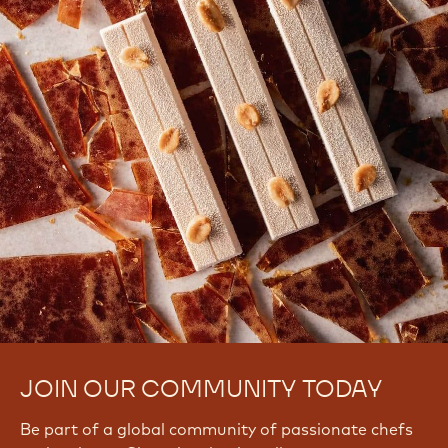
0
k
b
O
N
h
JOIN OUR COMMUNITY TODAY
Be part of a global community of passionate chefs