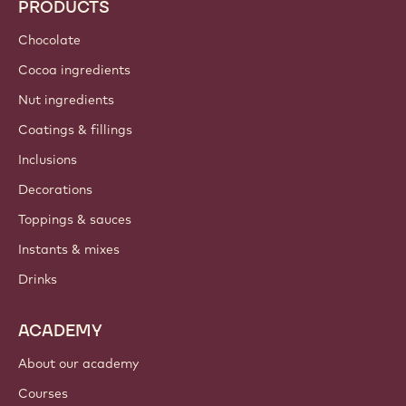
PRODUCTS
Chocolate
Cocoa ingredients
Nut ingredients
Coatings & fillings
Inclusions
Decorations
Toppings & sauces
Instants & mixes
Drinks
ACADEMY
About our academy
Courses