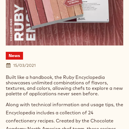
News
15/03/2021
Built like a handbook, the Ruby Encyclopedia
showcases unlimited combinations of flavors,
textures, and colors, allowing chefs to explore a new
palette of applications never seen before.
Along with technical information and usage tips, the
Encyclopedia includes a collection of 24
confectionery recipes. Created by the Chocolate
Academy North America chef team, these recipes