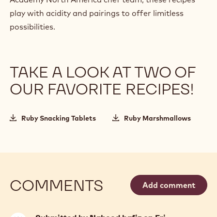
play with acidity and pairings to offer limitless
possibilities.
TAKE A LOOK AT TWO OF
OUR FAVORITE RECIPES!
Ruby Snacking Tablets
Ruby Marshmallows
COMMENTS
Add comment