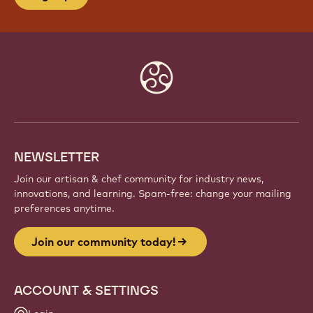
Website
info
NEWSLETTER
Join our artisan & chef community for industry news,
innovations, and learning. Spam-free: change your mailing
preferences anytime.
Join our community today!
ACCOUNT & SETTINGS