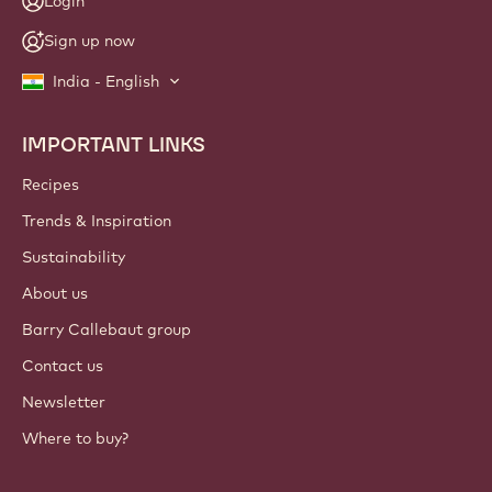
Login
Sign up now
India - English
IMPORTANT LINKS
Footer
Callebaut
Recipes
Trends & Inspiration
Sustainability
About us
Barry Callebaut group
Contact us
Newsletter
Where to buy?