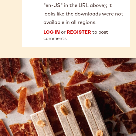
"en-US" in the URL above); it
looks like the downloads were not
available in all regions.
LOG IN
or
REGISTER
to post
comments