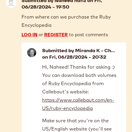
Submitted by
Naheed hafiz
on Fri,
06/28/2024 - 19:50
From where can we purchase the Ruby
Encyclopedia
LOG IN
or
REGISTER
to post comments
Submitted by
Miranda K - Ch…
on Fri, 06/28/2024 - 20:32
In
Hi, Naheed! Thanks for asking :)
reply
You can download both volumes
to
From
of Ruby Encyclopedia from
where
Callebaut's website:
can
https://www.callebaut.com/en-
we
US/ruby-encyclopedia
purchase…
by
Make sure that you're on the
Naheed
hafiz
US/English website (you'll see