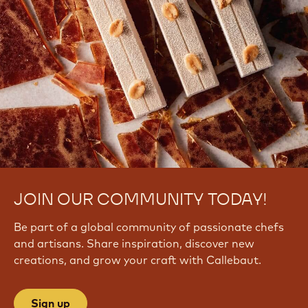
JOIN OUR COMMUNITY TODAY!
Be part of a global community of passionate chefs
and artisans. Share inspiration, discover new
creations, and grow your craft with Callebaut.
Sign up