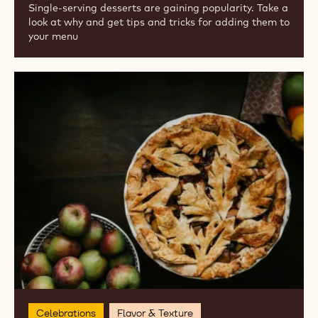
Business Success
On the Go
GOING SOLO: SINGLE-SERVING
DESSERTS
Single-serving desserts are gaining popularity. Take a
look at why and get tips and tricks for adding them to
your menu
Fall
Flavor
Trends
for