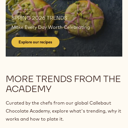
Explore
our
recipes
Explore
our
SPRING 2026 TRENDS
recipes
Make Every Day Worth Celebrating
Explore our recipes