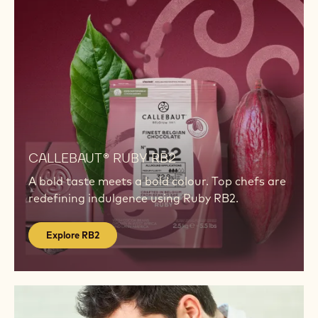
dessert trends.
Show more
INSPIRATION
Explore
RB2
Explore