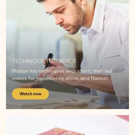
RB2
CALLEBAUT® RUBY RB2
A bold taste meets a bold colour. Top chefs are
redefining indulgence using Ruby RB2.
Explore RB2
Watch
now
Watch