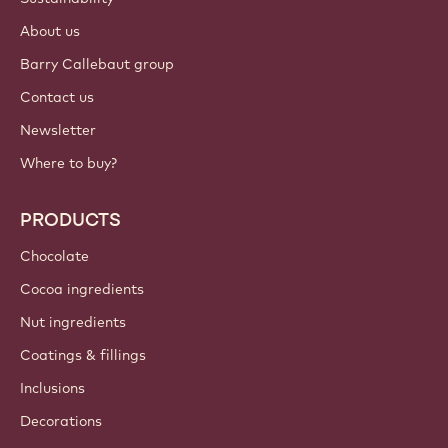
Login
Sign up now
India - English
IMPORTANT LINKS
Footer
Callebaut
Recipes
Trends & Inspiration
Sustainability
About us
Barry Callebaut group
Contact us
Newsletter
Where to buy?