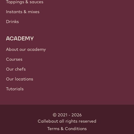
PRODUCTS
Chocolate
Cocoa ingredients
Nut ingredients
Coatings & fillings
Inclusions
Decorations
Toppings & sauces
Instants & mixes
Drinks
ACADEMY
About our academy