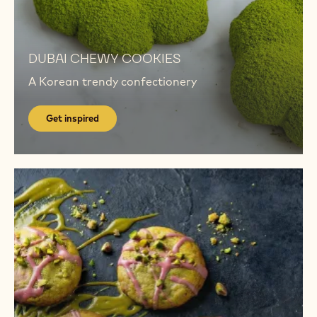
Get
inspired
Get
inspired
DUBAI​ CHEWY COOKIES
A Korean trendy confectionery
Get inspired