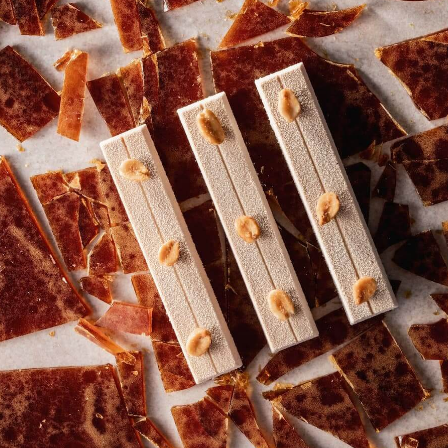
Explore chef creations behind the viral Belgian
Angel Hair phenomenon.
Read more