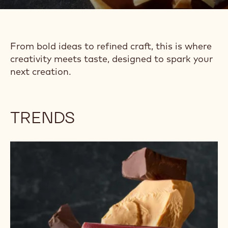
TRENDS &
INSPIRATION
From bold ideas to refined craft, this is where
creativity meets taste, designed to spark your
next creation.