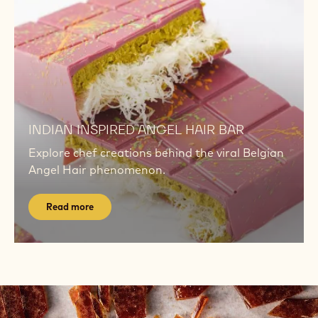
now
TECHNIQUE TUTORIALS
Master key techniques with short, chef-led
videos for consistency, shine, and flavour.
Watch now
Read
more
Read
more
INDIAN INSPIRED ANGEL HAIR BAR