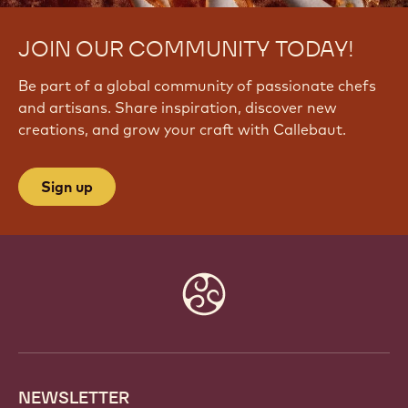
JOIN OUR COMMUNITY TODAY!
Be part of a global community of passionate chefs
and artisans. Share inspiration, discover new
creations, and grow your craft with Callebaut.