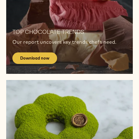
TRENDS
Download
now
Download
now
TOP CHOCOLATE TRENDS
Our report uncovers key trends chefs need.
Download now