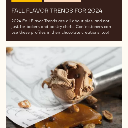
2024
Celebrations
Flavor & Texture
FALL FLAVOR TRENDS FOR 2024
2024 Fall Flavor Trends are all about pies, and not
just for bakers and pastry chefs. Confectioners can
use these profiles in their chocolate creations, too!
Ice