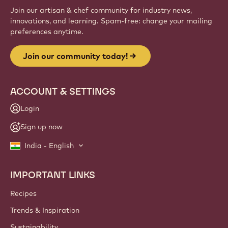
Sign up
Website
info
NEWSLETTER
Join our artisan & chef community for industry news,
innovations, and learning. Spam-free: change your mailing
preferences anytime.
Join our community today!
ACCOUNT & SETTINGS