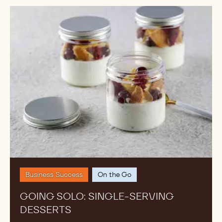
MORE TRENDS FROM THE
ACADEMY
Curated by the chefs from our global Callebaut
Chocolate Academy, explore what's trending, why it
works and how to plate it.
Going
Solo:
Single-
Serving
Desserts