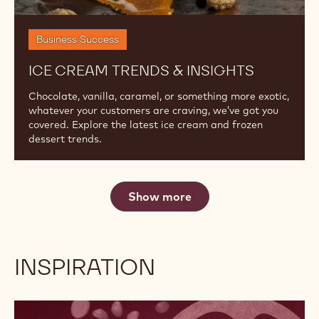
Cream
Trends
&
Insights
Business Success
ICE CREAM TRENDS & INSIGHTS
Chocolate, vanilla, caramel, or something more exotic,
whatever your customers are craving, we’ve got you
covered. Explore the latest ice cream and frozen