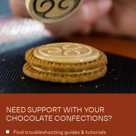
o
-
m
P
-
a
P
n
a
n
n
i
n
n
i
g
n
g
NEED SUPPORT WITH YOUR
CHOCOLATE CONFECTIONS?
Find troubleshooting guides & tutorials