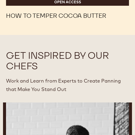
OPEN ACCESS
HOW TO TEMPER COCOA BUTTER
GET INSPIRED BY OUR
CHEFS
Work and Learn from Experts to Create Panning
that Make You Stand Out
Ryan
Stevenson