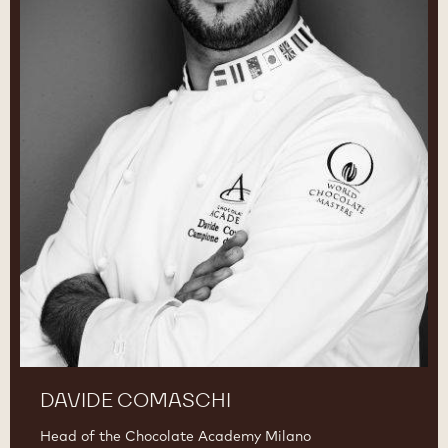
DAVIDE COMASCHI
Head of the Chocolate Academy Milano