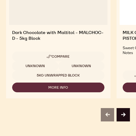
Dark Chocolate with Maltitol - MALCHOC-
MILK 
D - 5kg Block
PISTO
Sweet C
Notes
COMPARE
-
DARK
Available sizes
UNKNOWN
UNKNOWN
CHOCOLATE
WITH
5KG UNWRAPPED BLOCK
MALTITOL
-
MORE INFO
MALCHOC-
-
D
DARK
-
CHOCOLATE
5KG
WITH
BLOCK
MALTITOL
-
previous
next
MALCHOC-
D
-
5KG