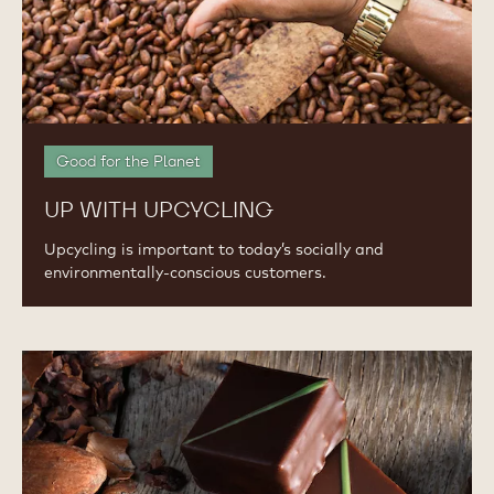
Good for the Planet
UP WITH UPCYCLING
Upcycling is important to today’s socially and
environmentally-conscious customers.
Worth
the
Indulgence:
Pricing
Premium