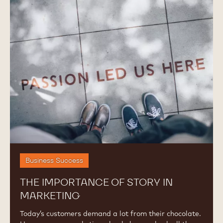
Importance
of
Story
in
Marketing
Business Success
THE IMPORTANCE OF STORY IN
MARKETING
Today’s customers demand a lot from their chocolate.