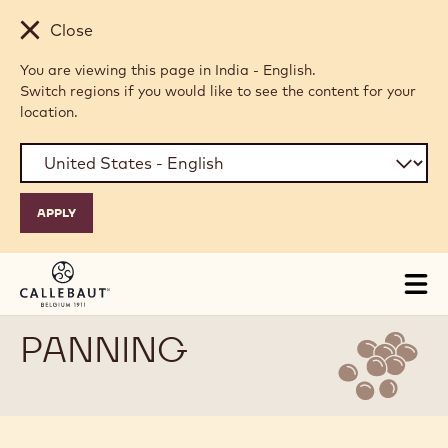
Skip to main content
Close
You are viewing this page in India - English.
Switch regions if you would like to see the content for your
location.
Tog
mai
nav
PANNING