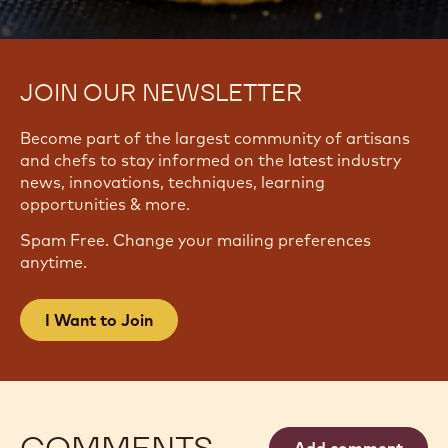
JOIN OUR NEWSLETTER
Become part of the largest community of artisans
and chefs to stay informed on the latest industry
news, innovations, techniques, learning
opportunities & more.
Spam Free. Change your mailing preferences
anytime.
I Want to Join
COMMENTS
Add comment