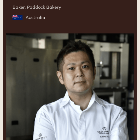
Baker, Paddock Bakery
Australia
Junya
Abe