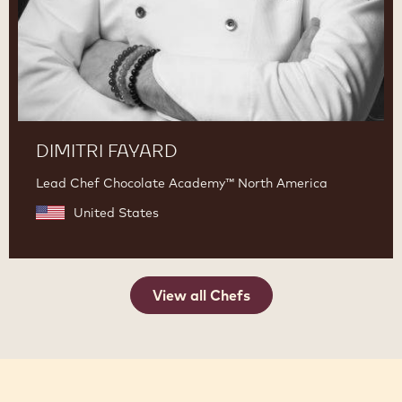
DIMITRI FAYARD
Lead Chef Chocolate Academy™ North America
United States
View all Chefs