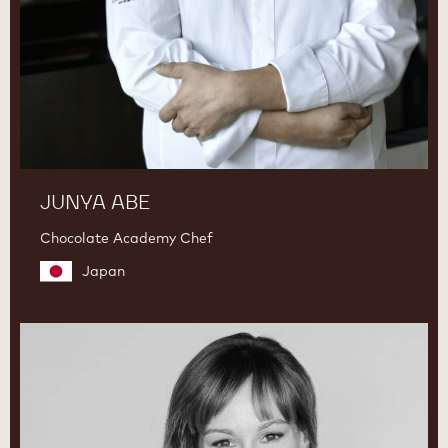
JUNYA ABE
Chocolate Academy Chef
Japan
Lauren
V.
Haas