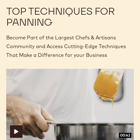
TOP TECHNIQUES FOR
PANNING
Become Part of the Largest Chefs & Artisans
Community and Access Cutting-Edge Techniques
That Make a Difference for your Business
How
How
to
to
Prepare
Prepare
a
a
Dry
Dry
Caramel
Caramel
00:42