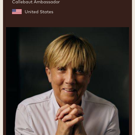
Callebaut Ambassador
United States
Julie
Sharp