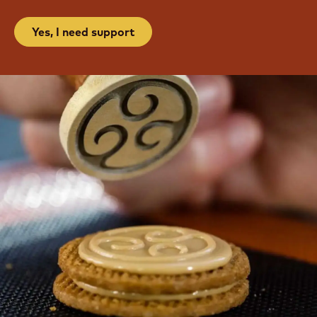
Yes, I need support