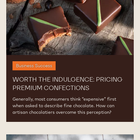
Confections
Business Success
WORTH THE INDULGENCE: PRICING
PREMIUM CONFECTIONS
Generally, most consumers think “expensive” first
when asked to describe fine chocolate. How can
artisan chocolatiers overcome this perception?
The