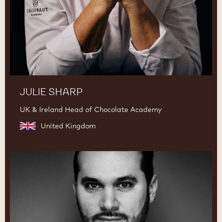
JULIE SHARP
UK & Ireland Head of Chocolate Academy
United Kingdom
Davide
Comaschi