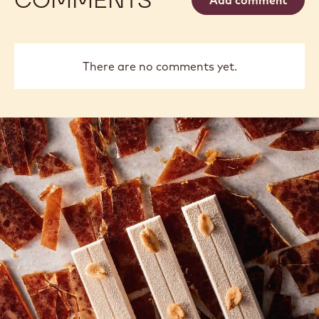
There are no comments yet.