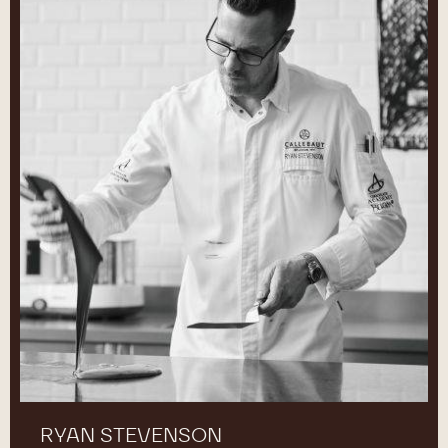
RYAN STEVENSON