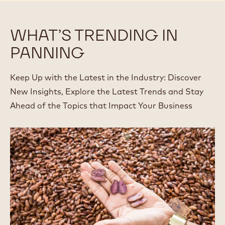
BLOCK
WHAT’S TRENDING IN
PANNING
Keep Up with the Latest in the Industry: Discover
New Insights, Explore the Latest Trends and Stay
Ahead of the Topics that Impact Your Business
Up
with
Upcycling