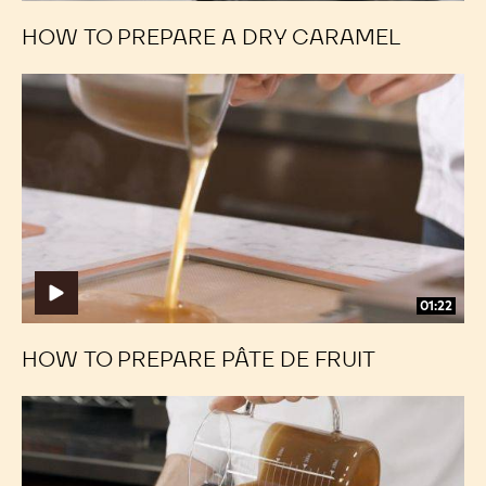
HOW TO PREPARE A DRY CARAMEL
How
How
to
to
Prepare
Prepare
Pâte
Pâte
de
de
Fruit
Fruit
01:22
HOW TO PREPARE PÂTE DE FRUIT
Framed
Framed
Fillings:
Fillings:
Casting
Casting