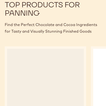
TOP PRODUCTS FOR
PANNING
Find the Perfect Chocolate and Cocoa Ingredients
for Tasty and Visually Stunning Finished Goods