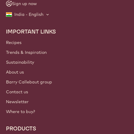
Sign up now
India - English
IMPORTANT LINKS
Footer
Callebaut
Recipes
Trends & Inspiration
Sustainability
About us
Barry Callebaut group
Contact us
Newsletter
Where to buy?
PRODUCTS