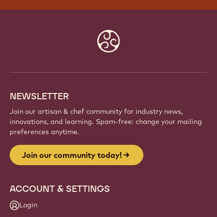
Website
info
NEWSLETTER
Join our artisan & chef community for industry news,
innovations, and learning. Spam-free: change your mailing
preferences anytime.
Join our community today!
ACCOUNT & SETTINGS
Login