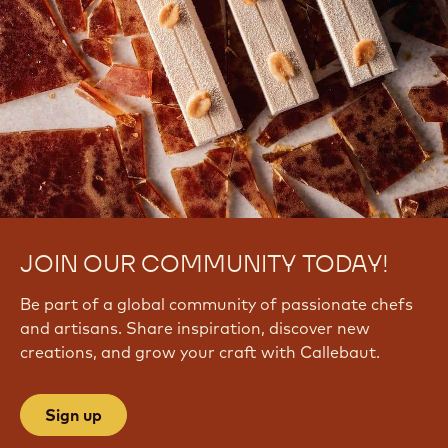
JOIN OUR COMMUNITY TODAY!
Be part of a global community of passionate chefs
and artisans. Share inspiration, discover new
creations, and grow your craft with Callebaut.
Sign up