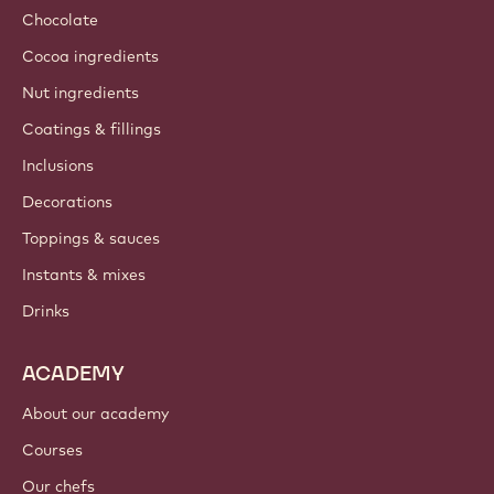
Chocolate
Cocoa ingredients
Nut ingredients
Coatings & fillings
Inclusions
Decorations
Toppings & sauces
Instants & mixes
Drinks
ACADEMY
About our academy
Courses
Our chefs