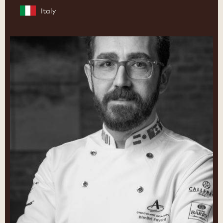
Italy
Dimitri
Fayard