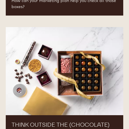
How can your marketing plan help you check all those
boxes?
Think
Outside
the
(Chocolate)
Box
THINK OUTSIDE THE (CHOCOLATE)