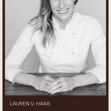
LAUREN V. HAAS