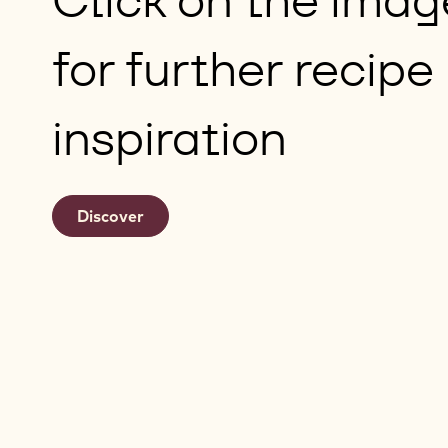
for further recipe
inspiration
Discover