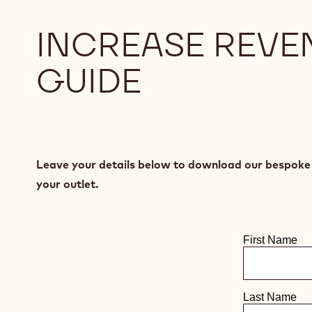
INCREASE REVE
GUIDE
Leave your details below to download our bespoke c
your outlet.