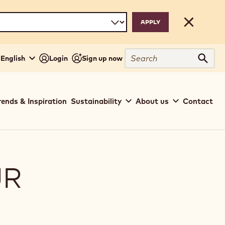
Close
Search
- English
Login
Sign up now
Sear
rends & Inspiration
Sustainability
About us
Contact
UR