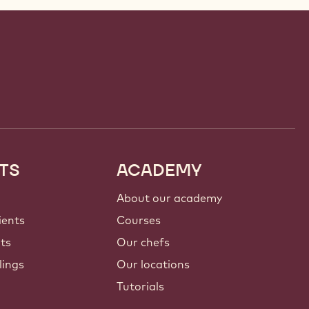
TS
ACADEMY
About our academy
ients
Courses
nts
Our chefs
lings
Our locations
Tutorials