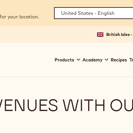
for your location.
British Isles 
Main
Products
Academy
Recipes
T
navigation
Callebaut
VENUES WITH O