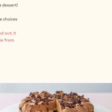
a dessert!
e choices
d out; it
mie from