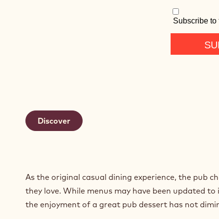
Discover
As the original casual dining experience, the pub ch
they love. While menus may have been updated to in
the enjoyment of a great pub dessert has not dimi