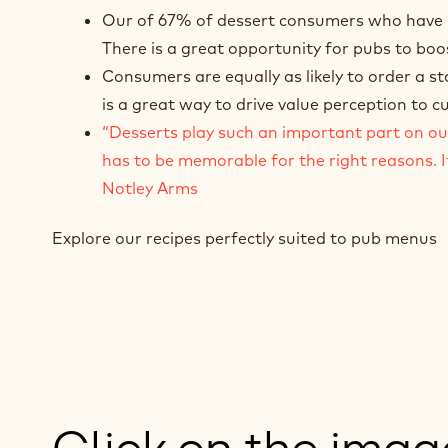
Our of 67% of dessert consumers who have rec
There is a great opportunity for pubs to boos
Consumers are equally as likely to order a s
is a great way to drive value perception to 
“Desserts play such an important part on our 
has to be memorable for the right reasons. I
Notley Arms
Explore our recipes perfectly suited to pub menus
Click on the ima