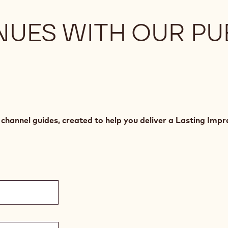
NUES WITH OUR PU
hannel guides, created to help you deliver a Lasting Impre