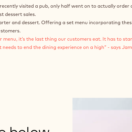
ently visited a pub, only half went on to actually order 
t dessert sales.
tarter and dessert. Offering a set menu incorporating thes
customers.
menu, it’s the last thing our customers eat. It has to stan
t needs to end the dining experience on a high” - says Ja
ge below