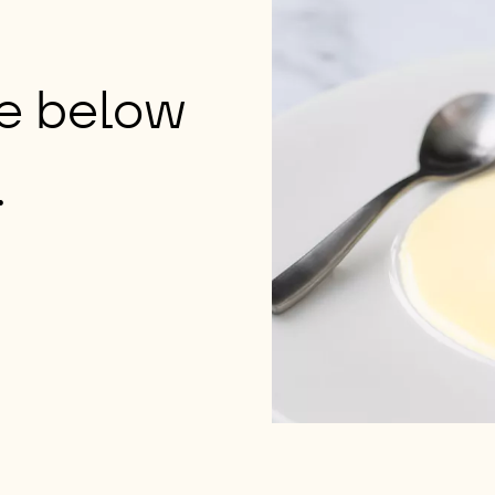
ge below
.