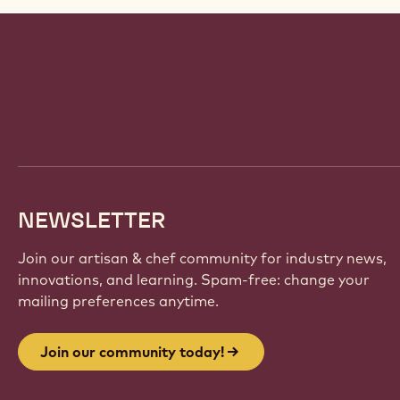
Website
info
NEWSLETTER
Join our artisan & chef community for industry news,
innovations, and learning. Spam-free: change your
mailing preferences anytime.
Join our community today!