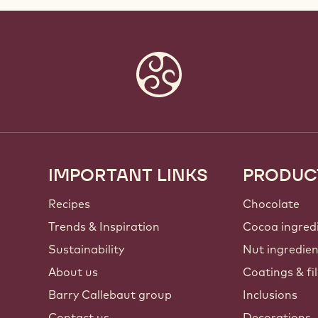
IMPORTANT LINKS
PRODUC
Footer
Callebaut
Recipes
Chocolate
Trends & Inspiration
Cocoa ingred
Sustainability
Nut ingredie
About us
Coatings & fil
Barry Callebaut group
Inclusions
Contact us
Decorations