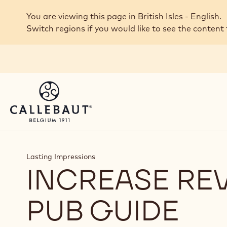
Skip to main content
You are viewing this page in British Isles - English.
Switch regions if you would like to see the content 
Lasting Impressions
INCREASE RE
PUB GUIDE