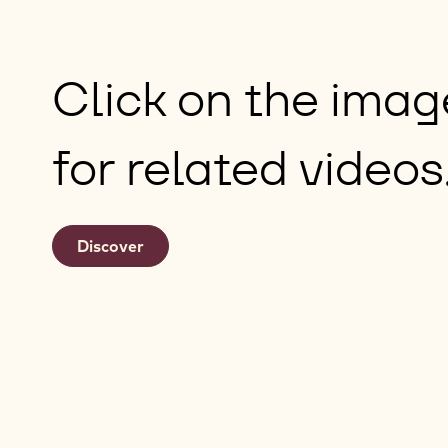
Click on the ima
for related videos
Discover