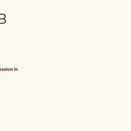
B
ssion in