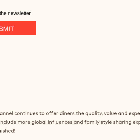
annel continues to offer diners the quality, value and exp
clude more global influences and family style sharing ex
nished!