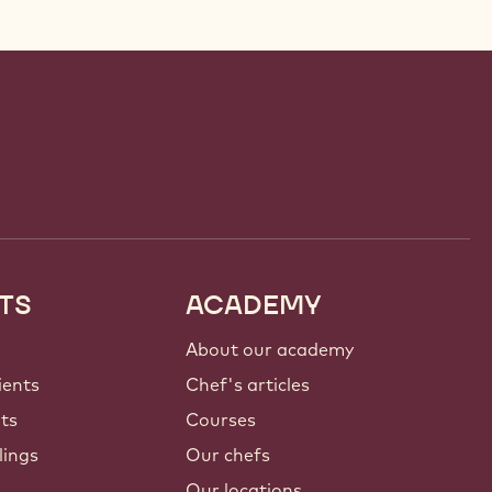
TS
ACADEMY
About our academy
ients
Chef's articles
nts
Courses
lings
Our chefs
Our locations