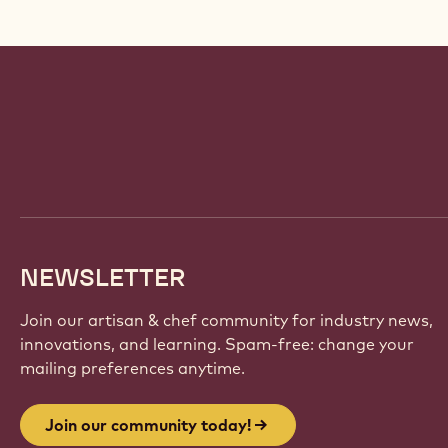
Website
info
NEWSLETTER
Join our artisan & chef community for industry news,
innovations, and learning. Spam-free: change your
mailing preferences anytime.
Join our community today!