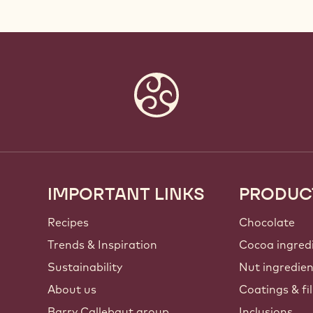
IMPORTANT LINKS
PRODUC
Footer
Callebaut
Recipes
Chocolate
Trends & Inspiration
Cocoa ingred
Sustainability
Nut ingredie
About us
Coatings & fil
Barry Callebaut group
Inclusions