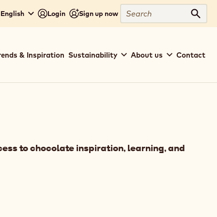
Search
English
Login
Sign up now
Sear
rends & Inspiration
Sustainability
About us
Contact
ess to chocolate inspiration, learning, and