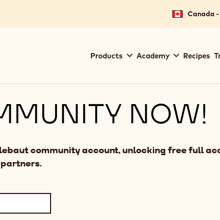
Canada - 
Main
Products
Academy
Recipes
T
navigation
Callebaut
MMUNITY NOW!
llebaut community account, unlocking free full acc
 partners.