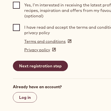
Yes, I’m interested in receiving the latest pro
recipes, inspiration and offers from my favou
(optional)
I have read and accept the terms and condit
privacy policy
Terms and conditions
(opens
in
Privacy policy
(opens
a
in
new
a
window)
new
window)
Already have an account?
Log in