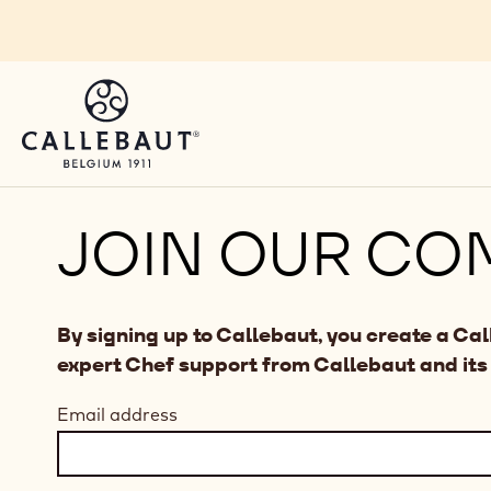
Skip to main content
JOIN OUR CO
By signing up to Callebaut, you create a Ca
expert Chef support from Callebaut and its
Email address