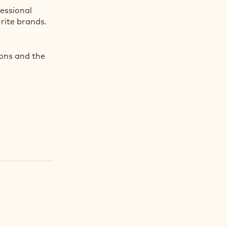
fessional
rite brands.
ions and the