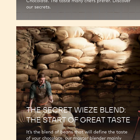
Chocolate. The taste many chefs prefer. Discover
our secrets.
THE SECRET WIEZE BLEND:
THE START OF GREAT TASTE
It’s the blend of beans that will define the taste
of your chocolate. our master blender mainly