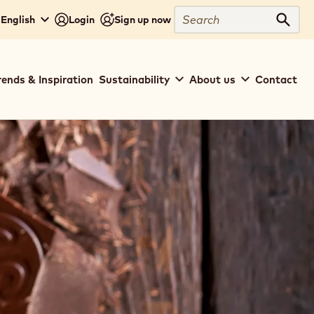
Search
English
Login
Sign up now
Sear
rends & Inspiration
Sustainability
About us
Contact