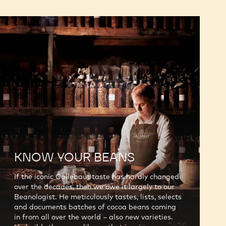
KNOW YOUR BEANS
If the iconic Callebaut taste has hardly changed
over the decades, then we owe it largely to our
Beanologist. He meticulously tastes, lists, selects
and documents batches of cocoa beans coming
in from all over the world – also new varieties.