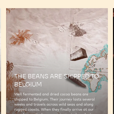
THE BEANS ARE SHIPPED TO
BELGIUM
Well fermented and dried cocoa beans are
shipped to Belgium. Their journey lasts several
weeks and travels across wild seas and along
rugged coasts. When they finally arrive at our