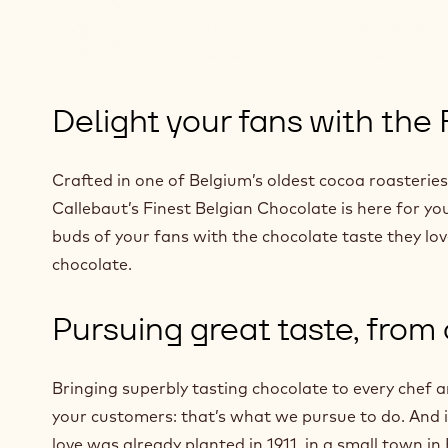
Delight your fans with the
Crafted in one of Belgium’s oldest cocoa roasteri
Callebaut’s Finest Belgian Chocolate is here for you
buds of your fans with the chocolate taste they lo
chocolate.
Pursuing great taste, from
Bringing superbly tasting chocolate to every chef 
your customers: that’s what we pursue to do. And it
love was already planted in 1911, in a small town in