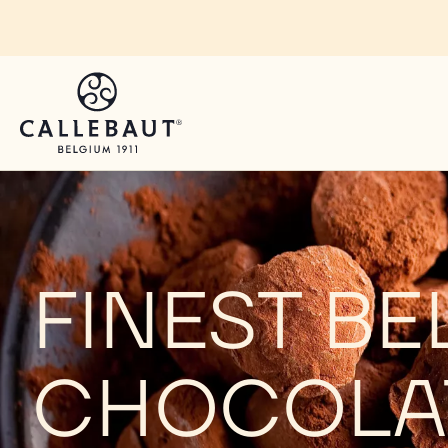
Skip to main content
FINEST BE
CHOCOLA