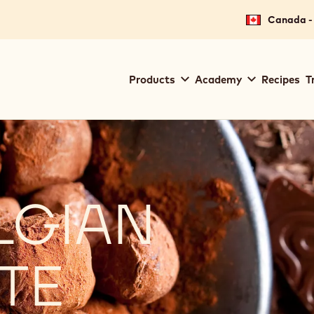
Canada - 
Main
Products
Academy
Recipes
T
navigation
Callebaut
LGIAN
TE