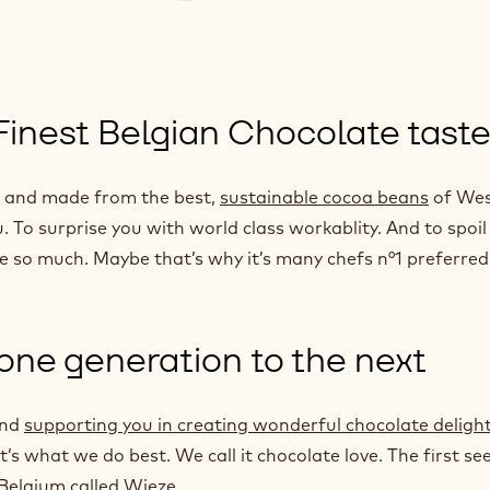
 Finest Belgian Chocolate tast
es and made from the best,
sustainable cocoa beans
of Wes
. To surprise you with world class workablity. And to spoil
ve so much. Maybe that’s why it’s many chefs n°1 preferred
 one generation to the next
and
supporting you in creating wonderful chocolate deligh
’s what we do best. We call it chocolate love. The first se
 Belgium called Wieze.