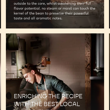
outside to the core, whilst awakening their full
flavor potential. no steam or moist can touch the
kernel of the bean to preserve their powerful
taste and all aromatic notes.
ENRICHING THE RECIPE
WITH THE BEST LOCAL