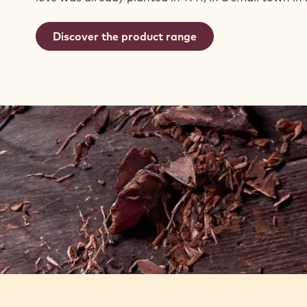
Discover the product range