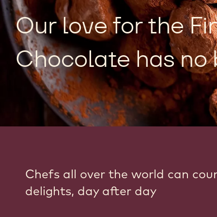
Our love for the Fi
Chocolate has no 
Chefs all over the world can cou
delights, day after day