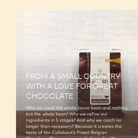
FROM A SMALL COUNTRY
WITH A LOVE FOR GREAT
CHOCOLATE
Why we roast the whole cocoa bean and nothing
but the whole bean? Why we refine our
ingredients in 5 stages? And why we conch no
longer than necessary? Because it creates the
taste of the Callebaut’s Finest Belgian