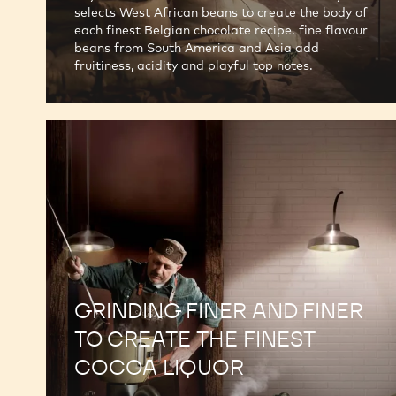
selects West African beans to create the body of
each finest Belgian chocolate recipe. fine flavour
beans from South America and Asia add
fruitiness, acidity and playful top notes.
GRINDING FINER AND FINER
TO CREATE THE FINEST
COCOA LIQUOR