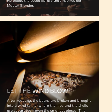
He builds the cocoa library that inspires our
Master Blender.
LET THE WIND BLOW
After roasting, the beans are broken and brought
into a wind tunnel where the nibs and the shells
are separated - even the smallest pieces. This