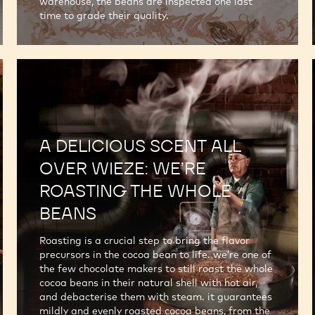
warehouse, the beans are inspected one last
time to grade their quality.
A DELICIOUS SCENT ALL
OVER WIEZE: WE’RE
ROASTING THE WHOLE
BEANS
Roasting is a crucial step to bring the flavor
precursors in the cocoa bean to life. we’re one of
the few chocolate makers to still roast the whole
cocoa beans in their natural shell with hot air,
and debacterise them with steam. it guarantees
mildly and evenly roasted cocoa beans, from the