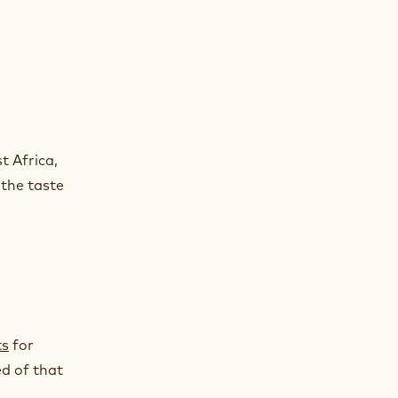
e
t Africa,
 the taste
ts
for
ed of that