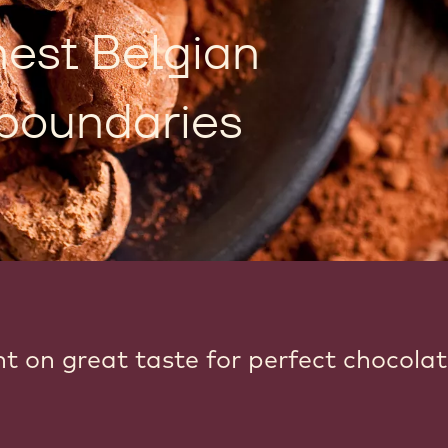
nest Belgian
boundaries
nt on great taste for perfect chocola