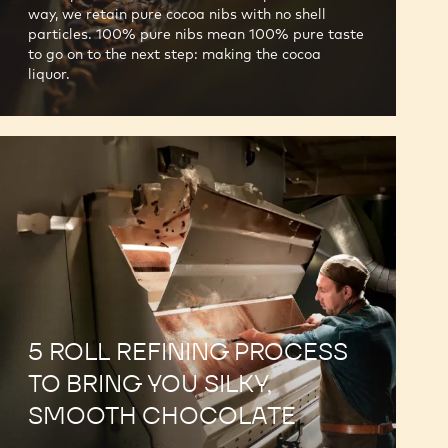
way, we retain pure cocoa nibs with no shell
particles. 100% pure nibs mean 100% pure taste
to go on to the next step: making the cocoa
liquor.
5 ROLL REFINING PROCESS
TO BRING YOU SILKY,
SMOOTH CHOCOLATE