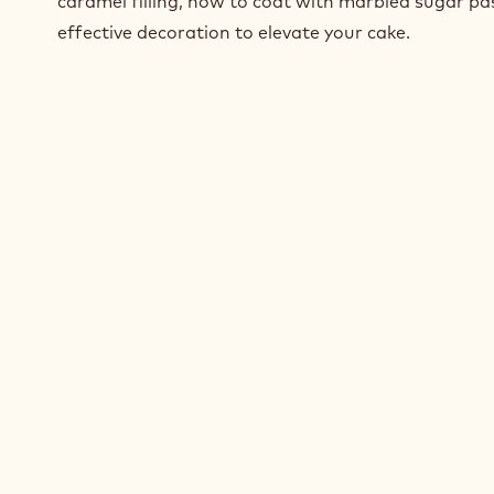
caramel filling, how to coat with marbled sugar p
effective decoration to elevate your cake.