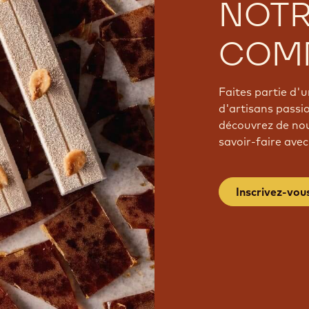
NOT
COM
Faites partie d
d'artisans passi
découvrez de nou
savoir-faire avec
Inscrivez-vou