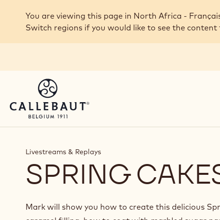
Skip to main content
You are viewing this page in North Africa - Françai
Switch regions if you would like to see the content 
Livestreams & Replays
SPRING CAKE
Mark will show you how to create this delicious Sp