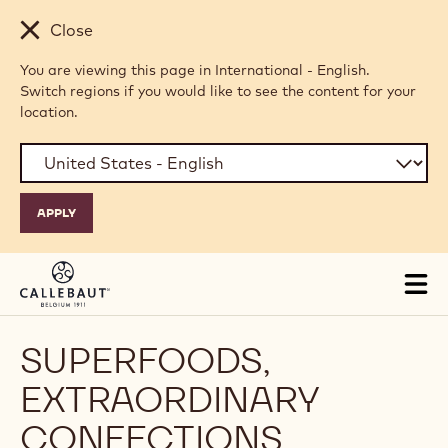
Skip to main content
Close
You are viewing this page in International - English.
Switch regions if you would like to see the content for your
location.
Tog
mai
nav
SUPERFOODS,
EXTRAORDINARY
CONFECTIONS