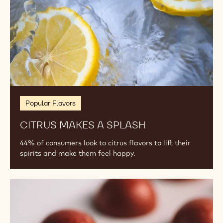
Popular Flavors
CITRUS MAKES A SPLASH
44% of consumers look to citrus flavors to lift their
spirits and make them feel happy.
2024
Flavor
Trends:
Ginger