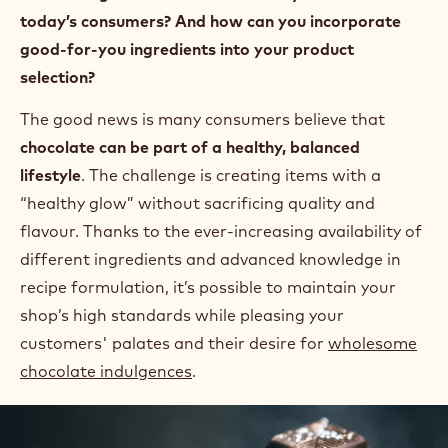
today’s consumers? And how can you incorporate
good-for-you ingredients into your product
selection?
The good news is many consumers believe that
chocolate can be part of a healthy, balanced
lifestyle
. The challenge is creating items with a
“healthy glow” without sacrificing quality and
flavour. Thanks to the ever-increasing availability of
different ingredients and advanced knowledge in
recipe formulation, it’s possible to maintain your
shop’s high standards while pleasing your
customers' palates and their desire for
wholesome
chocolate indulgences
.