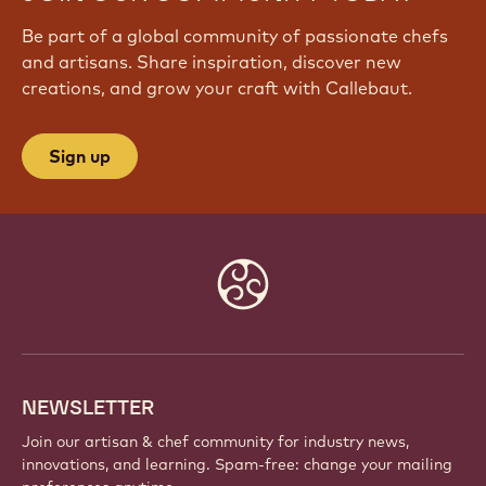
Be part of a global community of passionate chefs
and artisans. Share inspiration, discover new
creations, and grow your craft with Callebaut.
Sign up
Website
info
NEWSLETTER
Join our artisan & chef community for industry news,
innovations, and learning. Spam-free: change your mailing