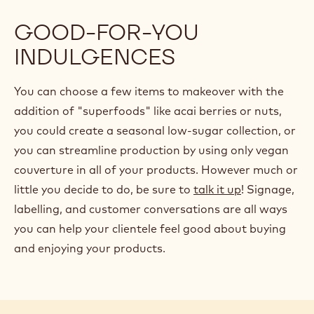
GOOD-FOR-YOU
INDULGENCES
You can choose a few items to makeover with the
addition of "superfoods" like acai berries or nuts,
you could create a seasonal low-sugar collection, or
you can streamline production by using only vegan
couverture in all of your products. However much or
little you decide to do, be sure to
talk it up
! Signage,
labelling, and customer conversations are all ways
you can help your clientele feel good about buying
and enjoying your products.