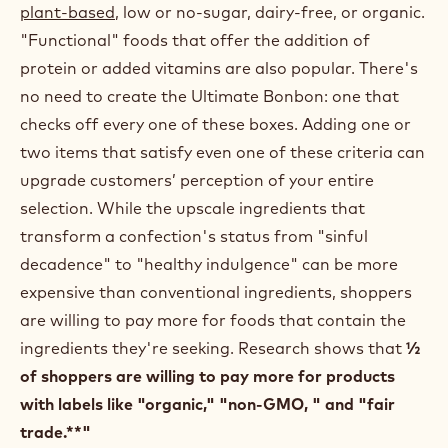
plant-based
, low or no-sugar, dairy-free, or organic.
"Functional" foods that offer the addition of
protein or added vitamins are also popular. There's
no need to create the Ultimate Bonbon: one that
checks off every one of these boxes. Adding one or
two items that satisfy even one of these criteria can
upgrade customers’ perception of your entire
selection. While the upscale ingredients that
transform a confection's status from "sinful
decadence" to "healthy indulgence" can be more
expensive than conventional ingredients, shoppers
are willing to pay more for foods that contain the
ingredients they're seeking. Research shows that
½
of shoppers are willing to pay more for products
with labels like "organic," "non-GMO, " and "fair
trade.**"