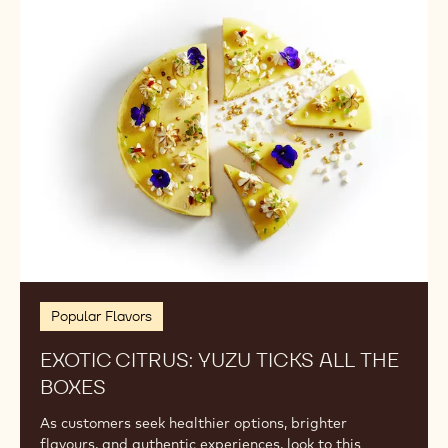
Citrus:
Yuzu
Ticks
All
the
Boxes
Popular Flavors
EXOTIC CITRUS: YUZU TICKS ALL THE
BOXES
As customers seek healthier options, brighter
flavours, and authentic experiences, look to this