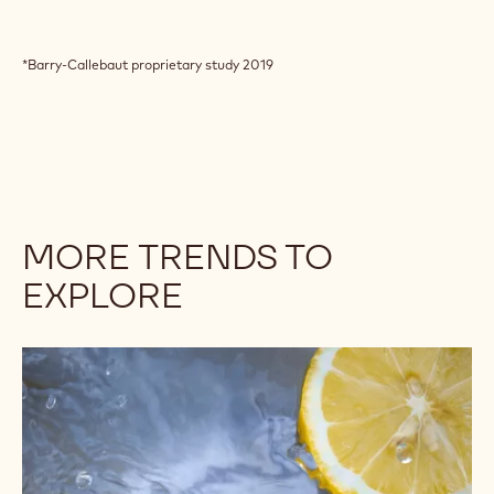
*Barry-Callebaut proprietary study 2019
MORE TRENDS TO
EXPLORE
Citrus
makes
a
splash