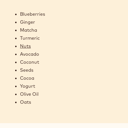
Blueberries
Ginger
Matcha
Turmeric
Nuts
Avocado
Coconut
Seeds
Cocoa
Yogurt
Olive Oil
Oats