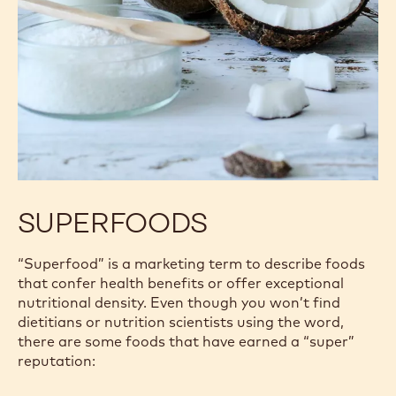
SUPERFOODS
“Superfood” is a marketing term to describe foods
that confer health benefits or offer exceptional
nutritional density. Even though you won’t find
dietitians or nutrition scientists using the word,
there are some foods that have earned a “super”
reputation: