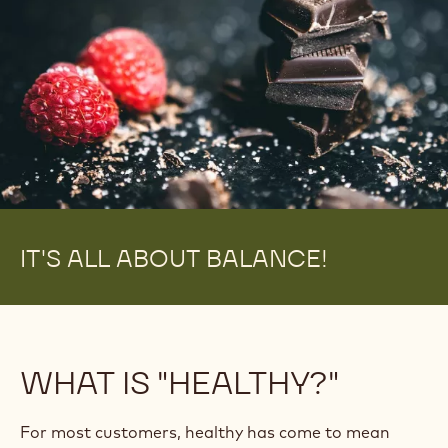
IT'S ALL ABOUT BALANCE!
WHAT IS "HEALTHY?"
For most customers, healthy has come to mean