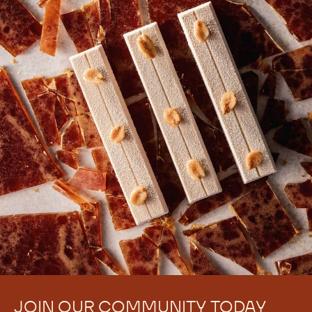
JOIN OUR COMMUNITY TODAY