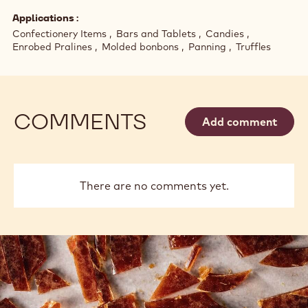
Applications
Confectionery Items
Bars and Tablets
Candies
Enrobed Pralines
Molded bonbons
Panning
Truffles
COMMENTS
Add comment
There are no comments yet.