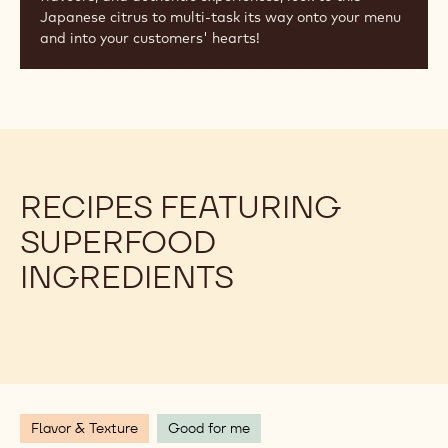
Japanese citrus to multi-task its way onto your menu
and into your customers' hearts!
RECIPES FEATURING
SUPERFOOD
INGREDIENTS
Flavor & Texture
Good for me