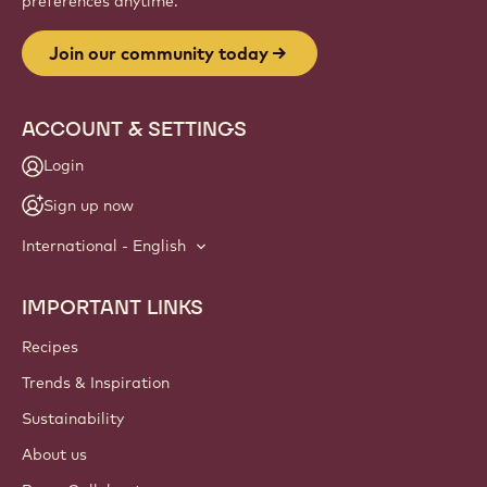
preferences anytime.
Join our community today
ACCOUNT & SETTINGS
Login
Sign up now
International - English
IMPORTANT LINKS
Footer
Callebaut
Recipes
Trends & Inspiration
Sustainability
About us