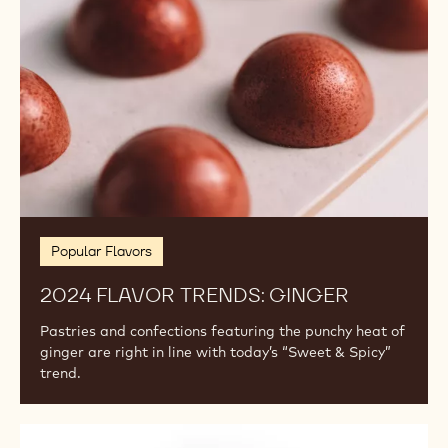
Popular Flavors
2024 FLAVOR TRENDS: GINGER
Pastries and confections featuring the punchy heat of
ginger are right in line with today’s “Sweet & Spicy”
trend.
Exotic