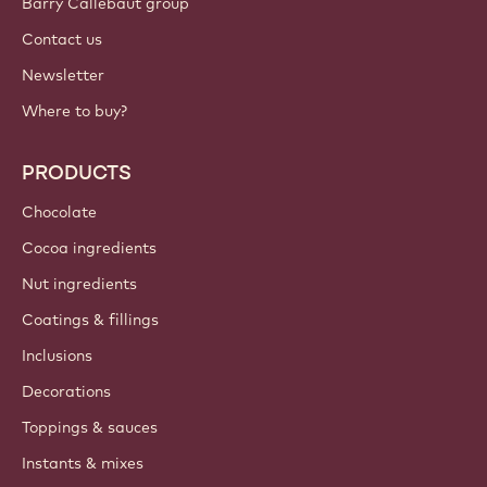
Barry Callebaut group
Contact us
Newsletter
Where to buy?
PRODUCTS
Chocolate
Cocoa ingredients
Nut ingredients
Coatings & fillings
Inclusions
Decorations
Toppings & sauces
Instants & mixes