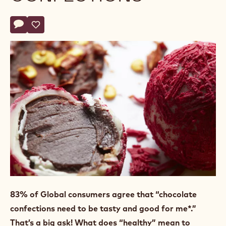
Actions
Write a comment
- SuperFoods, Extraordinary Confections
Save
- SuperFoods, Extraordinary Confections
83% of Global consumers
agree that “chocolate
confections need to be tasty and good for me*.”
That’s a big ask! What does “healthy” mean to