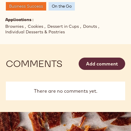
Business Success
On the Go
Applications
Brownies
Cookies
Dessert in Cups
Donuts
Individual Desserts & Pastries
COMMENTS
Add comment
There are no comments yet.