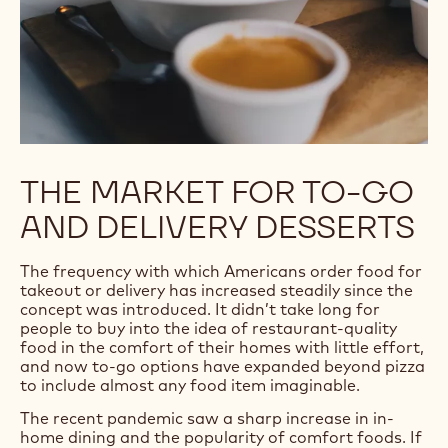
THE MARKET FOR TO-GO
AND DELIVERY DESSERTS
The frequency with which Americans order food for
takeout or delivery has increased steadily since the
concept was introduced. It didn’t take long for
people to buy into the idea of restaurant-quality
food in the comfort of their homes with little effort,
and now to-go options have expanded beyond pizza
to include almost any food item imaginable.
The recent pandemic saw a sharp increase in in-
home dining and the popularity of comfort foods. If