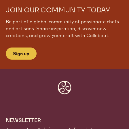
JOIN OUR COMMUNITY TODAY
Be part of a global community of passionate chefs
and artisans. Share inspiration, discover new
creations, and grow your craft with Callebaut.
Sign up
Website
info
NEWSLETTER