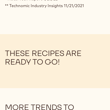
** Technomic Industry Insights 11/21/2021
THESE RECIPES ARE
READY TO GO!
MORE TRENDS TO