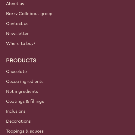
About us
Barry Callebaut group
Contact us
Newsletter
Where to buy?
PRODUCTS
Chocolate
Cocoa ingredients
Nut ingredients
Coatings & fillings
Inclusions
Decorations
Toppings & sauces