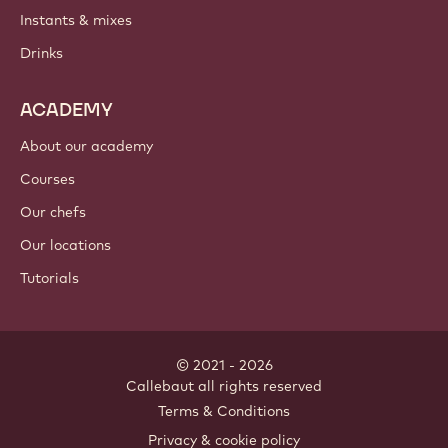
Instants & mixes
Drinks
ACADEMY
About our academy
Courses
Our chefs
Our locations
Tutorials
© 2021 - 2026
Callebaut
.
all rights reserved
Footer
Terms & Conditions
-
Privacy & cookie policy