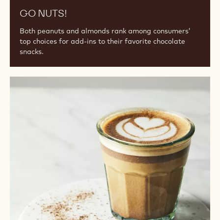
GO NUTS!
Both peanuts and almonds rank among consumers’
top choices for add-ins to their favorite chocolate
snacks.
Beverage
Trends
for
Bakeries