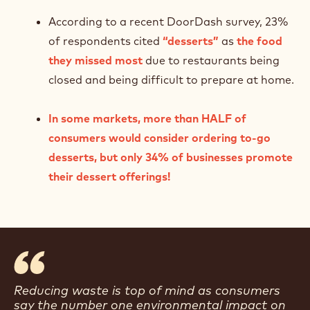
According to a recent DoorDash survey, 23%
of respondents cited
“desserts”
as
the food
they missed most
due to restaurants being
closed and being difficult to prepare at home.
In some markets, more than HALF of
consumers would consider ordering to-go
desserts, but only 34% of businesses promote
their dessert offerings!
Reducing waste is top of mind as consumers
say the number one environmental impact on