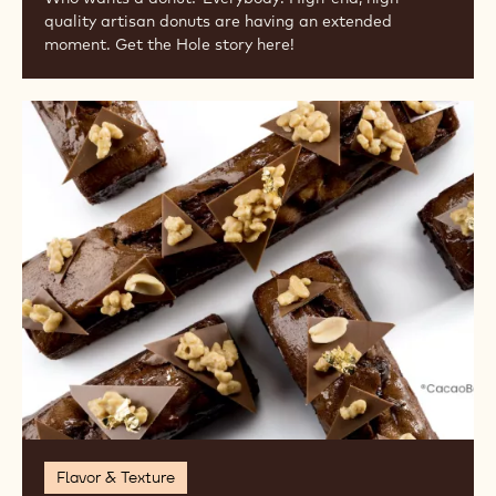
quality artisan donuts are having an extended
moment. Get the Hole story here!
Go
Nuts!
Flavor & Texture