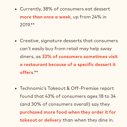
Currently, 38% of consumers eat dessert
more than once a week
, up from 24% in
2019.**
Creative, signature desserts that consumers
can’t easily buy from retail may help sway
diners, as
33% of consumers sometimes visit
a restaurant because of a specific dessert it
offers
.**
Technomic’s Takeout & Off-Premise report
found that 43% of consumers ages 18 to 34
(and 30% of consumers overall) say they
purchased more food when they order it for
takeout or delivery
than when they dine in.