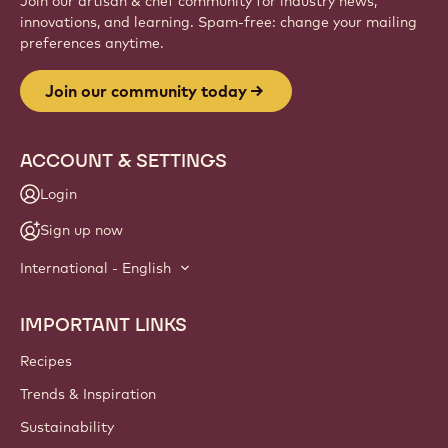
Join our artisan & chef community for industry news,
innovations, and learning. Spam-free: change your mailing
preferences anytime.
Join our community today
ACCOUNT & SETTINGS
Login
Sign up now
International - English
IMPORTANT LINKS
Footer
Callebaut
Recipes
Trends & Inspiration
Sustainability