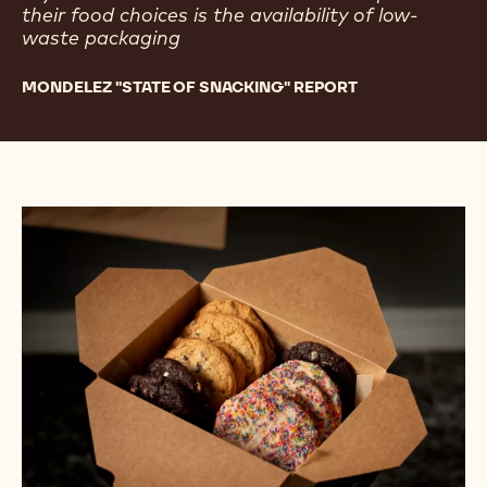
their food choices is the availability of low-
waste packaging
MONDELEZ "STATE OF SNACKING" REPORT