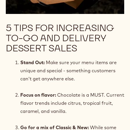
5 TIPS FOR INCREASING
TO-GO AND DELIVERY
DESSERT SALES
Stand Out:
Make sure your menu items are
unique and special - something customers
can’t get anywhere else.
Focus on flavor:
Chocolate is a MUST. Current
flavor trends include citrus, tropical fruit,
caramel, and vanilla.
Go for a mix of Classic & New:
While some