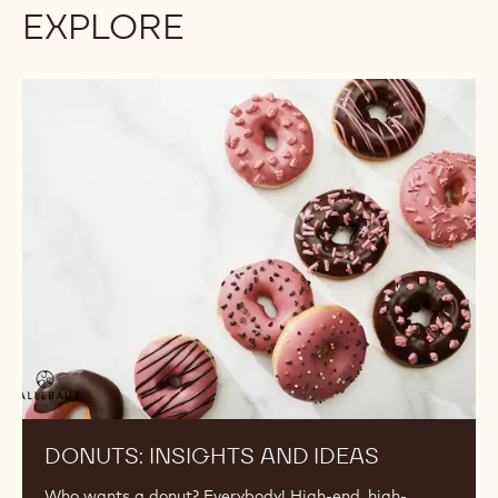
EXPLORE
Donuts:
Insights
and
Ideas
DONUTS: INSIGHTS AND IDEAS
Who wants a donut? Everybody! High-end, high-