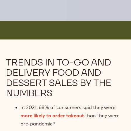
TRENDS IN TO-GO AND
DELIVERY FOOD AND
DESSERT SALES BY THE
NUMBERS
In 2021, 68% of consumers said they were
more likely to order takeout
than they were
pre-pandemic.*