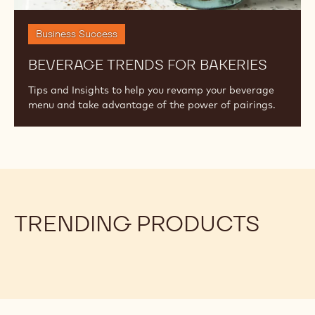
Business Success
BEVERAGE TRENDS FOR BAKERIES
Tips and Insights to help you revamp your beverage
menu and take advantage of the power of pairings.
TRENDING PRODUCTS