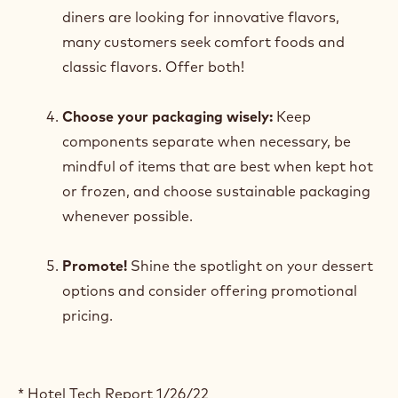
diners are looking for innovative flavors,
many customers seek comfort foods and
classic flavors. Offer both!
Choose your packaging wisely:
Keep
components separate when necessary, be
mindful of items that are best when kept hot
or frozen, and choose sustainable packaging
whenever possible.
Promote!
Shine the spotlight on your dessert
options and consider offering promotional
pricing.
* Hotel Tech Report 1/26/22