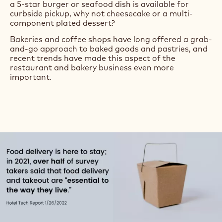
a 5-star burger or seafood dish is available for
curbside pickup, why not cheesecake or a multi-
component plated dessert?
Bakeries and coffee shops have long offered a grab-
and-go approach to baked goods and pastries, and
recent trends have made this aspect of the
restaurant and bakery business even more
important.