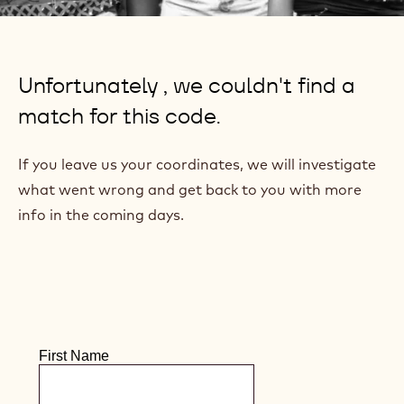
TRACEABILITY - 2
TIMES WRONG
CODE
We're really sorry!
Unfortunately , we couldn't find a
match for this code.
If you leave us your coordinates, we will investigate