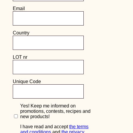
what went wrong and get back to you with more
info in the coming days.