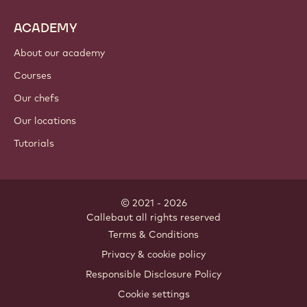
Cocoa ingredients
Nut ingredients
Coatings & fillings
Inclusions
Decorations
Toppings & sauces
Instants & mixes
Drinks
ACADEMY
About our academy
Courses
Our chefs
Our locations