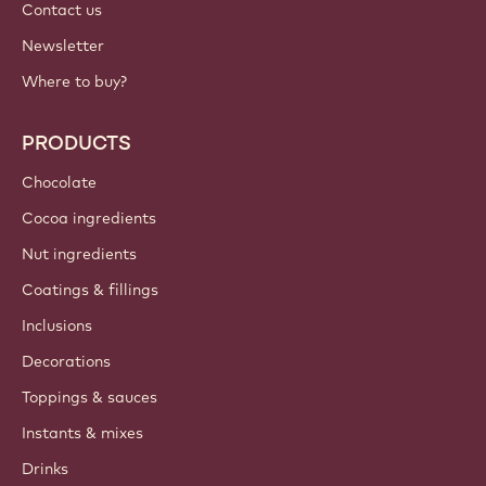
International - English
IMPORTANT LINKS
Footer
Callebaut
Recipes
Trends & Inspiration
Sustainability
About us
Barry Callebaut group
Contact us
Newsletter
Where to buy?
PRODUCTS
Chocolate