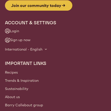
Website
info
NEWSLETTER
Join our artisan & chef community for industry news,
innovations, and learning. Spam-free: change your mailing
preferences anytime.
Join our community today
ACCOUNT & SETTINGS
Login
Sign up now