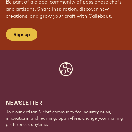
JOIN OUR COMMUNITY TODAY
Be part of a global community of passionate chefs
and artisans. Share inspiration, discover new
creations, and grow your craft with Callebaut.
Sign up