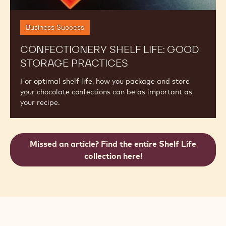
Business Success
CONFECTIONERY SHELF LIFE: GOOD
STORAGE PRACTICES
For optimal shelf life, how you package and store
your chocolate confections can be as important as
your recipe.
Missed an article? Find the entire Shelf Life
collection here!