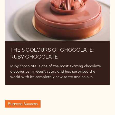
Chocolate
THE 5 COLOURS OF CHOCOLATE:
RUBY CHOCOLATE
Ruby chocolate is one of the most exciting chocolate
discoveries in recent years and has surprised the
world with its completely new taste and colour.
Business Success