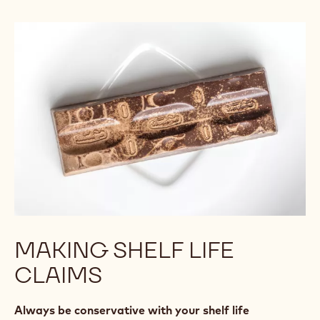
MAKING SHELF LIFE
CLAIMS
Always be conservative with your shelf life