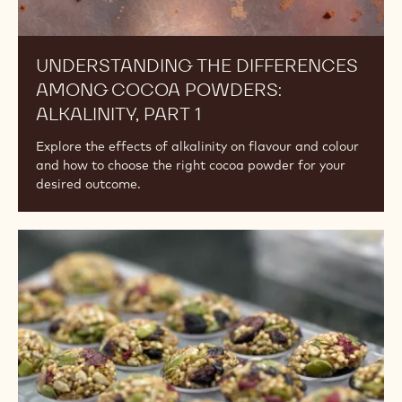
UNDERSTANDING THE DIFFERENCES
AMONG COCOA POWDERS:
ALKALINITY, PART 1
Explore the effects of alkalinity on flavour and colour
and how to choose the right cocoa powder for your
desired outcome.
Vegan
vs
Plant-
Based
vs
Dairy-
Free.
What's