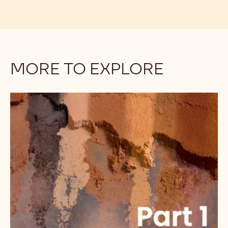
MORE TO EXPLORE
Understanding
the
Differences
Among
Cocoa
Powders:
Alkalinity,
Part
1