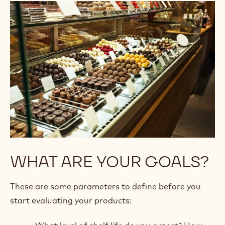
WHAT ARE YOUR GOALS?
These are some parameters to define before you
start evaluating your products: