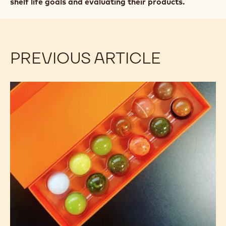
shelf life goals and evaluating their products.
PREVIOUS ARTICLE
Confectionery
Shelf
Life:
Good
Storage
Practices