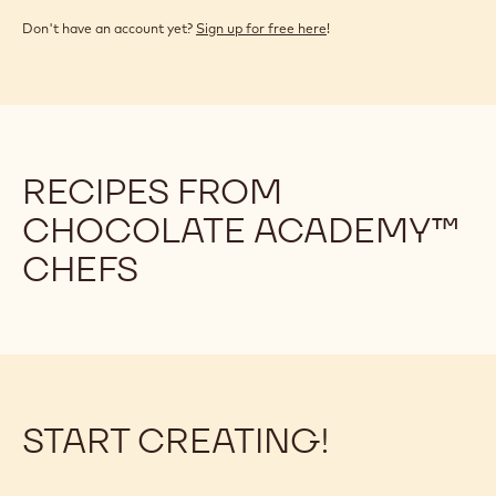
Don't have an account yet?
Sign up for free here
!
RECIPES FROM
CHOCOLATE ACADEMY™
CHEFS
START CREATING!