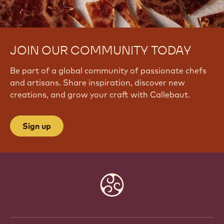
JOIN OUR COMMUNITY TODAY
Be part of a global community of passionate chefs
and artisans. Share inspiration, discover new
creations, and grow your craft with Callebaut.
Sign up
Website
info