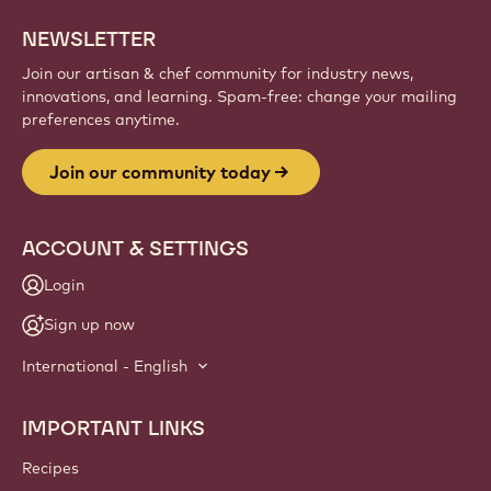
NEWSLETTER
Join our artisan & chef community for industry news,
innovations, and learning. Spam-free: change your mailing
preferences anytime.
Join our community today
ACCOUNT & SETTINGS
Login
Sign up now
International - English
IMPORTANT LINKS
Footer
Callebaut
Recipes