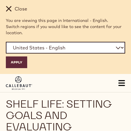
Skip to main content
Close
You are viewing this page in International - English.
Switch regions if you would like to see the content for your
location.
Tog
mai
nav
SHELF LIFE: SETTING
GOALS AND
EVALUATING