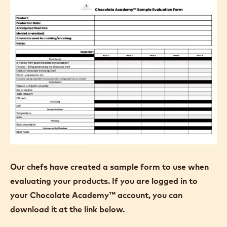
Our chefs have created a sample form to use when
evaluating your products. If you are logged in to
your Chocolate Academy™ account, you can
download it at the link below.