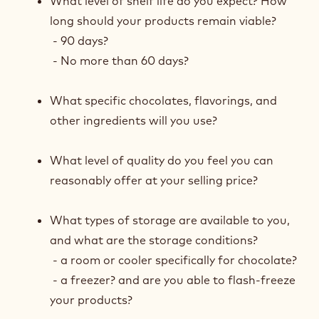
What level of shelf life do you expect? How
long should your products remain viable?
- 90 days?
- No more than 60 days?
What specific chocolates, flavorings, and
other ingredients will you use?
What level of quality do you feel you can
reasonably offer at your selling price?
What types of storage are available to you,
and what are the storage conditions?
- a room or cooler specifically for chocolate?
- a freezer? and are you able to flash-freeze
your products?