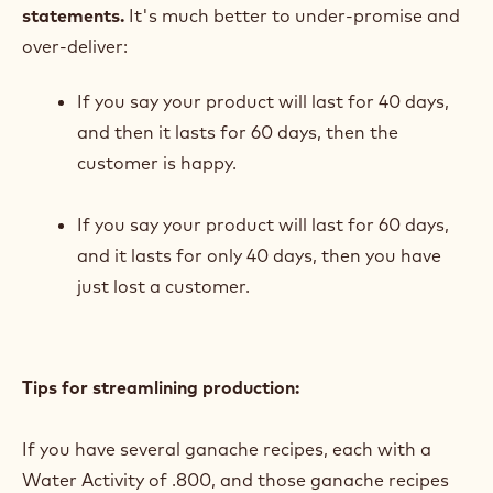
statements.
It's much better to under-promise and
over-deliver:
If you say your product will last for 40 days,
and then it lasts for 60 days, then the
customer is happy.
If you say your product will last for 60 days,
and it lasts for only 40 days, then you have
just lost a customer.
Tips for streamlining production:
If you have several ganache recipes, each with a
Water Activity of .800, and those ganache recipes