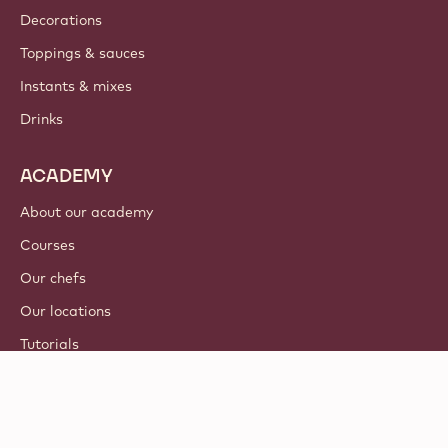
Decorations
Toppings & sauces
Instants & mixes
Drinks
ACADEMY
About our academy
Courses
Our chefs
Our locations
Tutorials
© 2021 - 2026