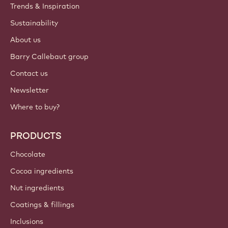
Trends & Inspiration
Sustainability
About us
Barry Callebaut group
Contact us
Newsletter
Where to buy?
PRODUCTS
Chocolate
Cocoa ingredients
Nut ingredients
Coatings & fillings
Inclusions