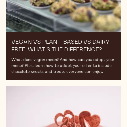
the
Difference?
VEGAN VS PLANT-BASED VS DAIRY-
FREE. WHAT'S THE DIFFERENCE?
What does vegan mean? And how can you adapt your
menu? Plus, learn how to adapt your offer to include
chocolate snacks and treats everyone can enjoy.
The
5
Colours
of
Chocolate:
Ruby