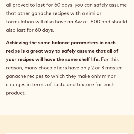
all proved to last for 60 days, you can safely assume
that other ganache recipes with a similar
formulation will also have an Aw of .800 and should
also last for 60 days.
Achieving the same balance parameters in each
recipe is a great way to safely assume that all of
your recipes will have the same shelf life.
For this
reason, many chocolatiers have only 2 or 3 master
ganache recipes to which they make only minor
changes in terms of taste and texture for each
product.