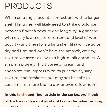
PRODUCTS
When creating chocolate confections with a longer
shelf life, a chef will likely need to strike a balance
between flavor & texture and longevity. A ganache
with a very low moisture content and level of water
activity (and therefore a long shelf life) will be quite
dry and firm and won't have the smooth, creamy
texture we associate with a high-quality product. A
simple mixture of fruit puree or cream and
chocolate can impress with its pure flavor, silky
texture, and freshness but may not be safe to
consume for more than a day or even a few hours.
In this
tenth
and final article in the series, we'll look
at factors a chocolatier should consider when setting