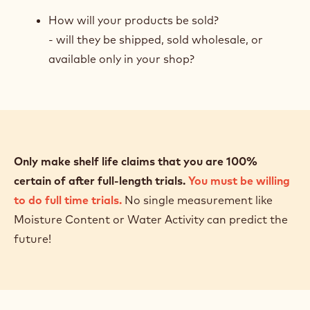
How will your products be sold?
- will they be shipped, sold wholesale, or
available only in your shop?
Only make shelf life claims that you are 100%
certain of after full-length trials.
You must be willing
to do full time trials.
No single measurement like
Moisture Content or Water Activity can predict the
future!