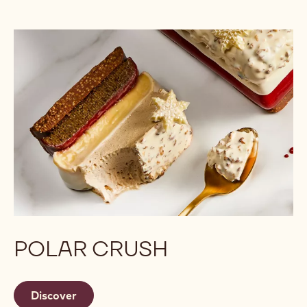
POLAR CRUSH
Discover