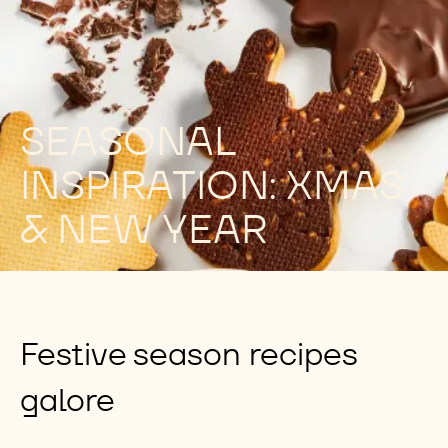
SEASONAL
INSPIRATION: XMAS
& NEW YEAR
Festive season recipes
galore