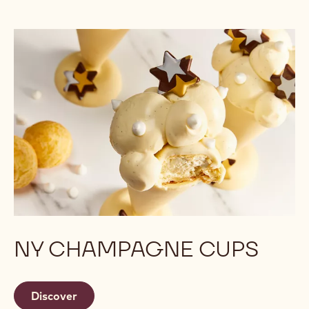
NY CHAMPAGNE CUPS
Discover