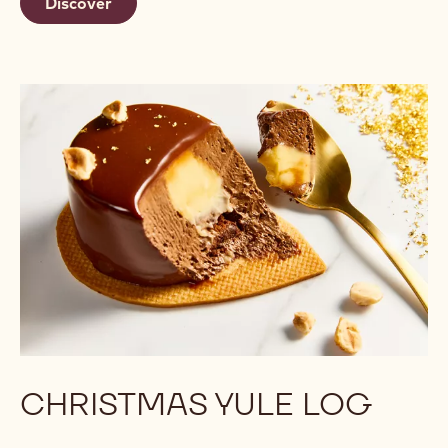
Discover
CHRISTMAS YULE LOG