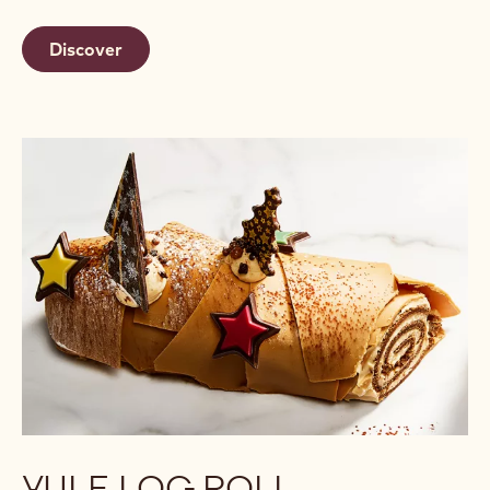
Discover
YULE LOG ROLL