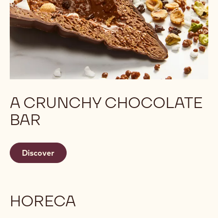
A CRUNCHY CHOCOLATE
BAR
Discover
HORECA