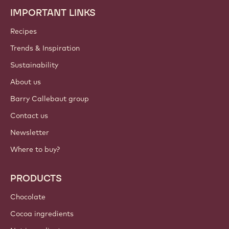
IMPORTANT LINKS
Footer
Callebaut
Recipes
Trends & Inspiration
Sustainability
About us
Barry Callebaut group
Contact us
Newsletter
Where to buy?
PRODUCTS
Chocolate
Cocoa ingredients