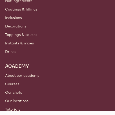
Nut ingredients
Coatings & fillings
Inclusions
Decorations
Toppings & sauces
Instants & mixes
Drinks
ACADEMY
About our academy
Courses
Our chefs
Our locations
Tutorials