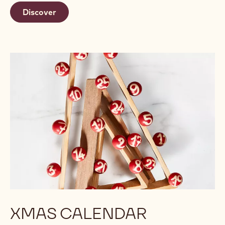
Discover
XMAS CALENDAR