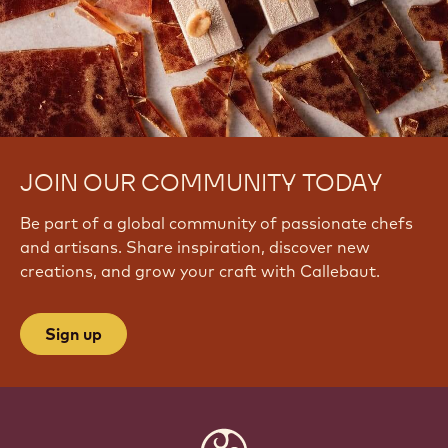
JOIN OUR COMMUNITY TODAY
Be part of a global community of passionate chefs
and artisans. Share inspiration, discover new
creations, and grow your craft with Callebaut.
Sign up
Website