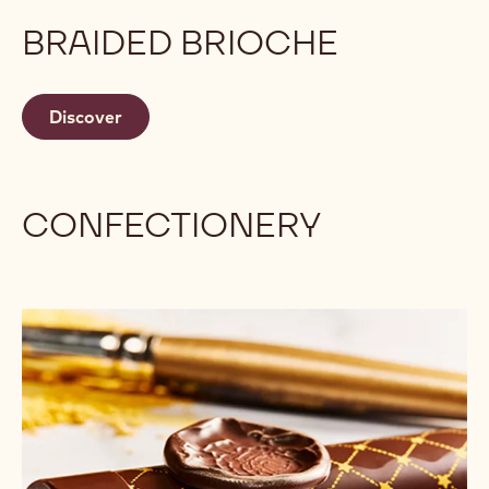
BRAIDED BRIOCHE
Discover
CONFECTIONERY