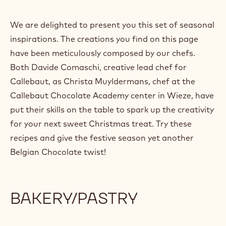
We are delighted to present you this set of seasonal
inspirations. The creations you find on this page
have been meticulously composed by our chefs.
Both Davide Comaschi, creative lead chef for
Callebaut, as Christa Muyldermans, chef at the
Callebaut Chocolate Academy center in Wieze, have
put their skills on the table to spark up the creativity
for your next sweet Christmas treat. Try these
recipes and give the festive season yet another
Belgian Chocolate twist!
BAKERY/PASTRY