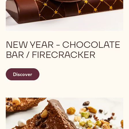
NEW YEAR - CHOCOLATE
BAR / FIRECRACKER
Discover