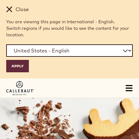
Skip to main content
Close
You are viewing this page in International - English.
Switch regions if you would like to see the content for your
location.
Tog
mai
nav