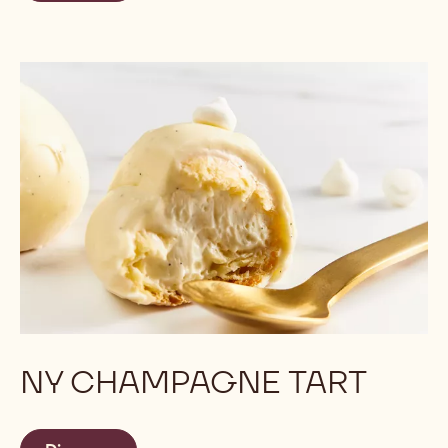
NY CHAMPAGNE TART