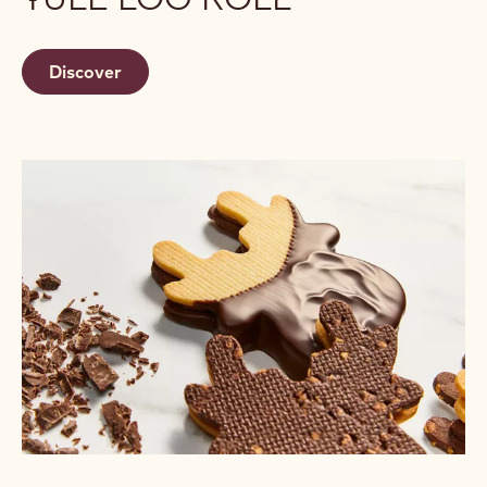
Discover