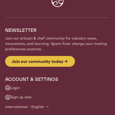
info
NEWSLETTER
Join our artisan & chef community for industry news,
innovations, and learning. Spam-free: change your mailing
preferences anytime.
Join our community today
ACCOUNT & SETTINGS
Login
Sign up now
International - English