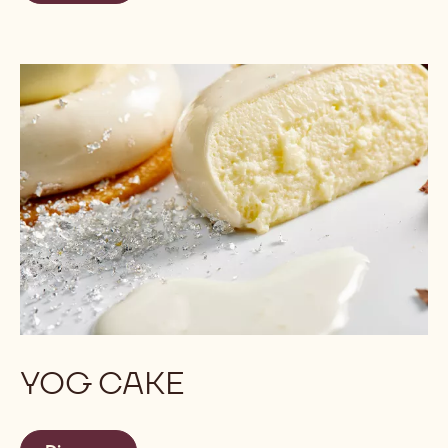
YOG CAKE