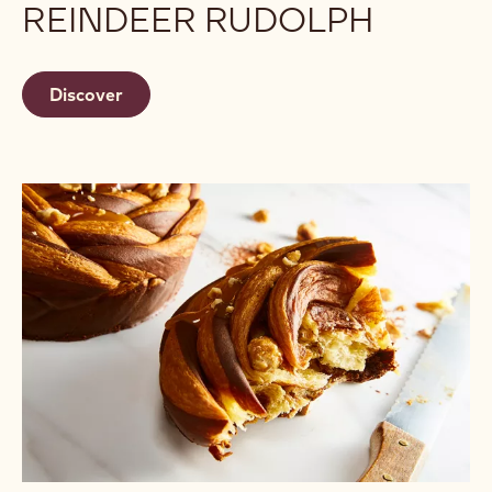
REINDEER RUDOLPH
Discover