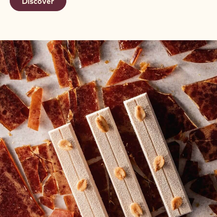
Discover