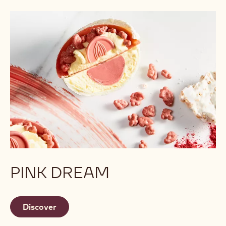
PINK DREAM
Discover