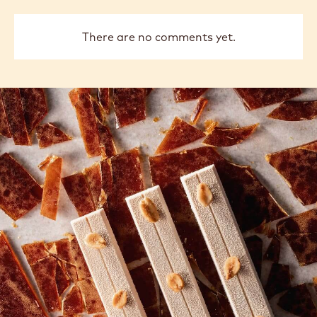
There are no comments yet.