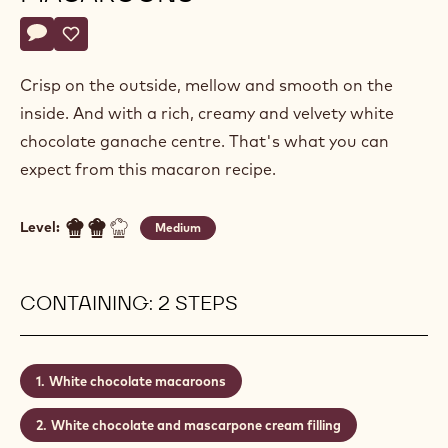
Actions
Write a comment
- White chocolate macaroons
Save
- White chocolate macaroons
Crisp on the outside, mellow and smooth on the
inside. And with a rich, creamy and velvety white
chocolate ganache centre. That's what you can
expect from this macaron recipe.
Level:
Medium
CONTAINING: 2 STEPS
White chocolate macaroons
White chocolate and mascarpone cream filling