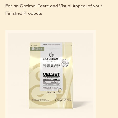
For an Optimal Taste and Visual Appeal of your
Finished Products