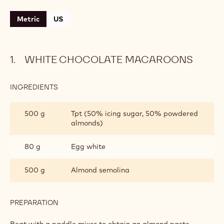
Metric
US
WHITE CHOCOLATE MACAROONS
INGREDIENTS
:
WHITE
CHOCOLATE
500 g
Tpt (50% icing sugar, 50% powdered
MACAROONS
almonds)
80 g
Egg white
500 g
Almond semolina
PREPARATION
:
WHITE
CHOCOLATE
Beat with a paddle mixer to obtain an almond paste.