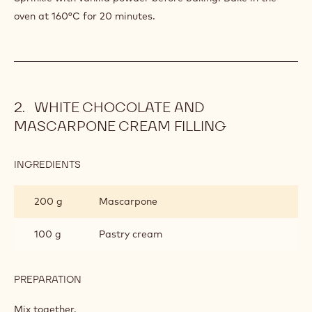
oven at 160°C for 20 minutes.
WHITE CHOCOLATE AND
MASCARPONE CREAM FILLING
INGREDIENTS
:
WHITE
CHOCOLATE
200 g
Mascarpone
AND
MASCARPONE
CREAM
100 g
Pastry cream
FILLING
PREPARATION
:
WHITE
CHOCOLATE
Mix together.