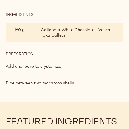
AND
MASCARPONE
CREAM
INGREDIENTS
:
FILLING
WHITE
CHOCOLATE
160 g
Callebaut White Chocolate - Velvet -
AND
10kg Callets
MASCARPONE
CREAM
FILLING
PREPARATION
:
WHITE
CHOCOLATE
Add and leave to crystallize.
AND
MASCARPONE
CREAM
Pipe between two macaroon shells.
FILLING
FEATURED INGREDIENTS