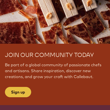
JOIN OUR COMMUNITY TODAY
Be part of a global community of passionate chefs
and artisans. Share inspiration, discover new
creations, and grow your craft with Callebaut.
Sign up