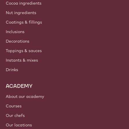
Cocoa ingredients
Nut ingredients
Coatings & fillings
Inclusions
Decorations
Toppings & sauces
Instants & mixes
Drinks
ACADEMY
About our academy
Courses
Our chefs
Our locations