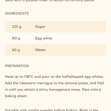
MACAROONS
INGREDIENTS
:
WHITE
CHOCOLATE
225 g
Sugar
MACAROONS
80 g
Egg white
60 g
Water
PREPARATION
:
WHITE
CHOCOLATE
Heat up to 118°C and pour on the halfwhipped egg whites.
MACAROONS
Add the lukewarm meringue to the almond paste, and fold
in until you obtain a shiny, homogenous mass. Pipe onto a
baking sheet.
Sprinkle with vanilla powder before baking. Bake in the