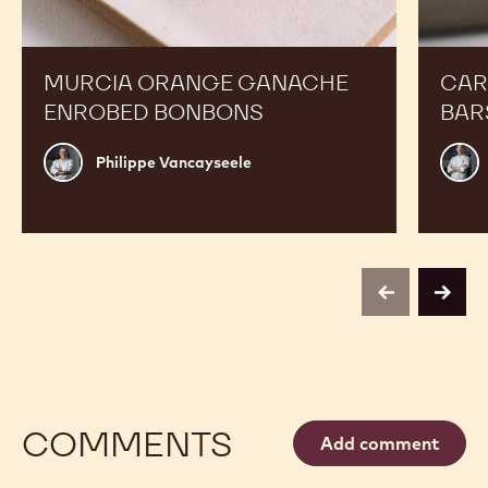
MURCIA ORANGE GANACHE
CAR
ENROBED BONBONS
BAR
Philippe
Russ
Philippe Vancayseele
Vancayseele
Thay
previous
next
COMMENTS
Add comment