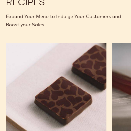
RECIPES
Expand Your Menu to Indulge Your Customers and
Boost your Sales
Murcia
Carame
Orange
Peanut
Ganache
Molded
Enrobed
Bars
Bonbons