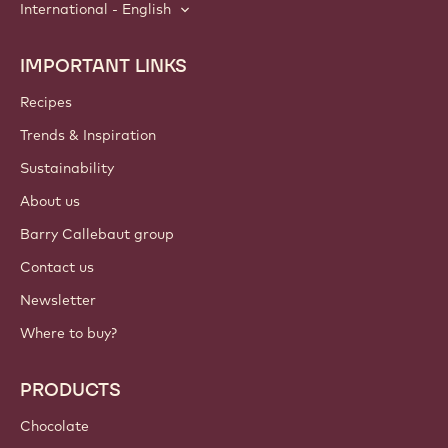
International - English
IMPORTANT LINKS
Footer
Callebaut
Recipes
Trends & Inspiration
Sustainability
About us
Barry Callebaut group
Contact us
Newsletter
Where to buy?
PRODUCTS
Chocolate