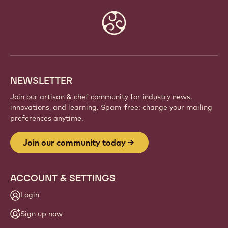
Website
info
NEWSLETTER
Join our artisan & chef community for industry news,
innovations, and learning. Spam-free: change your mailing
preferences anytime.
Join our community today
ACCOUNT & SETTINGS
Login
Sign up now