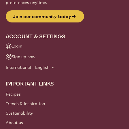
preferences anytime.
Join our community today
ACCOUNT & SETTINGS
Login
Sign up now
International - English
IMPORTANT LINKS
Footer
Callebaut
Recipes
Trends & Inspiration
Sustainability
About us