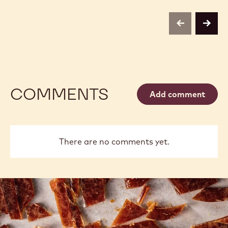
previous
next
COMMENTS
Add comment
There are no comments yet.