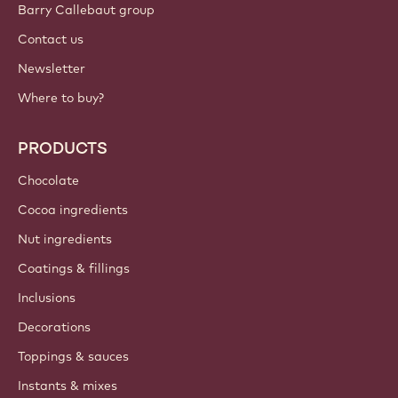
Barry Callebaut group
Contact us
Newsletter
Where to buy?
PRODUCTS
Chocolate
Cocoa ingredients
Nut ingredients
Coatings & fillings
Inclusions
Decorations
Toppings & sauces
Instants & mixes