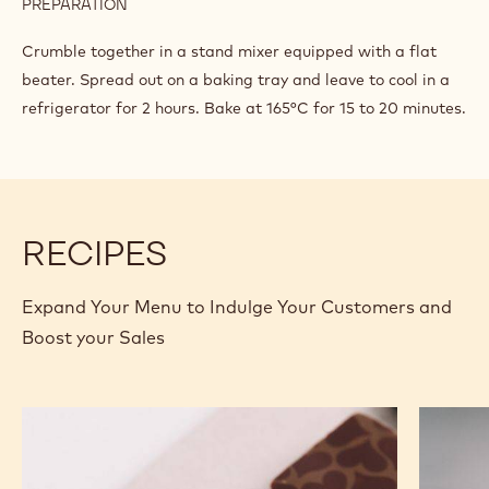
PREPARATION
:
COCOA
CRUMBLE
Crumble together in a stand mixer equipped with a flat
beater. Spread out on a baking tray and leave to cool in a
refrigerator for 2 hours. Bake at 165°C for 15 to 20 minutes.
RECIPES
Expand Your Menu to Indulge Your Customers and
Boost your Sales
Murcia
Carame
Orange
Peanut
Ganache
Molded