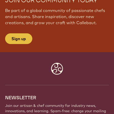
JOIN OUR COMMUNITY TODAY
Be part of a global community of passionate chefs
and artisans. Share inspiration, discover new
creations, and grow your craft with Callebaut.
Sign up
Website
info
NEWSLETTER
Join our artisan & chef community for industry news,
innovations, and learning. Spam-free: change your mailing