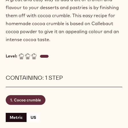
flavour to your desserts and pastries is by finishing
them off with cocoa crumble. This easy recipe for
homemade cocoa crumble is based on Callebaut
cocoa powder to give it an appealing colour and an
intense cocoa taste.
Level:
CONTAINING: 1 STEP
Cocoa crumble
Metric
US