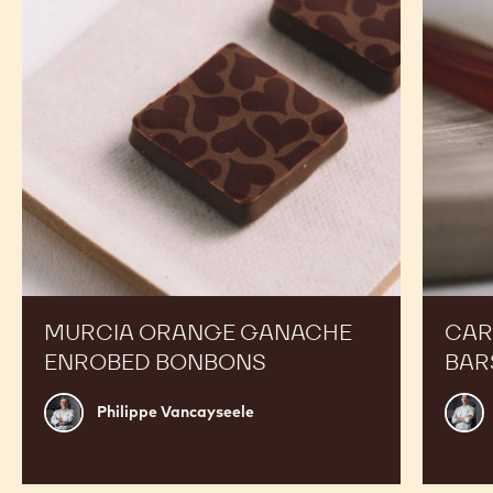
Enrobed
Bars
Bonbons
MURCIA ORANGE GANACHE
CAR
ENROBED BONBONS
BAR
Philippe
Russ
Philippe Vancayseele
Vancayseele
Thay