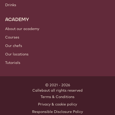
Drinks
ACADEMY
About our academy
Courses
Our chefs
Our locations
Tutorials
© 2021 - 2026
Callebaut
.
all rights reserved
Footer
Terms & Conditions
-
Privacy & cookie policy
meta
Responsible Disclosure Policy
navigation