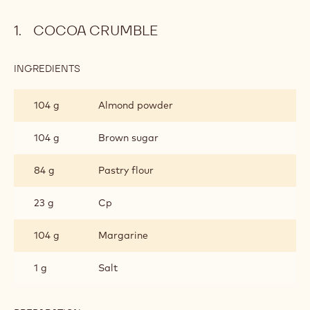
COCOA CRUMBLE
INGREDIENTS
:
COCOA
CRUMBLE
104 g
Almond powder
104 g
Brown sugar
84 g
Pastry flour
23 g
Cp
104 g
Margarine
1 g
Salt