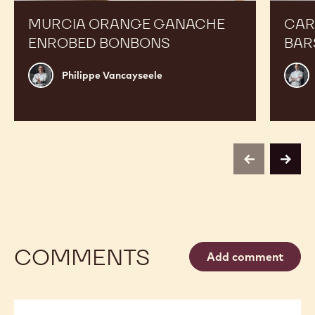
MURCIA ORANGE GANACHE
CAR
ENROBED BONBONS
BAR
Philippe
Russ
Philippe Vancayseele
Vancayseele
Thay
previous
next
COMMENTS
Add comment