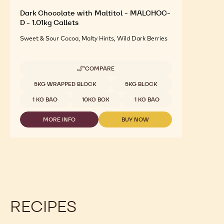
Dark Chocolate with Maltitol - MALCHOC-
D - 1.01kg Callets
Sweet & Sour Cocoa, Malty Hints, Wild Dark Berries
COMPARE
-
DARK
Available sizes
5KG WRAPPED BLOCK
5KG BLOCK
CHOCOLATE
WITH
1 KG BAG
10KG BOX
1 KG BAG
MALTITOL
-
MORE INFO
BUY NOW
MALCHOC-
-
-
D
DARK
DARK
-
CHOCOLATE
CHOCOLATE
1.01KG
WITH
WITH
CALLETS
MALTITOL
MALTITOL
-
-
MALCHOC-
MALCHOC-
D
D
-
-
1.01KG
1.01KG
RECIPES
CALLETS
CALLETS