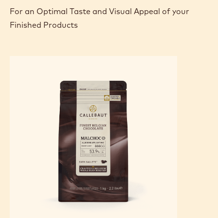
For an Optimal Taste and Visual Appeal of your
Finished Products