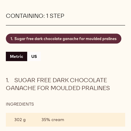
CONTAINING: 1 STEP
Sugar free dark chocolate ganache for moulded pralines
Metric
US
SUGAR FREE DARK CHOCOLATE
GANACHE FOR MOULDED PRALINES
INGREDIENTS
:
SUGAR
FREE
302 g
35% cream
DARK
CHOCOLATE