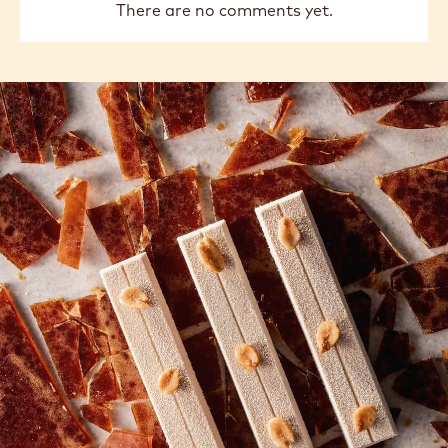
There are no comments yet.