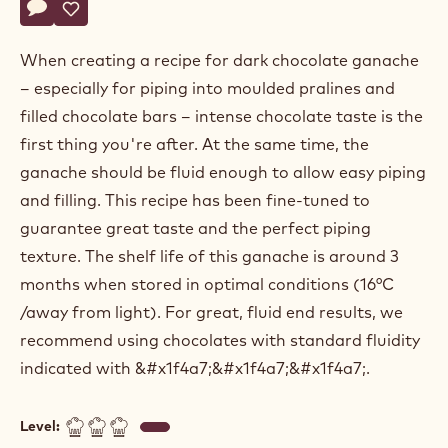
Actions
Write a comment
- Sugar free dark chocolate ganache for moulded pralines
Save
- Sugar free dark chocolate ganache for moulded prali
When creating a recipe for dark chocolate ganache
– especially for piping into moulded pralines and
filled chocolate bars – intense chocolate taste is the
first thing you're after. At the same time, the
ganache should be fluid enough to allow easy piping
and filling. This recipe has been fine-tuned to
guarantee great taste and the perfect piping
texture. The shelf life of this ganache is around 3
months when stored in optimal conditions (16°C
/away from light). For great, fluid end results, we
recommend using chocolates with standard fluidity
indicated with &#x1f4a7;&#x1f4a7;&#x1f4a7;.
Level: