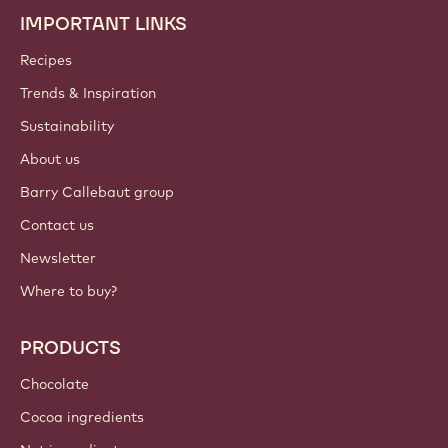
IMPORTANT LINKS
Footer
Callebaut
Recipes
Trends & Inspiration
Sustainability
About us
Barry Callebaut group
Contact us
Newsletter
Where to buy?
PRODUCTS
Chocolate
Cocoa ingredients