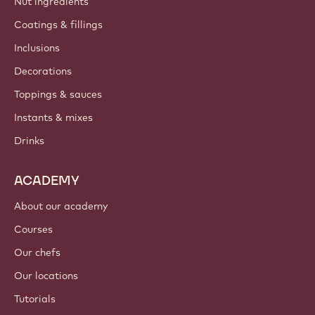
Nut ingredients
Coatings & fillings
Inclusions
Decorations
Toppings & sauces
Instants & mixes
Drinks
ACADEMY
About our academy
Courses
Our chefs
Our locations
Tutorials