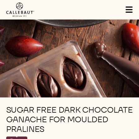
Skip to main content
Tog
mai
nav
SUGAR FREE DARK CHOCOLATE
GANACHE FOR MOULDED
PRALINES