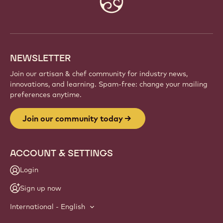
info
NEWSLETTER
Join our artisan & chef community for industry news,
innovations, and learning. Spam-free: change your mailing
preferences anytime.
Join our community today
ACCOUNT & SETTINGS
Login
Sign up now
International - English