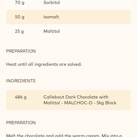
GANACHE
70 g
Sorbitol
FOR
MOULDED
50 g
Isomalt
PRALINES
25 g
Maltitol
PREPARATION
:
SUGAR
FREE
Heat until all ingredients are solved.
DARK
CHOCOLATE
GANACHE
INGREDIENTS
:
FOR
SUGAR
MOULDED
FREE
486 g
Callebaut Dark Chocolate with
PRALINES
DARK
Maltitol - MALCHOC-D - 5kg Block
CHOCOLATE
GANACHE
FOR
MOULDED
PREPARATION
:
PRALINES
SUGAR
FREE
Melt the chocolate and add the warm cream. Mix into a