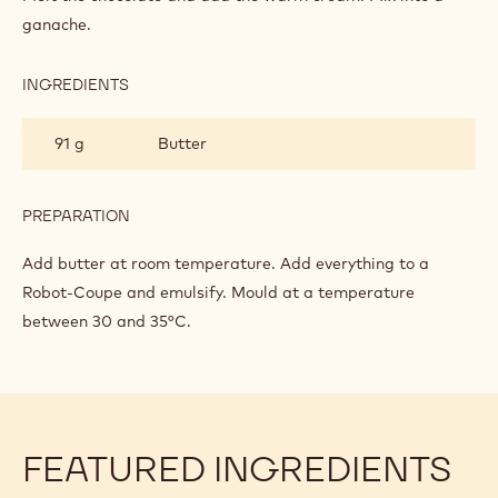
DARK
ganache.
CHOCOLATE
GANACHE
FOR
INGREDIENTS
:
MOULDED
SUGAR
PRALINES
FREE
91 g
Butter
DARK
CHOCOLATE
GANACHE
FOR
PREPARATION
:
MOULDED
SUGAR
PRALINES
FREE
Add butter at room temperature. Add everything to a
DARK
Robot-Coupe and emulsify. Mould at a temperature
CHOCOLATE
between 30 and 35°C.
GANACHE
FOR
MOULDED
PRALINES
FEATURED INGREDIENTS