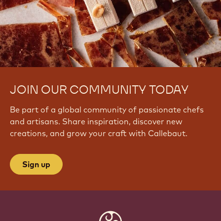
JOIN OUR COMMUNITY TODAY
Be part of a global community of passionate chefs
and artisans. Share inspiration, discover new
creations, and grow your craft with Callebaut.
Sign up
Website