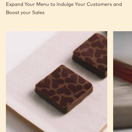
Expand Your Menu to Indulge Your Customers and
Boost your Sales
Murcia
Carame
Orange
Peanut
Ganache
Molded
Enrobed
Bars
Bonbons