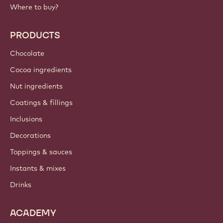
Footer
Callebaut
Recipes
Trends & Inspiration
Sustainability
About us
Barry Callebaut group
Contact us
Newsletter
Where to buy?
PRODUCTS
Chocolate
Cocoa ingredients
Nut ingredients