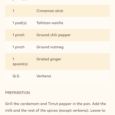
INGREDIENTS
:
CHOCOLATE
DRINK
1 l
Milk
Q.S.
Tilmut pepper
3 pod(s)
Cardamom
1
Star anise
piece(s)
1
Cinnamon stick
1 pod(s)
Tahitian vanilla
1 pinch
Ground chili pepper
1 pinch
Ground nutmeg