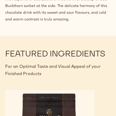
for 10 minutes on a gentle heat. Strain and let the mixture
cool down. Turn into sorbet in the ice cream maker.
FINISHING AND PRESENTATION
Serve the hot chocolate in flute shaped glasses and top
with espuma of Sea Buckthorn. Serve with a scoop of Sea
Buckthorn sorbet at the side. The delicate harmony of this
chocolate drink with its sweet and sour flavours, and cold
and warm contrast is truly amazing.