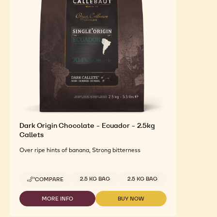
FEATURED INGREDIENTS
For an Optimal Taste and Visual Appeal of your
Finished Products