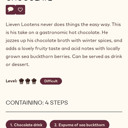
Lieven
LIEVEN LOOTENS
Lootens
SEABUCKTHORN & SPICE HOT
CHOCOLATE
Actions
Write a comment
- Seabuckthorn & spice hot chocolate
Save
- Seabuckthorn & spice hot chocolate
Lieven Lootens never does things the easy way. This
is his take on a gastronomic hot chocolate. He
jazzes up his chocolate broth with winter spices, and
adds a lovely fruity taste and acid notes with locally