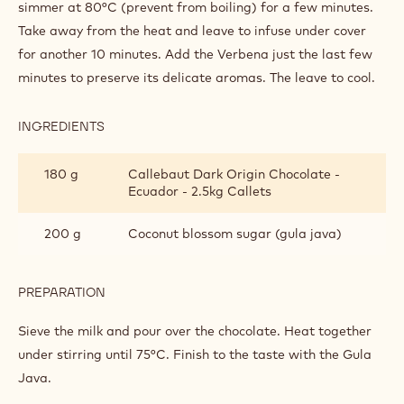
1
Grated ginger
spoon(s)
Q.S.
Verbena
PREPARATION
:
CHOCOLATE
DRINK
Grill the cardamom and Timut pepper in the pan. Add the
milk and the rest of the spices (except verbena). Leave to
simmer at 80°C (prevent from boiling) for a few minutes.
Take away from the heat and leave to infuse under cover
for another 10 minutes. Add the Verbena just the last few
minutes to preserve its delicate aromas. The leave to cool.
INGREDIENTS
:
CHOCOLATE
DRINK
180 g
Callebaut Dark Origin Chocolate -