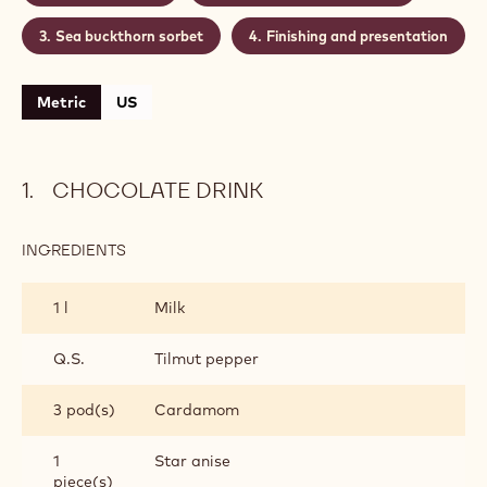
grown sea buckthorn berries. Can be served as drink
or dessert.
Level:
Difficult
CONTAINING: 4 STEPS
Chocolate drink
Espuma of sea buckthorn
Sea buckthorn sorbet
Finishing and presentation
Metric
US
CHOCOLATE DRINK