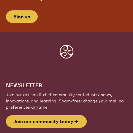
JOIN OUR COMMUNITY TODAY
Be part of a global community of passionate chefs
and artisans. Share inspiration, discover new
creations, and grow your craft with Callebaut.
Sign up
Website