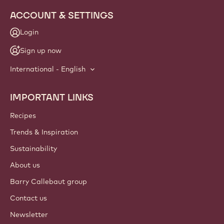
info
NEWSLETTER
Join our artisan & chef community for industry news,
innovations, and learning. Spam-free: change your mailing
preferences anytime.
Join our community today
ACCOUNT & SETTINGS
Login
Sign up now
International - English
IMPORTANT LINKS