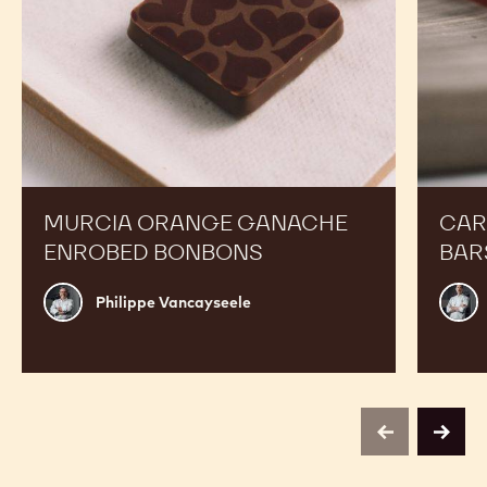
Boost your Sales
Murcia
Carame
Orange
Peanut
Ganache
Molded
Enrobed
Bars
Bonbons