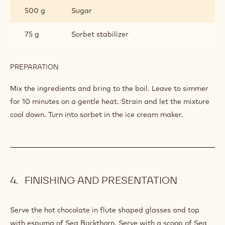
SEA BUCKTHORN SORBET
INGREDIENTS
:
SEA
BUCKTHORN
500 g
Sea buckthorn berries
SORBET
750 g
Water
500 g
Sugar
75 g
Sorbet stabilizer
PREPARATION
:
SEA
BUCKTHORN
Mix the ingredients and bring to the boil. Leave to simmer
SORBET