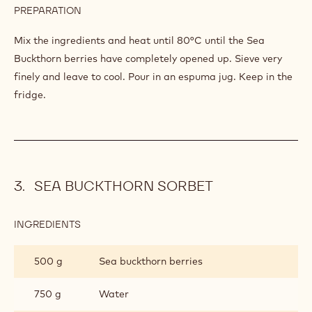
100 g
Ginger syrup
SEA
BUCKTHORN
100 g
Sugar
300 g
Milk
300 cl
Water
450 g
Sea buckthorn berries
PREPARATION
:
ESPUMA
OF
Mix the ingredients and heat until 80°C until the Sea
SEA
Buckthorn berries have completely opened up. Sieve very
BUCKTHORN
finely and leave to cool. Pour in an espuma jug. Keep in the
fridge.