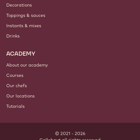
Decorations
Toppings & sauces
Instants & mixes
Drinks
ACADEMY
About our academy
Courses
Our chefs
Our locations
Tutorials
© 2021 - 2026
Callebaut
.
all rights reserved