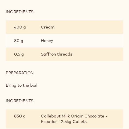
INGREDIENTS
:
SAFFRON
GANACHE
400 g
Cream
80 g
Honey
0,5 g
Saffron threads
PREPARATION
:
SAFFRON
GANACHE
Bring to the boil.
INGREDIENTS
:
SAFFRON
GANACHE
850 g
Callebaut Milk Origin Chocolate -
Ecuador - 2.5kg Callets