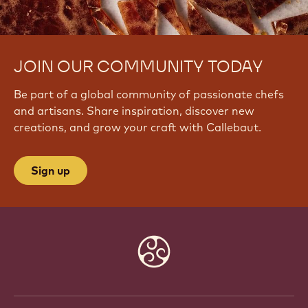
JOIN OUR COMMUNITY TODAY
Be part of a global community of passionate chefs
and artisans. Share inspiration, discover new
creations, and grow your craft with Callebaut.
Sign up
Website
info