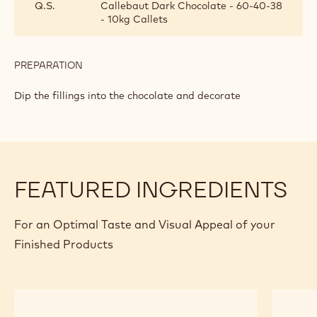
Q.S.
Callebaut Dark Chocolate - 60-40-38
- 10kg Callets
PREPARATION
:
SAFFRON
GANACHE
Dip the fillings into the chocolate and decorate
FEATURED INGREDIENTS
For an Optimal Taste and Visual Appeal of your
Finished Products