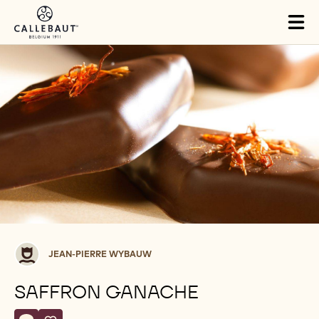
Skip to main content
Tog
mai
nav
Jean-
JEAN-PIERRE WYBAUW
Pierre
Wybauw
SAFFRON GANACHE