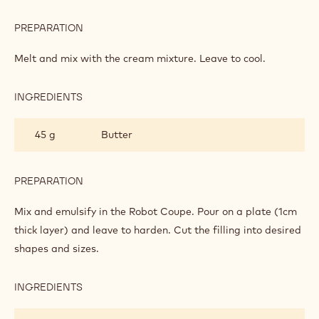
PREPARATION
:
SAFFRON
GANACHE
Melt and mix with the cream mixture. Leave to cool.
INGREDIENTS
:
SAFFRON
GANACHE
45 g
Butter
PREPARATION
:
SAFFRON
GANACHE
Mix and emulsify in the Robot Coupe. Pour on a plate (1cm
thick layer) and leave to harden. Cut the filling into desired
shapes and sizes.
INGREDIENTS
:
SAFFRON
GANACHE