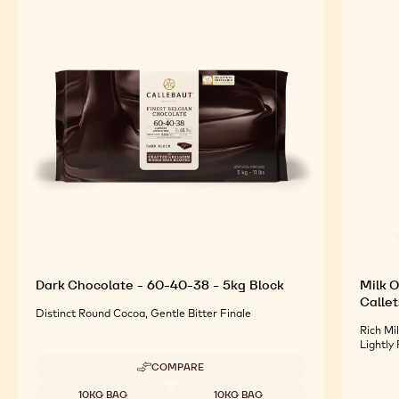
Dark Chocolate - 60-40-38 - 5kg Block
Milk O
Callet
Distinct Round Cocoa, Gentle Bitter Finale
Rich Mi
Lightly
COMPARE
-
DARK
Available sizes
10KG BAG
10KG BAG