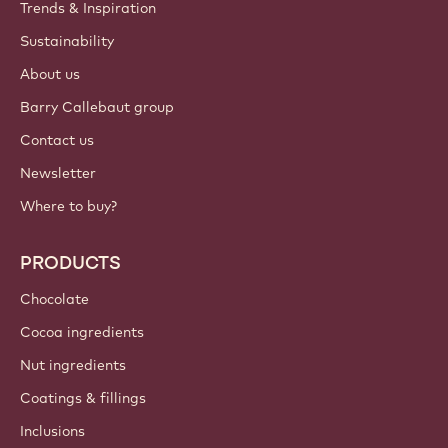
Trends & Inspiration
Sustainability
About us
Barry Callebaut group
Contact us
Newsletter
Where to buy?
PRODUCTS
Chocolate
Cocoa ingredients
Nut ingredients
Coatings & fillings
Inclusions