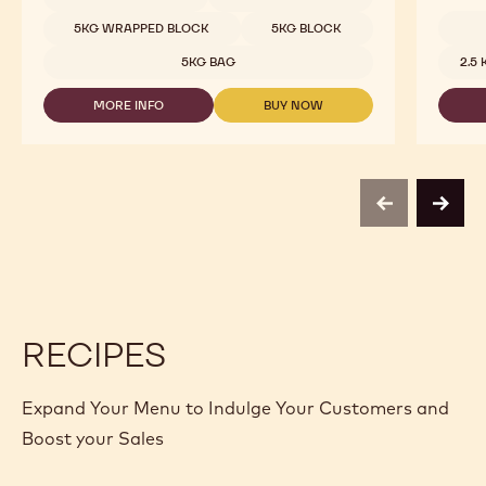
CHOCOLATE
-
5KG WRAPPED BLOCK
5KG BLOCK
60-
Availab
40-
5KG BAG
2.5
38
-
MORE INFO
BUY NOW
5KG
-
-
BLOCK
DARK
DARK
CHOCOLATE
CHOCOLATE
-
-
60-
60-
40-
40-
previous
next
38
38
-
-
5KG
5KG
BLOCK
BLOCK
RECIPES
Expand Your Menu to Indulge Your Customers and
Boost your Sales