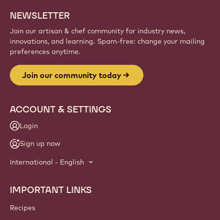
NEWSLETTER
Join our artisan & chef community for industry news,
innovations, and learning. Spam-free: change your mailing
preferences anytime.
Join our community today
ACCOUNT & SETTINGS
Login
Sign up now
International - English
IMPORTANT LINKS
Footer
Callebaut
Recipes