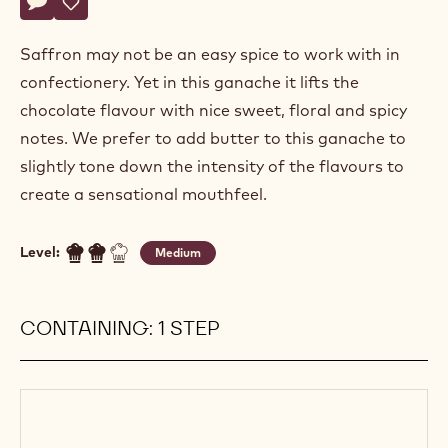
Actions
Write a comment
- Saffron ganache
Save
- Saffron ganache
Saffron may not be an easy spice to work with in
confectionery. Yet in this ganache it lifts the
chocolate flavour with nice sweet, floral and spicy
notes. We prefer to add butter to this ganache to
slightly tone down the intensity of the flavours to
create a sensational mouthfeel.
Level:
Medium
CONTAINING: 1 STEP