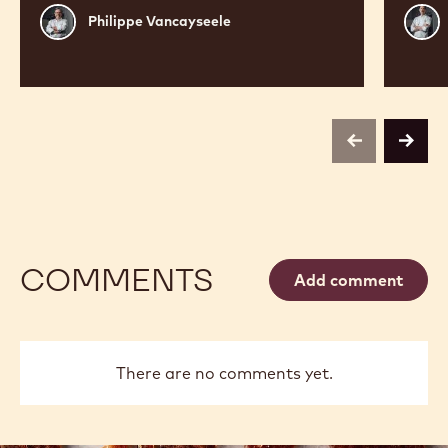
Philippe
Russ
Philippe Vancayseele
Vancayseele
Thay
previous
next
COMMENTS
Add comment
There are no comments yet.