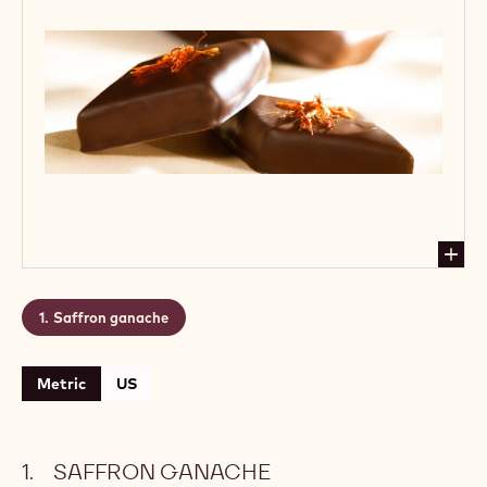
Saffron ganache
Metric
US
SAFFRON GANACHE