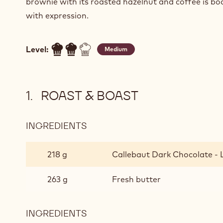
brownie with its roasted hazelnut and coffee is bo
with expression.
Level:
Medium
ROAST & BOAST
INGREDIENTS
:
ROAST
&
218 g
Callebaut Dark Chocolate - 
BOAST
263 g
Fresh butter
INGREDIENTS
: