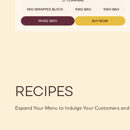
COMPARE
-
DARK
Available sizes
5KG WRAPPED BLOCK
10KG BAG
10KG BAG
CHOCOLATE
-
MORE INFO
BUY NOW
L-
-
-
60-
DARK
DARK
40
CHOCOLATE
CHOCOLATE
-
-
-
5KG
L-
L-
BLOCK
60-
60-
40
40
-
-
5KG
5KG
BLOCK
BLOCK
RECIPES
Expand Your Menu to Indulge Your Customers and 