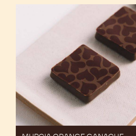
Murcia
Orange
Ganache
Enrobed
Bonbons