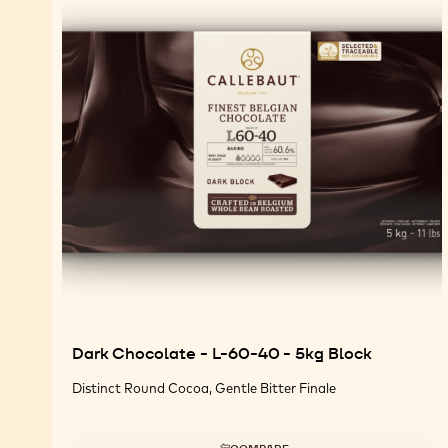
Dark Chocolate - L-60-40 - 5kg Block
Distinct Round Cocoa, Gentle Bitter Finale