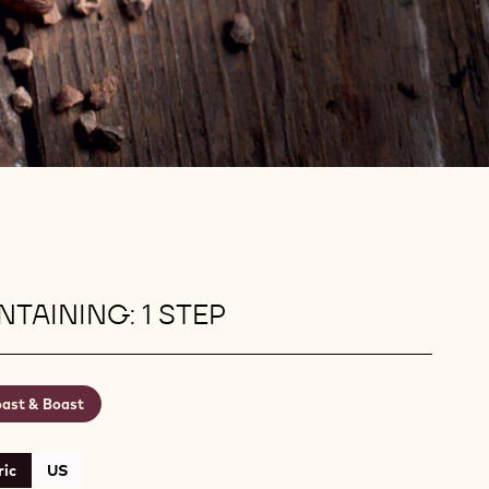
TAINING: 1 STEP
ast & Boast
ic
US