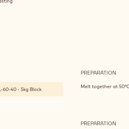
asting
PREPARATION
:
ROA
&
Melt together at 50°C
L-60-40 - 5kg Block
BOA
PREPARATION
: