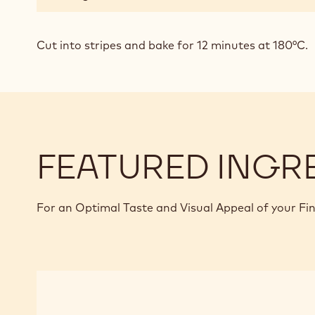
Cut into stripes and bake for 12 minutes at 180°C.
FEATURED INGR
For an Optimal Taste and Visual Appeal of your Fi