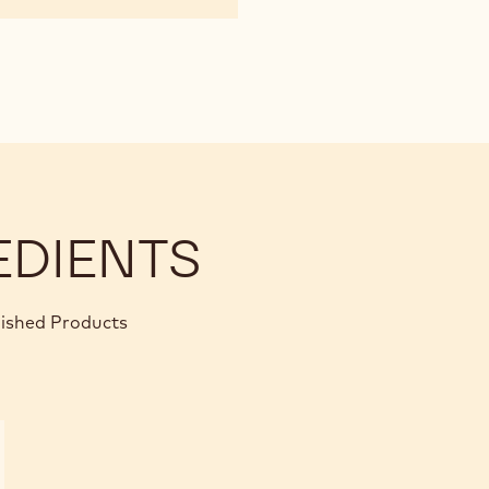
EDIENTS
nished Products