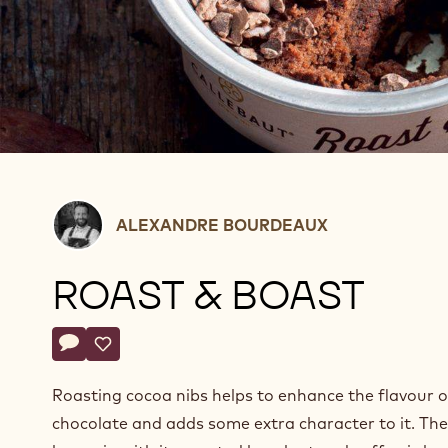
Alexandre
ALEXANDRE BOURDEAUX
Bourdeaux
ROAST & BOAST
Actions
Write a comment
- Roast & Boast
Save
- Roast & Boast
Roasting cocoa nibs helps to enhance the flavour o
chocolate and adds some extra character to it. The