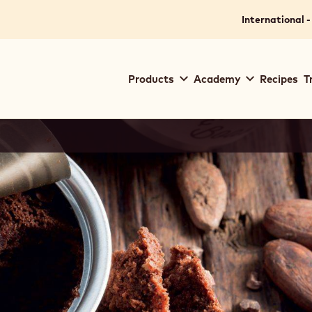
International -
Main
Products
Academy
Recipes
T
navigation
Callebaut