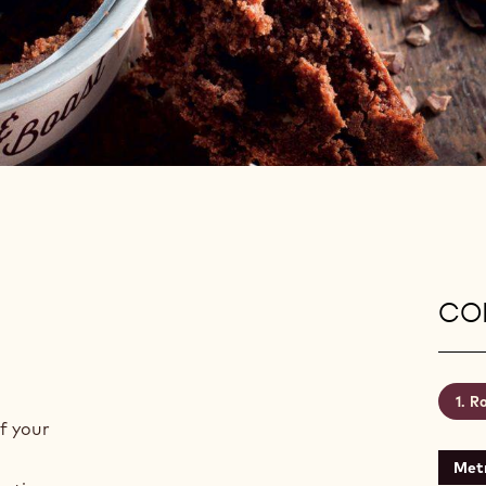
CON
Ro
f your
Metr