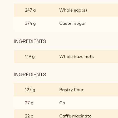
ROAST
&
247 g
Whole egg(s)
BOAST
374 g
Caster sugar
INGREDIENTS
:
ROAST
&
119 g
Whole hazelnuts
BOAST
INGREDIENTS
:
ROAST
&
127 g
Pastry flour
BOAST
27 g
Cp
22 g
Caffè macinato