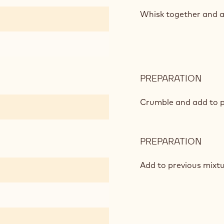
ROA
&
Whisk together and a
BOA
PREPARATION
:
ROA
&
Crumble and add to p
BOA
PREPARATION
:
ROA
&
Add to previous mixtu
BOA