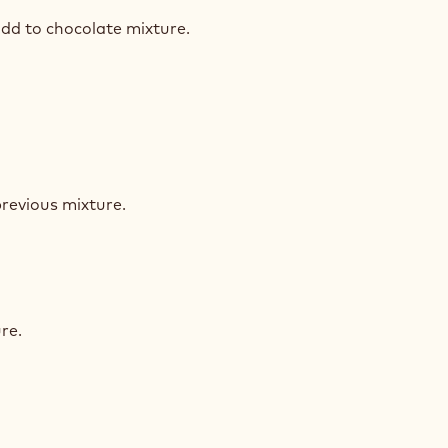
ST
dd to chocolate mixture.
ST
ST
revious mixture.
ST
ST
re.
ST