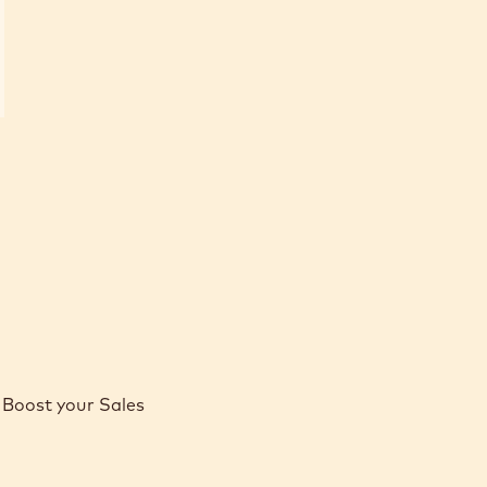
Boost your Sales