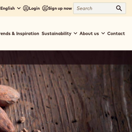
Search
 English
Login
Sign up now
Sear
rends & Inspiration
Sustainability
About us
Contact