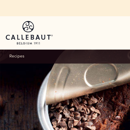
Skip to main content
Recipes