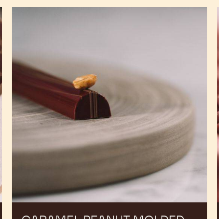
Caramel
Peanut
Molded
Bars