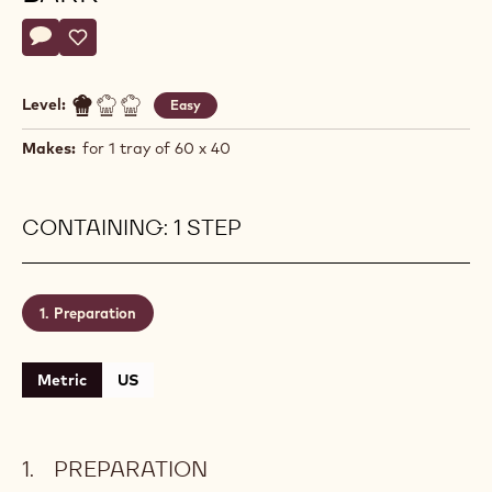
Actions
Write a comment
- Reduced Sugar Chocolate Bark
Save
- Reduced Sugar Chocolate Bark
Level:
Easy
Makes:
for 1 tray of 60 x 40
CONTAINING: 1 STEP
Preparation
Metric
US
PREPARATION