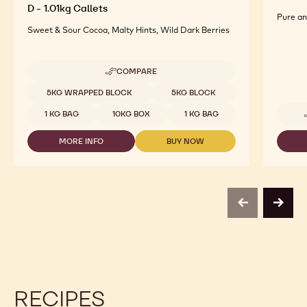
D - 1.01kg Callets
Pure an
Sweet & Sour Cocoa, Malty Hints, Wild Dark Berries
COMPARE
-
DARK
Available sizes
5KG WRAPPED BLOCK
5KG BLOCK
CHOCOLATE
WITH
1 KG BAG
10KG BOX
1 KG BAG
MALTITOL
-
MORE INFO
BUY NOW
MALCHOC-
-
-
D
DARK
DARK
-
CHOCOLATE
CHOCOLATE
1.01KG
WITH
WITH
CALLETS
MALTITOL
MALTITOL
-
-
previous
next
MALCHOC-
MALCHOC-
D
D
-
-
1.01KG
1.01KG
CALLETS
CALLETS
RECIPES