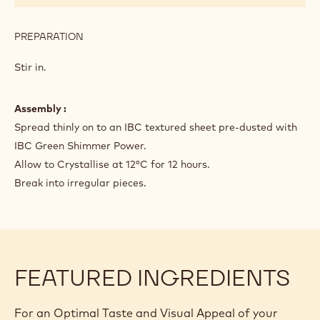
PREPARATION
:
PREPARATION
Stir in.
Assembly :
Spread thinly on to an IBC textured sheet pre-dusted with
IBC Green Shimmer Power.
Allow to Crystallise at 12°C for 12 hours.
Break into irregular pieces.
FEATURED INGREDIENTS
For an Optimal Taste and Visual Appeal of your