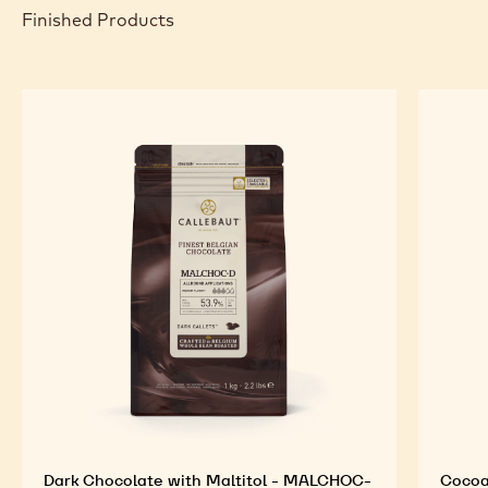
Finished Products
Dark Chocolate with Maltitol - MALCHOC-
Cocoa