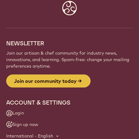
Website
info
NEWSLETTER
Join our artisan & chef community for industry news,
innovations, and learning. Spam-free: change your mailing
preferences anytime.
Join our community today
ACCOUNT & SETTINGS
Login
Sign up now
International - English