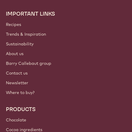
IMPORTANT LINKS
Footer
Callebaut
Recipes
Trends & Inspiration
Sustainability
About us
Barry Callebaut group
Contact us
Newsletter
Where to buy?
PRODUCTS
Chocolate
Cocoa ingredients