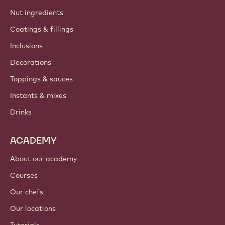
Nut ingredients
Coatings & fillings
Inclusions
Decorations
Toppings & sauces
Instants & mixes
Drinks
ACADEMY
About our academy
Courses
Our chefs
Our locations