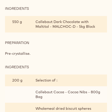
INGREDIENTS
:
PREPARATION
550 g
Callebaut Dark Chocolate with
Maltitol - MALCHOC-D - 5kg Block
PREPARATION
:
PREPARATION
Pre-crystallise.
INGREDIENTS
:
PREPARATION
200 g
Selection of :
Callebaut Cocoa - Cocoa Nibs - 800g
Bag
Wholemeal dried biscuit spheres