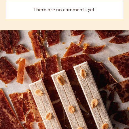
There are no comments yet.