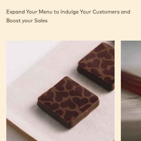
Expand Your Menu to Indulge Your Customers and
Boost your Sales
Murcia
Carame
Orange
Peanut
Ganache
Molded
Enrobed
Bars
Bonbons