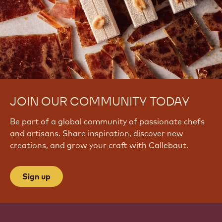
JOIN OUR COMMUNITY TODAY
Be part of a global community of passionate chefs
and artisans. Share inspiration, discover new
creations, and grow your craft with Callebaut.
Sign up