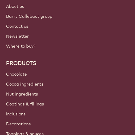
About us
Barry Callebaut group
Contact us
Newsletter
Where to buy?
PRODUCTS
Chocolate
Cocoa ingredients
Nut ingredients
Coatings & fillings
Inclusions
Decorations
Toppings & sauces