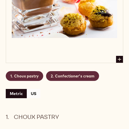
Choux pastry
Confectioner's cream
Metric
US
CHOUX PASTRY