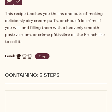
Actions
Write a comment
- Profiteroles
Save
- Profiteroles
This recipe teaches you the ins and outs of making
deliciously airy cream puffs, or choux à la crème if
you will, and filling them with a heavenly smooth
pastry cream, or crème pâtissière as the French like
to call it.
Level:
Easy
CONTAINING: 2 STEPS