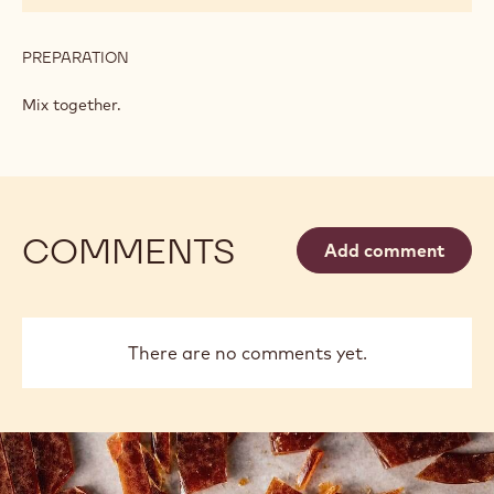
PREPARATION
:
CONFECTIONER'S
CREAM
Mix together.
COMMENTS
Add comment
There are no comments yet.