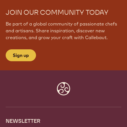
JOIN OUR COMMUNITY TODAY
Be part of a global community of passionate chefs
and artisans. Share inspiration, discover new
creations, and grow your craft with Callebaut.
Sign up
Website
info
NEWSLETTER