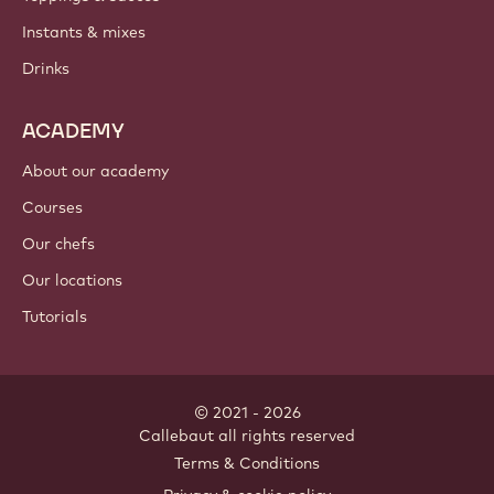
Instants & mixes
Drinks
ACADEMY
About our academy
Courses
Our chefs
Our locations
Tutorials
© 2021 - 2026
Callebaut
.
all rights reserved
Footer
Terms & Conditions
-