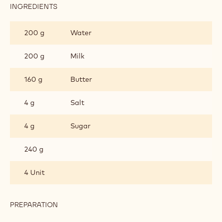
INGREDIENTS
:
CHOUX
PASTRY
200 g
Water
200 g
Milk
160 g
Butter
4 g
Salt
4 g
Sugar
240 g
4 Unit
PREPARATION
:
CHOUX