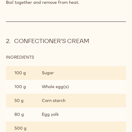
PASTRY
Boil together and remove from heat.
CONFECTIONER'S CREAM
INGREDIENTS
:
CONFECTIONER'S
CREAM
100 g
Sugar
100 g
Whole egg(s)
50 g
Corn starch
80 g
Egg yolk
500 g