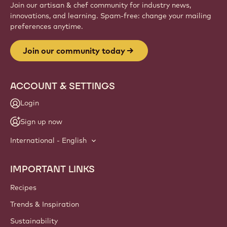
Join our artisan & chef community for industry news,
innovations, and learning. Spam-free: change your mailing
preferences anytime.
Join our community today
ACCOUNT & SETTINGS
Login
Sign up now
International - English
IMPORTANT LINKS
Footer
Callebaut
Recipes
Trends & Inspiration
Sustainability