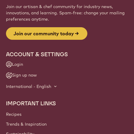
Join our artisan & chef community for industry news,
innovations, and learning. Spam-free: change your mailing
preferences anytime.
Join our community today
ACCOUNT & SETTINGS
Login
Sign up now
International - English
IMPORTANT LINKS
Footer
Callebaut
Recipes
Trends & Inspiration
Sustainability