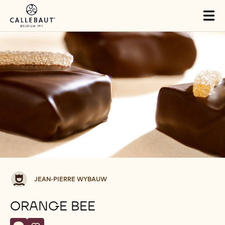
Skip to main content
Tog
mai
nav
Jean-
JEAN-PIERRE WYBAUW
Pierre
Wybauw
ORANGE BEE