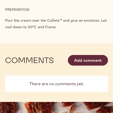
PREPARATION
:
ORANGE
BEE
Pour the cream over the Callets™ and give an emulsion. Let
cool down to 30°C and frame.
COMMENTS
Add comment
There are no comments yet.