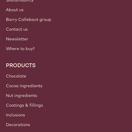
About us
Barry Callebaut group
Contact us
Newsletter
Where to buy?
PRODUCTS
Chocolate
Cocoa ingredients
Nut ingredients
Coatings & fillings
Inclusions
Decorations