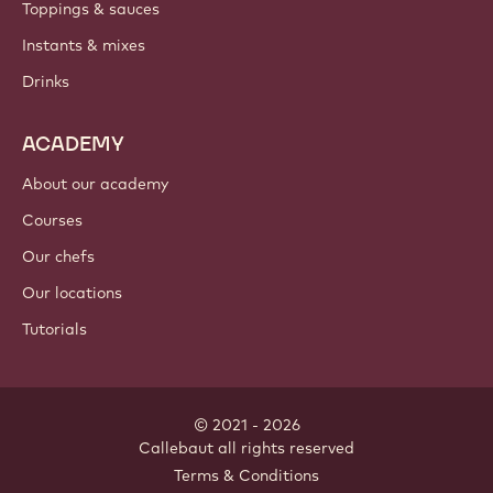
Toppings & sauces
Instants & mixes
Drinks
ACADEMY
About our academy
Courses
Our chefs
Our locations
Tutorials
© 2021 - 2026
Callebaut
.
all rights reserved
Footer
Terms & Conditions