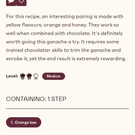
Actions
Write a comment
- Orange bee
Save
- Orange bee
For this recipe, an interesting pairing is made with
yellow flavours: orange and honey. They work so
well when combined with chocolate. It's definitely
worth giving this ganache a try. It requires some
trained chocolatier skills to trim the ganache and
enrobe it, yet the end result is extremely rewarding.
Level:
Medium
CONTAINING: 1 STEP
Orange bee