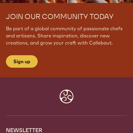
JOIN OUR COMMUNITY TODAY
Be part of a global community of passionate chefs
and artisans. Share inspiration, discover new
creations, and grow your craft with Callebaut.
Sign up
Website
info
NEWSLETTER