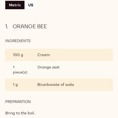
Metric
US
ORANGE BEE
INGREDIENTS
:
ORANGE
BEE
100 g
Cream
1
Orange zest
piece(s)
1 g
Bicarbonate of soda
PREPARATION
:
ORANGE
BEE
Bring to the boil.