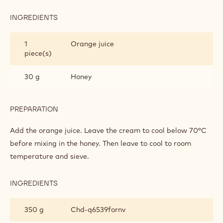
INGREDIENTS
:
ORANGE
BEE
1
Orange juice
piece(s)
30 g
Honey
PREPARATION
:
ORANGE
BEE
Add the orange juice. Leave the cream to cool below 70°C
before mixing in the honey. Then leave to cool to room
temperature and sieve.
INGREDIENTS
:
ORANGE
BEE
350 g
Chd-q6539fornv