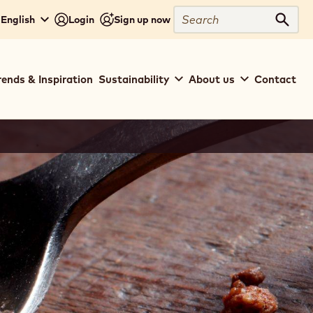
Search
 English
Login
Sign up now
Sear
rends & Inspiration
Sustainability
About us
Contact