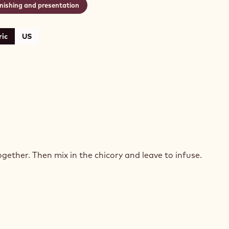
inishing and presentation
ic
US
HORY
SSE
gether. Then mix in the chicory and leave to infuse.