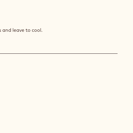
AGASCAR
COLATE
MEUX
and leave to cool.