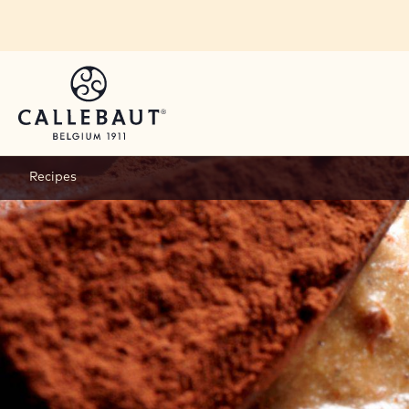
Skip to main content
Recipes