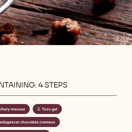
TAINING: 4 STEPS
chory mousse
Yuzu gel
adagascar chocolate cremeux