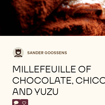
Sander
SANDER GOOSSENS
Goossens
MILLEFEUILLE OF
CHOCOLATE, CHIC
AND YUZU
Actions