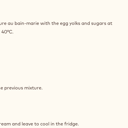
HORY
SSE
ure au bain-marie with the egg yolks and sugars at
o 40°C.
HORY
SSE
he previous mixture.
HORY
SSE
ream and leave to cool in the fridge.