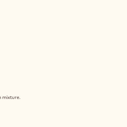
AGASCAR
COLATE
MEUX
AGASCAR
COLATE
 mixture.
MEUX