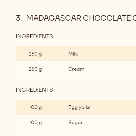
MADAGASCAR CHOCOLATE 
INGREDIENTS
:
MADAGASCAR
CHOCOLATE
250 g
Milk
CREMEUX
250 g
Cream
INGREDIENTS
:
MADAGASCAR
CHOCOLATE
100 g
Egg yolks
CREMEUX
100 g
Sugar