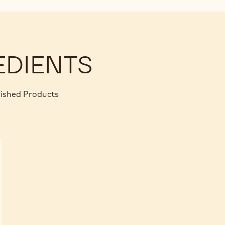
EDIENTS
nished Products