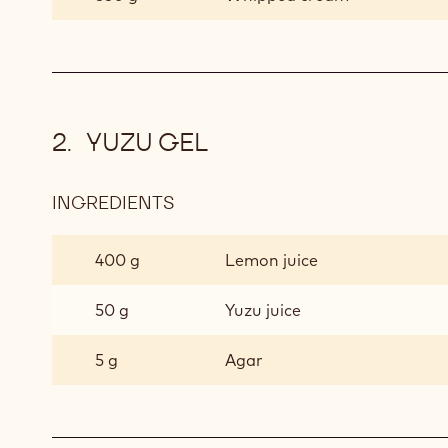
YUZU GEL
INGREDIENTS
:
YUZU
GEL
400 g
Lemon juice
50 g
Yuzu juice
5 g
Agar