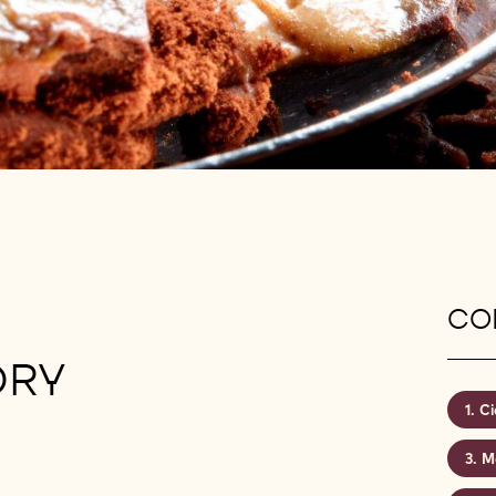
CON
ORY
Ci
M