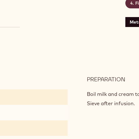
F
Metr
PREPARATION
:
CIC
MOU
Boil milk and cream to
Sieve after infusion.