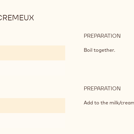
CREMEUX
PREPARATION
:
MAD
CHO
Boil together.
CRE
PREPARATION
:
MAD
CHO
Add to the milk/cream
CRE