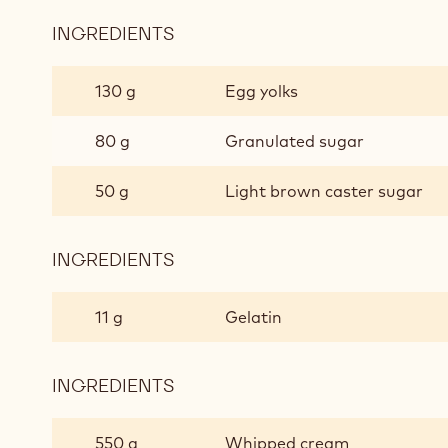
INGREDIENTS
:
CICHORY
MOUSSE
130 g
Egg yolks
80 g
Granulated sugar
50 g
Light brown caster sugar
INGREDIENTS
:
CICHORY
MOUSSE
11 g
Gelatin
INGREDIENTS
:
CICHORY
MOUSSE
550 g
Whipped cream