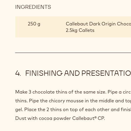
INGREDIENTS
:
MADAGASCAR
CHOCOLATE
250 g
Callebaut Dark Origin Choco
CREMEUX
2.5kg Callets
FINISHING AND PRESENTATI
Make 3 chocolate thins of the same size. Pipe a cir
thins. Pipe the chicory mousse in the middle and t
gel. Place the 2 thins on top of each other and finis
Dust with cocoa powder Callebaut® CP.