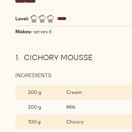
Write a comment
- Millefeuille of chocolate, chicory and yuzu
Save
- Millefeuille of chocolate, chicory and yuzu
Level:
Makes:
serves 6
CICHORY MOUSSE
INGREDIENTS
:
CICHORY
MOUSSE
200 g
Cream
200 g
Milk
100 g
Chicory