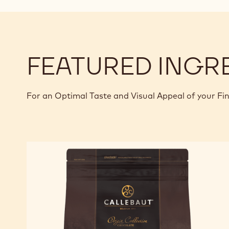
FEATURED INGR
For an Optimal Taste and Visual Appeal of your Fi