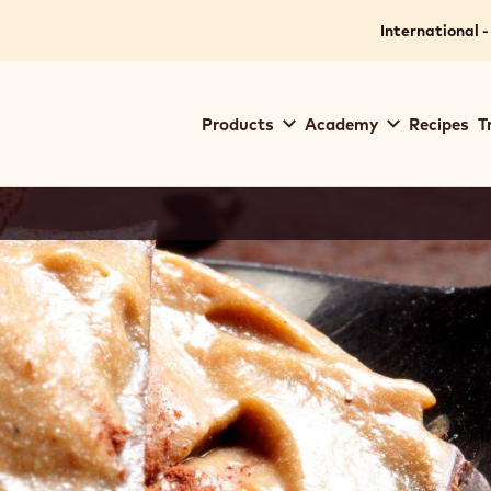
International -
Main
Products
Academy
Recipes
T
navigation
Callebaut