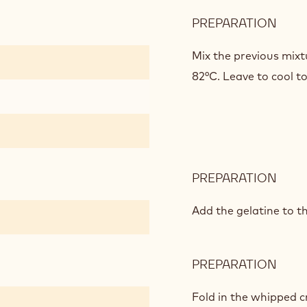
PREPARATION
:
CIC
MOU
Mix the previous mixt
82°C. Leave to cool t
PREPARATION
:
CIC
MOU
Add the gelatine to t
PREPARATION
:
CIC
MOU
Fold in the whipped c