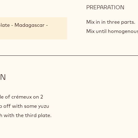
PREPARATION
:
MAD
CHO
Mix in in three parts.
late - Madagascar -
CRE
Mix until homogenous 
ON
cle of crémeux on 2
op off with some yuzu
h with the third plate.