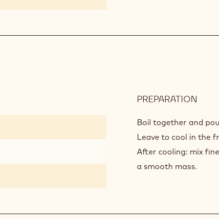
PREPARATION
:
YUZ
GEL
Boil together and pour
Leave to cool in the f
After cooling: mix fi
a smooth mass.