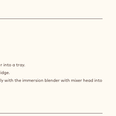
U
 into a tray.
ridge.
nely with the immersion blender with mixer head into