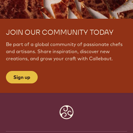
JOIN OUR COMMUNITY TODAY
Be part of a global community of passionate chefs
and artisans. Share inspiration, discover new
creations, and grow your craft with Callebaut.
Sign up
Website
info