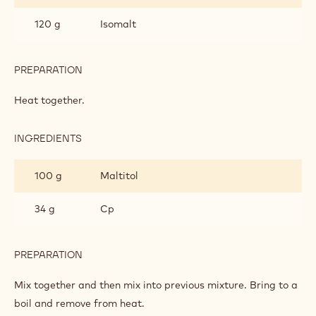
SUGAR
FREE
120 g
Isomalt
PREPARATION
:
CHOCOLATE
SAUCE
Heat together.
-
SUGAR
FREE
INGREDIENTS
:
CHOCOLATE
SAUCE
100 g
Maltitol
-
SUGAR
FREE
34 g
Cp
PREPARATION
:
CHOCOLATE
SAUCE
Mix together and then mix into previous mixture. Bring to a
-
boil and remove from heat.
SUGAR