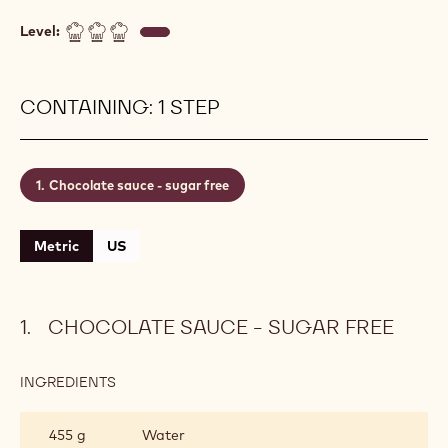
Level:
CONTAINING: 1 STEP
Chocolate sauce - sugar free
Metric
US
CHOCOLATE SAUCE - SUGAR FREE
INGREDIENTS
:
CHOCOLATE
SAUCE
455 g
Water
-