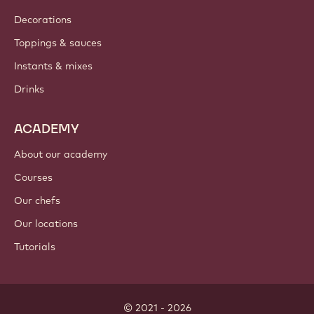
Decorations
Toppings & sauces
Instants & mixes
Drinks
ACADEMY
About our academy
Courses
Our chefs
Our locations
Tutorials
© 2021 - 2026