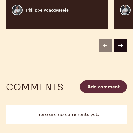
Philippe
Russ
Philippe Vancayseele
Vancayseele
Thay
previous
next
COMMENTS
Add comment
There are no comments yet.