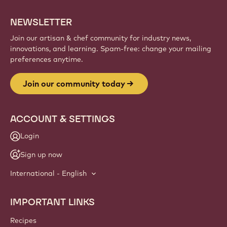
NEWSLETTER
Join our artisan & chef community for industry news,
innovations, and learning. Spam-free: change your mailing
preferences anytime.
Join our community today
ACCOUNT & SETTINGS
Login
Sign up now
International - English
IMPORTANT LINKS
Footer
Callebaut
Recipes