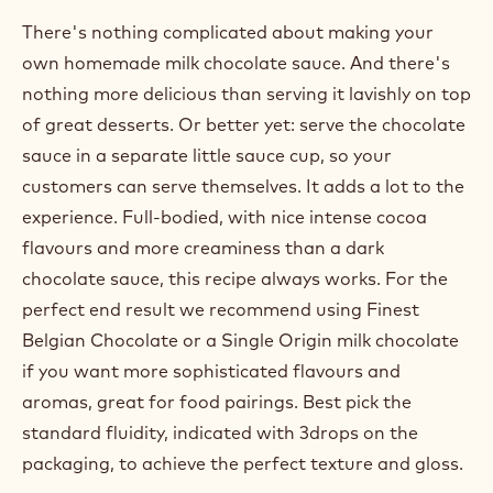
There's nothing complicated about making your
own homemade milk chocolate sauce. And there's
nothing more delicious than serving it lavishly on top
of great desserts. Or better yet: serve the chocolate
sauce in a separate little sauce cup, so your
customers can serve themselves. It adds a lot to the
experience. Full-bodied, with nice intense cocoa
flavours and more creaminess than a dark
chocolate sauce, this recipe always works. For the
perfect end result we recommend using Finest
Belgian Chocolate or a Single Origin milk chocolate
if you want more sophisticated flavours and
aromas, great for food pairings. Best pick the
standard fluidity, indicated with 3drops on the
packaging, to achieve the perfect texture and gloss.