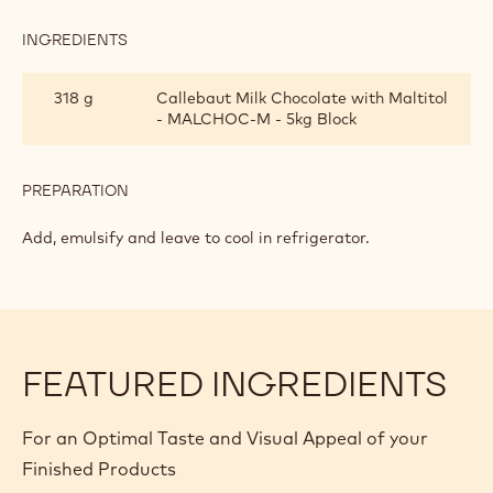
FREE
INGREDIENTS
:
CHOCOLATE
SAUCE
318 g
Callebaut Milk Chocolate with Maltitol
-
- MALCHOC-M - 5kg Block
SUGAR
FREE
PREPARATION
:
CHOCOLATE
SAUCE
Add, emulsify and leave to cool in refrigerator.
-
SUGAR
FREE
FEATURED INGREDIENTS
For an Optimal Taste and Visual Appeal of your
Finished Products