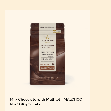
Milk Chocolate with Maltitol - MALCHOC-
M - 1.01kg Callets