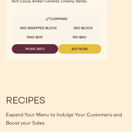
Rich Cocoa, Amber Caramel, Creamy, Vanilla.
COMPARE
-
MILK
Available sizes
5KG WRAPPED BLOCK
5KG BLOCK
CHOCOLATE
WITH
10KG BOX
1KG BAG
MALTITOL
-
MORE INFO
BUY NOW
MALCHOC-
-
-
M
MILK
MILK
-
CHOCOLATE
CHOCOLATE
1.01KG
WITH
WITH
CALLETS
MALTITOL
MALTITOL
-
-
MALCHOC-
MALCHOC-
M
M
-
-
1.01KG
1.01KG
RECIPES
CALLETS
CALLETS
Expand Your Menu to Indulge Your Customers and
Boost your Sales