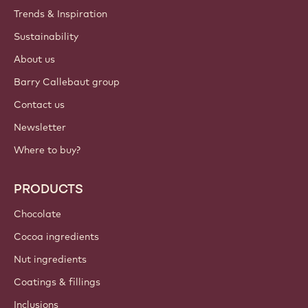
Trends & Inspiration
Sustainability
About us
Barry Callebaut group
Contact us
Newsletter
Where to buy?
PRODUCTS
Chocolate
Cocoa ingredients
Nut ingredients
Coatings & fillings
Inclusions