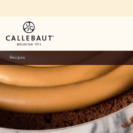
Skip to main content
Recipes