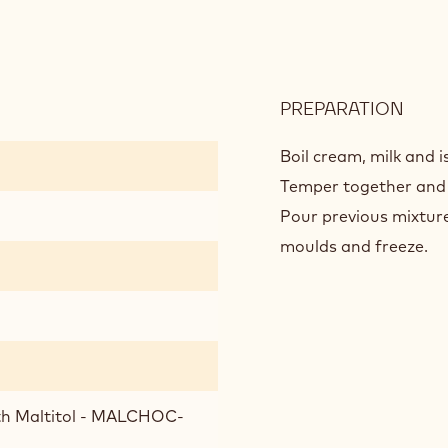
PREPARATION
:
MILK
CHO
Boil cream, milk and i
CRÉ
Temper together and h
Pour previous mixture
moulds and freeze.
ith Maltitol - MALCHOC-