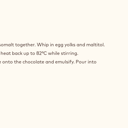
COLATE
somalt together. Whip in egg yolks and maltitol.
MEUX
eat back up to 82°C while stirring.
 onto the chocolate and emulsify. Pour into