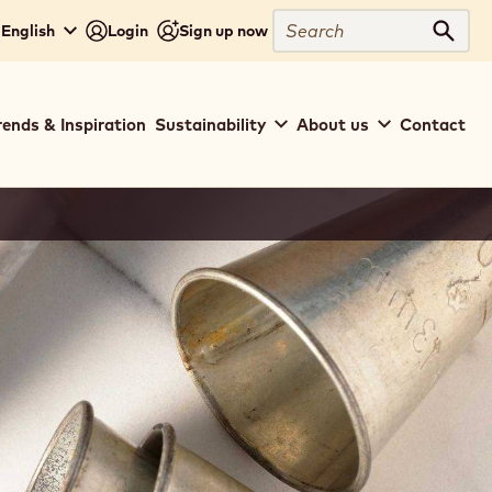
Search
 English
Login
Sign up now
Sear
rends & Inspiration
Sustainability
About us
Contact