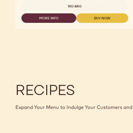
WITH
1KG BAG
MALTITOL
-
MORE INFO
BUY NOW
MALCHOC-
-
-
M
MILK
MILK
-
CHOCOLATE
CHOCOLATE
1.01KG
WITH
WITH
CALLETS
MALTITOL
MALTITOL
-
-
MALCHOC-
MALCHOC-
M
M
-
-
1.01KG
1.01KG
CALLETS
CALLETS
RECIPES
Expand Your Menu to Indulge Your Customers and 