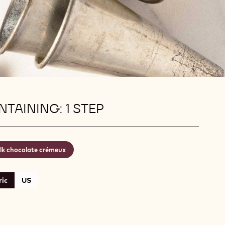
TAINING: 1 STEP
lk chocolate crémeux
ic
US