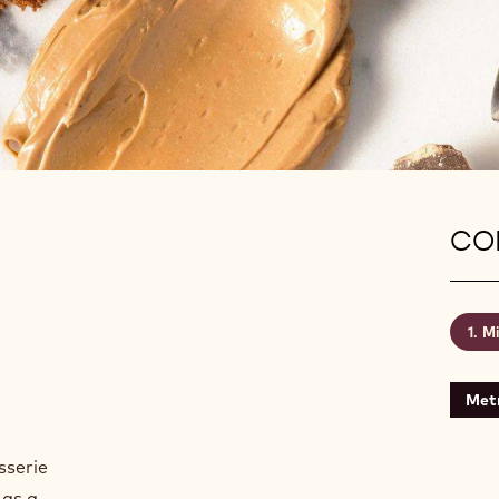
CON
Mi
Metr
sserie
 as a