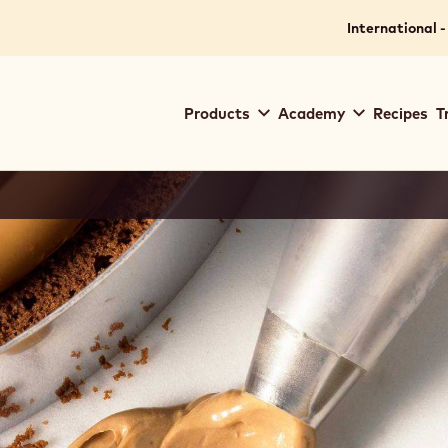
International -
Main
Products
Academy
Recipes
T
navigation
Callebaut