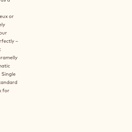
eux or
ely
your
rfectly –
t
aramelly
matic
 Single
standard
k for