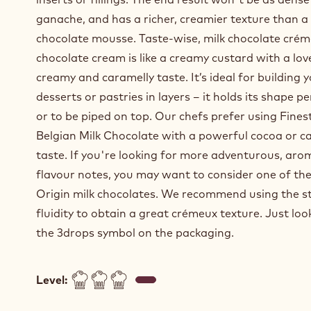
ganache, and has a richer, creamier texture than a
chocolate mousse. Taste-wise, milk chocolate crém
chocolate cream is like a creamy custard with a lov
creamy and caramelly taste. It’s ideal for building 
desserts or pastries in layers – it holds its shape pe
or to be piped on top. Our chefs prefer using Fines
Belgian Milk Chocolate with a powerful cocoa or c
taste. If you're looking for more adventurous, aro
flavour notes, you may want to consider one of the
Origin milk chocolates. We recommend using the 
fluidity to obtain a great crémeux texture. Just loo
the 3drops symbol on the packaging.
Level: