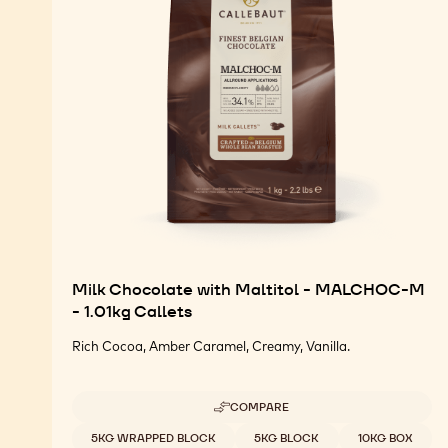
Milk Chocolate with Maltitol - MALCHOC-M
- 1.01kg Callets
Rich Cocoa, Amber Caramel, Creamy, Vanilla.
COMPARE
-
MILK
Available sizes
5KG WRAPPED BLOCK
5KG BLOCK
10KG BOX
CHOCOLATE