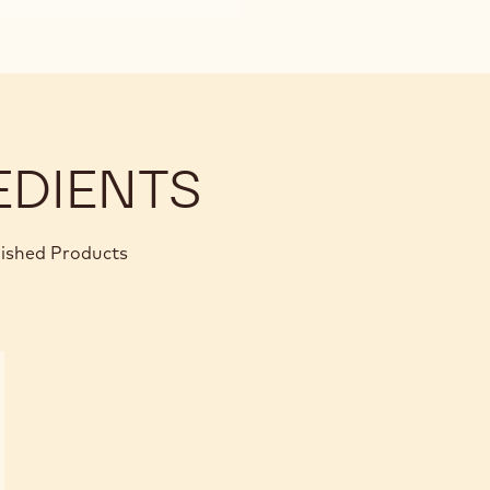
EDIENTS
nished Products