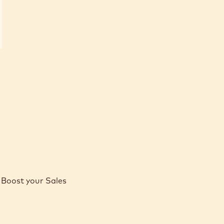
Boost your Sales