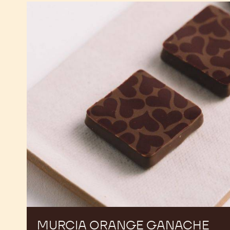
Murcia
Orange
Ganache
Enrobed
Bonbons
MURCIA ORANGE GANACHE