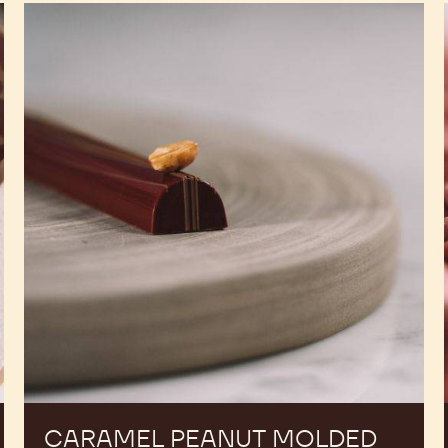
Caramel
Peanut
Molded
Bars
CARAMEL PEANUT MOLDED