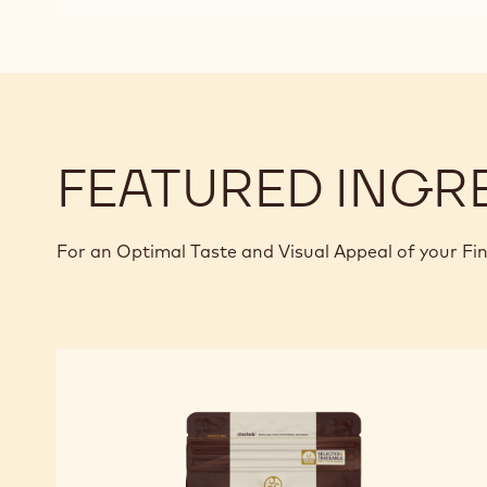
FEATURED INGR
For an Optimal Taste and Visual Appeal of your Fi