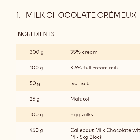
MILK CHOCOLATE CRÉMEUX
INGREDIENTS
:
MILK
CHOCOLATE
300 g
35% cream
CRÉMEUX
100 g
3.6% full cream milk
50 g
Isomalt
25 g
Maltitol
100 g
Egg yolks
450 g
Callebaut Milk Chocolate w
M - 5kg Block