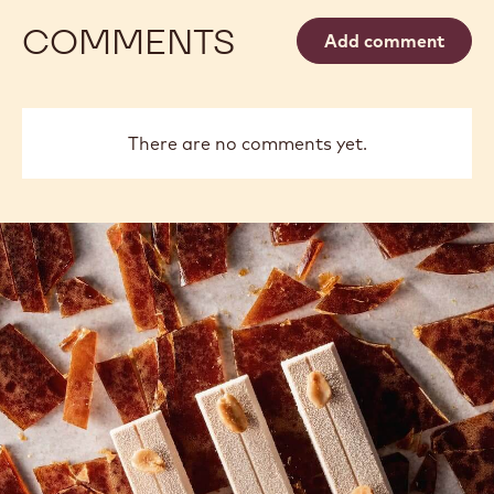
COMMENTS
Add comment
There are no comments yet.