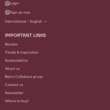
Login
Sign up now
International - English
IMPORTANT LINKS
Footer
Callebaut
Recipes
Trends & Inspiration
Sustainability
About us
Barry Callebaut group
Contact us
Newsletter
Where to buy?