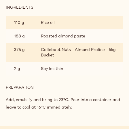
INGREDIENTS
:
MILK
CHOCOLATE
110 g
Rice oil
SPREAD
188 g
Roasted almond paste
375 g
Callebaut Nuts - Almond Praline - 5kg
Bucket
2 g
Soy lecithin
PREPARATION
:
MILK
CHOCOLATE
Add, emulsify and bring to 23°C. Pour into a container and
SPREAD
leave to cool at 16°C immediately.