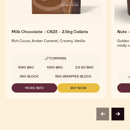
Milk Chocolate - C823 - 2.5kg Callets
Nuts -
Rich Cocoa, Amber Caramel, Creamy, Vanilla
Golden 
mildly 
COMPARE
-
MILK
Available sizes
10KG BAG
10KG BAG
2.5 KG BAG
CHOCOLATE
-
5KG BLOCK
5KG WRAPPED BLOCK
C823
-
MORE INFO
BUY NOW
2.5KG
-
-
CALLETS
MILK
MILK
CHOCOLATE
CHOCOLATE
-
-
C823
C823
-
-
previous
next
2.5KG
2.5KG
CALLETS
CALLETS