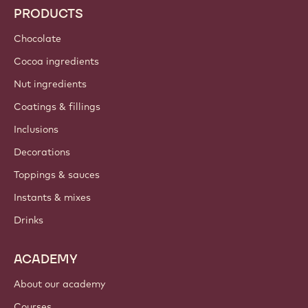
PRODUCTS
Chocolate
Cocoa ingredients
Nut ingredients
Coatings & fillings
Inclusions
Decorations
Toppings & sauces
Instants & mixes
Drinks
ACADEMY
About our academy
Courses