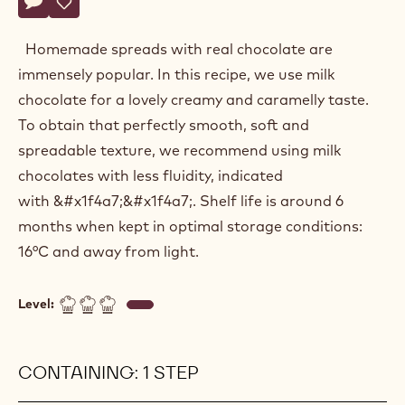
Actions
Belgium
Write a comment
- Milk chocolate spread
Save
- Milk chocolate spread
Homemade spreads with real chocolate are
immensely popular. In this recipe, we use milk
chocolate for a lovely creamy and caramelly taste.
To obtain that perfectly smooth, soft and
spreadable texture, we recommend using milk
chocolates with less fluidity, indicated
with &#x1f4a7;&#x1f4a7;. Shelf life is around 6
months when kept in optimal storage conditions:
16°C and away from light.
Level:
CONTAINING: 1 STEP