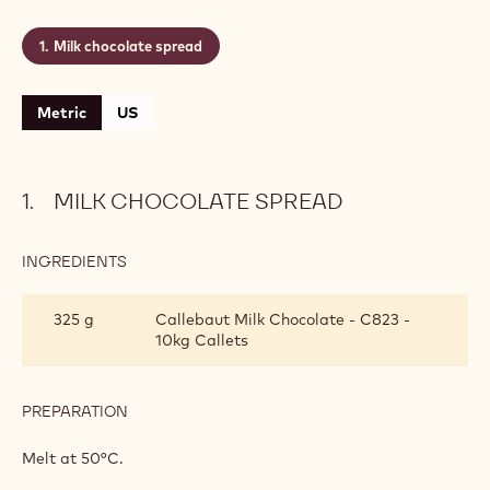
Milk chocolate spread
Metric
US
MILK CHOCOLATE SPREAD
INGREDIENTS
:
MILK
CHOCOLATE
325 g
Callebaut Milk Chocolate - C823 -
SPREAD
10kg Callets
PREPARATION
:
MILK
CHOCOLATE
Melt at 50°C.
SPREAD