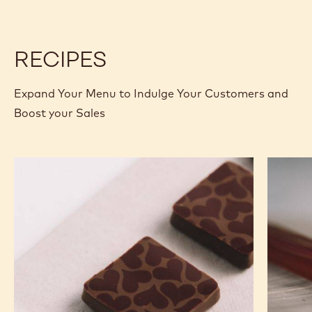
RECIPES
Expand Your Menu to Indulge Your Customers and
Boost your Sales
Murcia
Carame
Orange
Peanut
Ganache
Molded
Enrobed
Bars
Bonbons