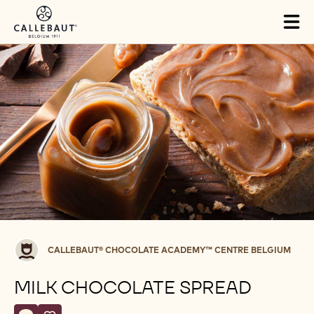
Skip to main content
Tog
mai
nav
Callebaut®
CALLEBAUT® CHOCOLATE ACADEMY™ CENTRE BELGIUM
CHOCOLATE
ACADEMY™
MILK CHOCOLATE SPREAD
centre