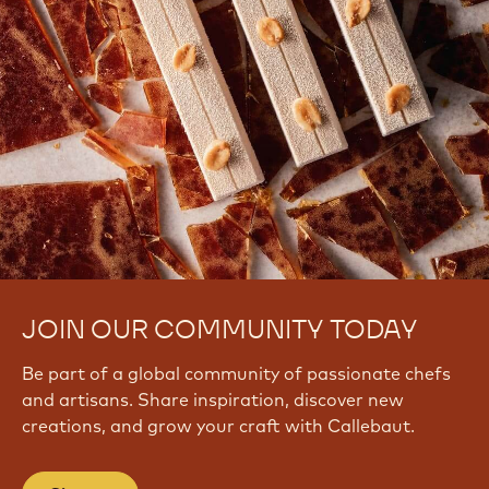
JOIN OUR COMMUNITY TODAY
Be part of a global community of passionate chefs
and artisans. Share inspiration, discover new
creations, and grow your craft with Callebaut.