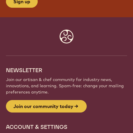
Sign up
Website
info
NEWSLETTER
Join our artisan & chef community for industry news,
innovations, and learning. Spam-free: change your mailing
preferences anytime.
Join our community today
ACCOUNT & SETTINGS