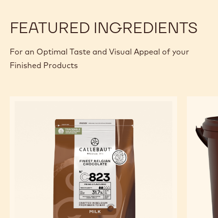
FEATURED INGREDIENTS
For an Optimal Taste and Visual Appeal of your
Finished Products