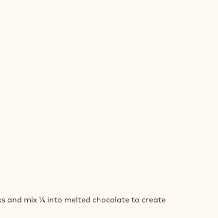
COLATE
SSE
ED
COLATE
 and mix ¼ into melted chocolate to create
BE
SSE