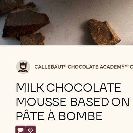
Callebaut®
CALLEBAUT® CHOCOLATE ACADEMY™ C
CHOCOLATE
ACADEMY™
MILK CHOCOLATE
centre
Belgium
MOUSSE BASED ON
PÂTE À BOMBE
Actions