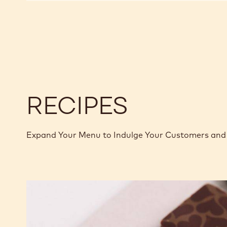
CHOCOLATE
CHOCOLATE
-
-
845
845
-
-
5KG
5KG
BLOCK
BLOCK
RECIPES
Expand Your Menu to Indulge Your Customers and 
Murcia
Orange
Ganache
Enrobed