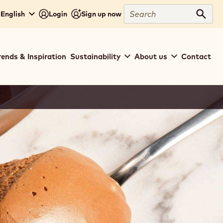
Search
 English
Login
Sign up now
Sear
rends & Inspiration
Sustainability
About us
Contact