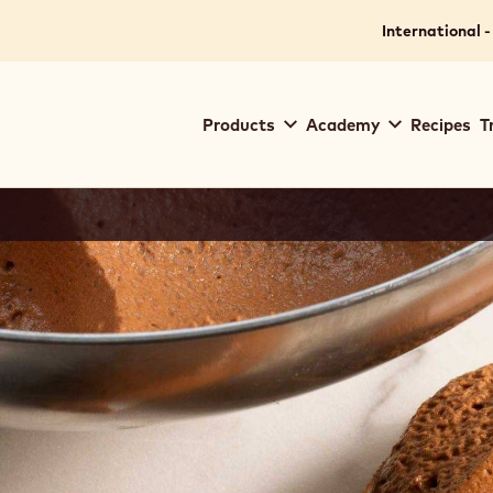
International -
Main
Products
Academy
Recipes
T
navigation
Callebaut