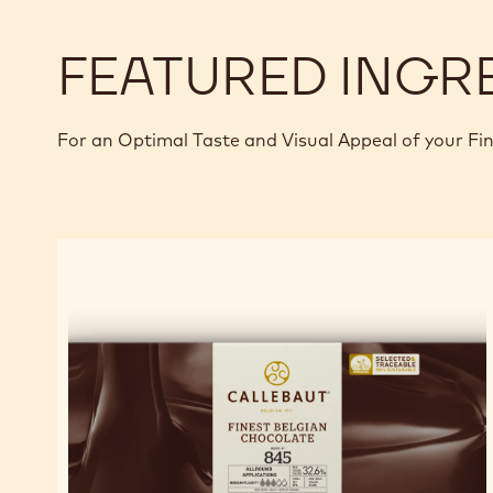
BOMBE
FEATURED INGR
For an Optimal Taste and Visual Appeal of your Fi