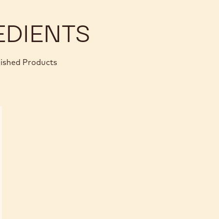
BOM
EDIENTS
nished Products