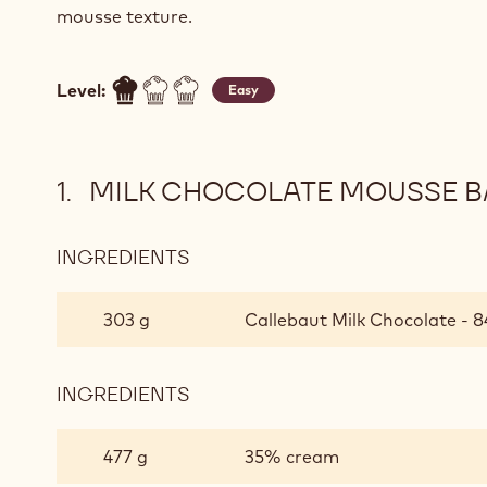
mousse texture.
Level:
Easy
MILK CHOCOLATE MOUSSE BA
INGREDIENTS
:
MILK
CHOCOLATE
303 g
Callebaut Milk Chocolate - 8
MOUSSE
BASED
ON
INGREDIENTS
:
PÂTE
MILK
À
CHOCOLATE
477 g
35% cream
BOMBE
MOUSSE