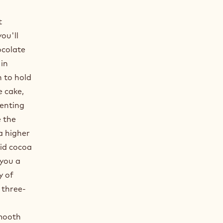
t
ou'll
ocolate
 in
h to hold
 cake,
enting
e the
a higher
lid cocoa
 you a
y of
 three-
smooth