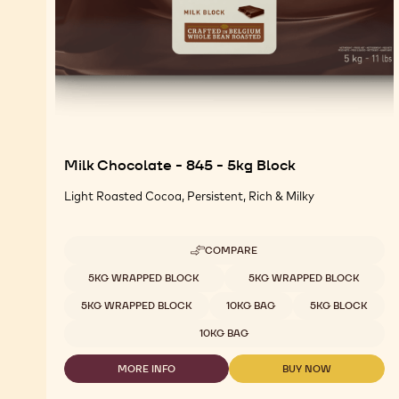
Milk Chocolate - 845 - 5kg Block
Light Roasted Cocoa, Persistent, Rich & Milky
COMPARE
-
MILK
Available sizes
5KG WRAPPED BLOCK
5KG WRAPPED BLOCK
CHOCOLATE
-
5KG WRAPPED BLOCK
10KG BAG
5KG BLOCK
845
-
10KG BAG
5KG
BLOCK
MORE INFO
BUY NOW
-
-
MILK
MILK