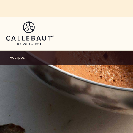
Skip to main content
Recipes