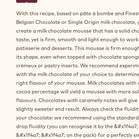
Write a comment
- Milk chocolate mousse based on pâte à bombe
Save
- Milk chocolate mousse based on pâte à bombe
With this recipe, based on pâte à bombe and Fines
Belgian Chocolate or Single Origin milk chocolate, y
create a milk chocolate mousse that has a solid ch
taste, yet is firm, smooth and light enough to work
patisserie and desserts. This mousse is firm enoug
its shape, even when topped with chocolate sponge
crémeux or pastry inserts. We recommend experim
with the milk chocolate of your choice to determin
right flavour of your mousse. Milk chocolates with 
cocoa percentage will yield a mousse with more so
flavours. Chocolates with caramelly notes will give
slightly sweeter end result. Always check the fluidit
your chocolate: we recommend using the standard
drop fluidity (you can recognise it by the &#x1f4a7;
&#x1f4a7; &#x1f4a7; on the pack) for a perfectly 