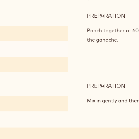
BAS
ON
PREPARATION
:
PÂTE
MILK
À
CHO
Poach together at 60
BOM
MOU
the ganache.
BAS
ON
PÂTE
À
BOM
PREPARATION
:
MILK
CHO
Mix in gently and the
MOU
BAS
ON
PÂTE
À