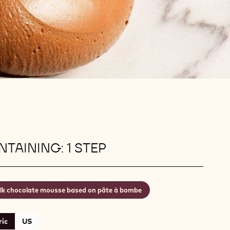
TAINING: 1 STEP
lk chocolate mousse based on pâte à bombe
ic
US