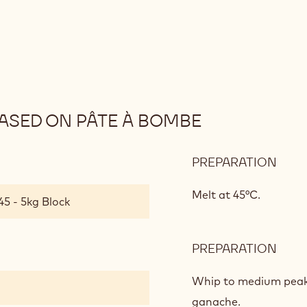
SED ON PÂTE À BOMBE
PREPARATION
:
MILK
CHO
Melt at 45°C.
45 - 5kg Block
MOU
BAS
ON
PREPARATION
:
PÂTE
MILK
À
CHO
Whip to medium peaks
BOM
MOU
ganache.