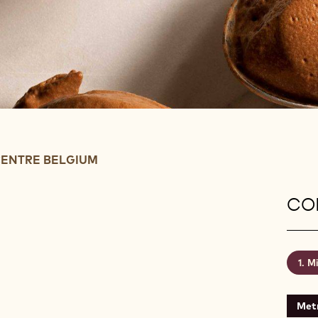
ENTRE BELGIUM
CON
Mi
Metr