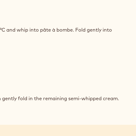
ED
COLATE
°C and whip into pâte à bombe. Fold gently into
BE
SSE
ED
BE
COLATE
n gently fold in the remaining semi-whipped cream.
SSE
ED