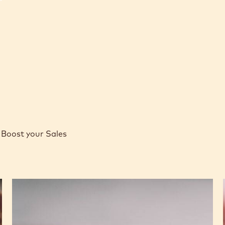
Boost your Sales
Caramel
Peanut
Molded
Bars