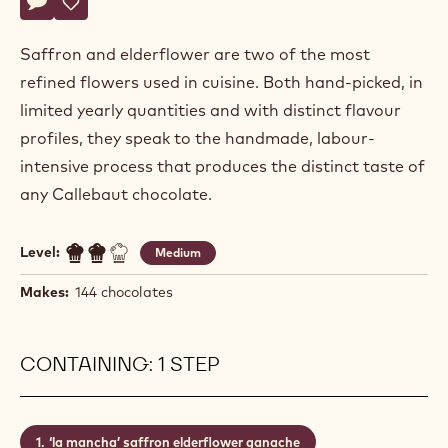
Actions
Write a comment
- La mancha
Save
- La mancha
Saffron and elderflower are two of the most
refined flowers used in cuisine. Both hand-picked, in
limited yearly quantities and with distinct flavour
profiles, they speak to the handmade, labour-
intensive process that produces the distinct taste of
any Callebaut chocolate.
Level:
Medium
Makes:
144 chocolates
CONTAINING: 1 STEP
‘la mancha’ saffron elderflower ganache