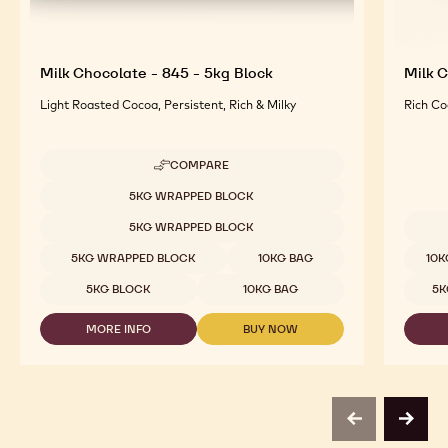
Milk Chocolate - 845 - 5kg Block
Milk C
Light Roasted Cocoa, Persistent, Rich & Milky
Rich Co
COMPARE
-
MILK
Available sizes
5KG WRAPPED BLOCK
CHOCOLATE
-
5KG WRAPPED BLOCK
845
Availab
-
5KG WRAPPED BLOCK
10KG BAG
10K
5KG
BLOCK
5KG BLOCK
10KG BAG
5K
MORE INFO
BUY NOW
-
-
MILK
MILK
CHOCOLATE
CHOCOLATE
-
-
845
845
-
-
previous
next
5KG
5KG