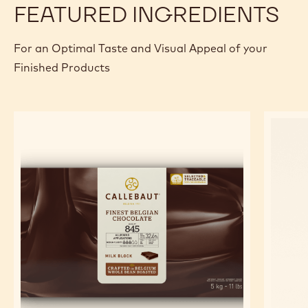
FEATURED INGREDIENTS
For an Optimal Taste and Visual Appeal of your
Finished Products