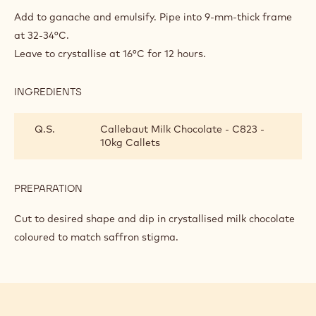
MANCHA’
Add to ganache and emulsify. Pipe into 9-mm-thick frame
SAFFRON
at 32-34°C.
ELDERFLOWER
Leave to crystallise at 16°C for 12 hours.
GANACHE
INGREDIENTS
:
‘LA
MANCHA’
Q.S.
Callebaut Milk Chocolate - C823 -
SAFFRON
10kg Callets
ELDERFLOWER
GANACHE
PREPARATION
:
‘LA
MANCHA’
Cut to desired shape and dip in crystallised milk chocolate
SAFFRON
coloured to match saffron stigma.
ELDERFLOWER
GANACHE