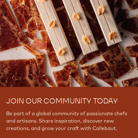
JOIN OUR COMMUNITY TODAY
Be part of a global community of passionate chefs
and artisans. Share inspiration, discover new
creations, and grow your craft with Callebaut.