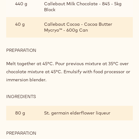
440 g
Callebaut Milk Chocolate - 845 - 5kg
Block
40 g
Callebaut Cocoa - Cocoa Butter
Mycryo™ - 600g Can
PREPARATION
:
‘LA
MANCHA’
Melt together at 45°C. Pour previous mixture at 35°C over
SAFFRON
chocolate mixture at 45°C. Emulsify with food processor or
ELDERFLOWER
immersion blender.
GANACHE
INGREDIENTS
:
‘LA
MANCHA’
80 g
St. germain elderflower liqueur
SAFFRON
ELDERFLOWER
GANACHE
PREPARATION
:
‘LA