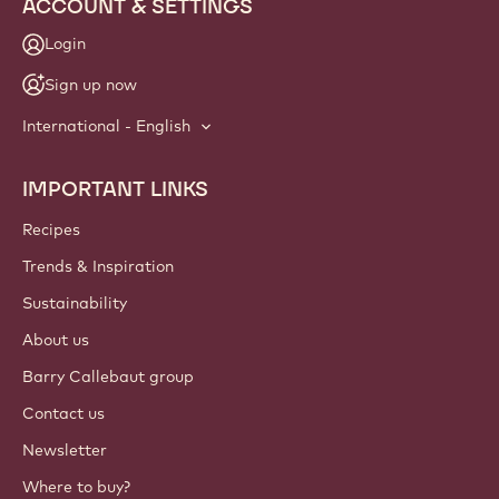
ACCOUNT & SETTINGS
Login
Sign up now
International - English
IMPORTANT LINKS
Footer
Callebaut
Recipes
Trends & Inspiration
Sustainability
About us
Barry Callebaut group
Contact us
Newsletter
Where to buy?