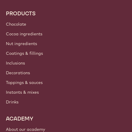
PRODUCTS
Chocolate
Cocoa ingredients
Nut ingredients
Coatings & fillings
Inclusions
Decorations
Toppings & sauces
Instants & mixes
Drinks
ACADEMY
About our academy