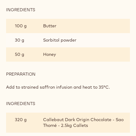
ELDERFLOWER
GANACHE
INGREDIENTS
:
‘LA
MANCHA’
100 g
Butter
SAFFRON
ELDERFLOWER
GANACHE
30 g
Sorbitol powder
50 g
Honey
PREPARATION
:
‘LA
MANCHA’
Add to strained saffron infusion and heat to 35°C.
SAFFRON
ELDERFLOWER
GANACHE
INGREDIENTS
:
‘LA
MANCHA’
320 g
Callebaut Dark Origin Chocolate - Sao
SAFFRON
Thomé - 2.5kg Callets
ELDERFLOWER
GANACHE