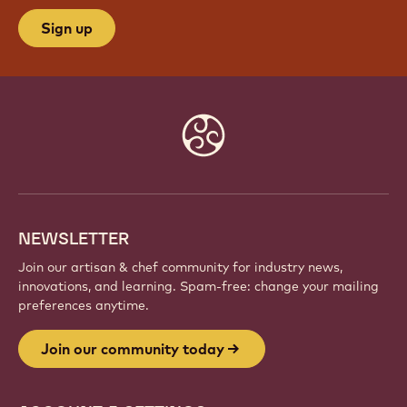
Sign up
Website
info
NEWSLETTER
Join our artisan & chef community for industry news,
innovations, and learning. Spam-free: change your mailing
preferences anytime.
Join our community today