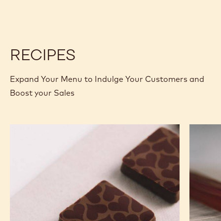
BLOCK
BLOCK
RECIPES
Expand Your Menu to Indulge Your Customers and
Boost your Sales
Murcia
Carame
Orange
Peanut
Ganache
Molded
Enrobed
Bars
Bonbons