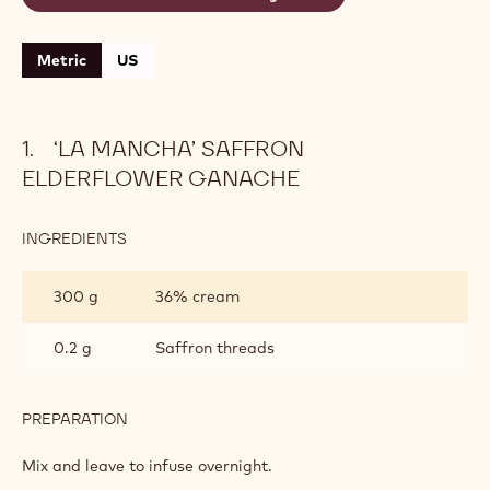
Metric
US
‘LA MANCHA’ SAFFRON
ELDERFLOWER GANACHE
INGREDIENTS
:
‘LA
MANCHA’
300 g
36% cream
SAFFRON
ELDERFLOWER
GANACHE
0.2 g
Saffron threads
PREPARATION
:
‘LA
MANCHA’
Mix and leave to infuse overnight.
SAFFRON