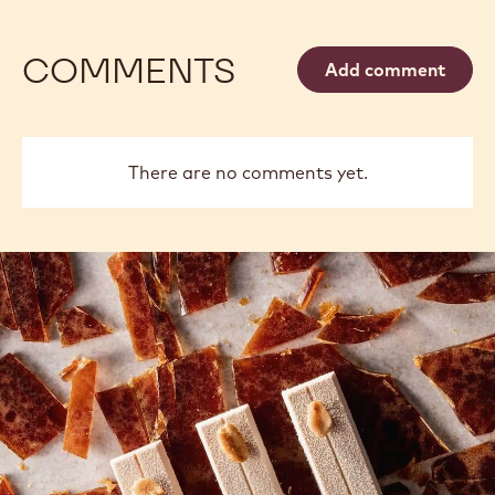
COMMENTS
Add comment
There are no comments yet.