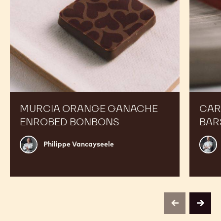
MURCIA ORANGE GANACHE
CAR
ENROBED BONBONS
BAR
Philippe
Russ
Philippe Vancayseele
Vancayseele
Thay
previous
next