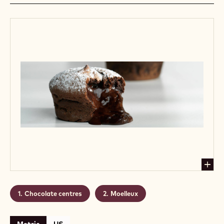
Chocolate centres
Moelleux