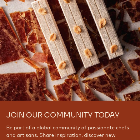
JOIN OUR COMMUNITY TODAY
Be part of a global community of passionate chefs
and artisans. Share inspiration, discover new