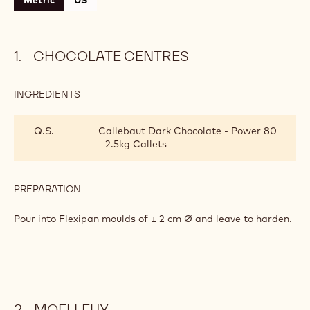
Metric
US
CHOCOLATE CENTRES
INGREDIENTS
:
CHOCOLATE
CENTRES
Q.S.
Callebaut Dark Chocolate - Power 80
- 2.5kg Callets
PREPARATION
:
CHOCOLATE
CENTRES
Pour into Flexipan moulds of ± 2 cm Ø and leave to harden.
MOELLEUX