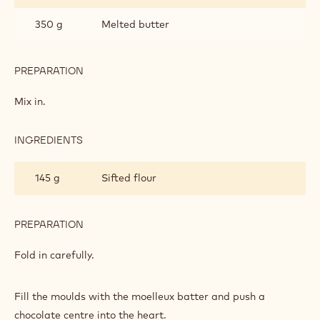
350 g
Melted butter
PREPARATION
:
MOELLEUX
Mix in.
INGREDIENTS
:
MOELLEUX
145 g
Sifted flour
PREPARATION
:
MOELLEUX
Fold in carefully.
Fill the moulds with the moelleux batter and push a
chocolate centre into the heart.