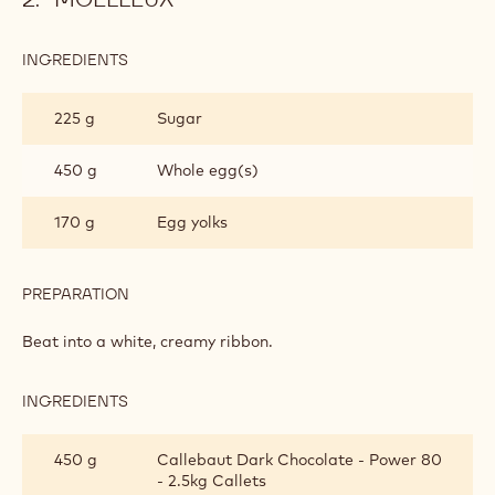
INGREDIENTS
:
MOELLEUX
225 g
Sugar
450 g
Whole egg(s)
170 g
Egg yolks
PREPARATION
:
MOELLEUX
Beat into a white, creamy ribbon.
INGREDIENTS
:
MOELLEUX
450 g
Callebaut Dark Chocolate - Power 80
- 2.5kg Callets