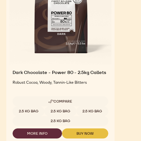
Dark Chocolate - Power 80 - 2.5kg Callets
Robust Cocoa, Woody, Tannin-Like Bitters
COMPARE
-
DARK
Available sizes
2.5 KG BAG
2.5 KG BAG
2.5 KG BAG
CHOCOLATE
-
2.5 KG BAG
POWER
80
MORE INFO
BUY NOW
-
-
-
2.5KG
DARK
DARK