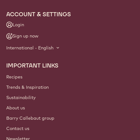
ACCOUNT & SETTINGS
Login
Sign up now
International - English
IMPORTANT LINKS
Footer
Callebaut
Recipes
Trends & Inspiration
Sustainability
About us
Barry Callebaut group
Contact us
Newsletter