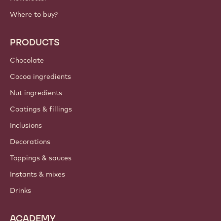
Where to buy?
PRODUCTS
Chocolate
Cocoa ingredients
Nut ingredients
Coatings & fillings
Inclusions
Decorations
Toppings & sauces
Instants & mixes
Drinks
ACADEMY