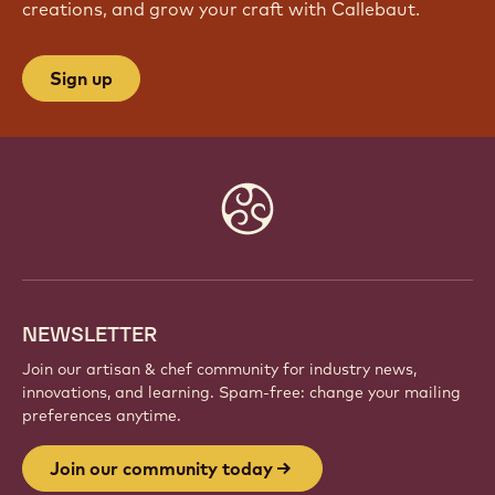
creations, and grow your craft with Callebaut.
Sign up
Website
info
NEWSLETTER
Join our artisan & chef community for industry news,
innovations, and learning. Spam-free: change your mailing
preferences anytime.
Join our community today