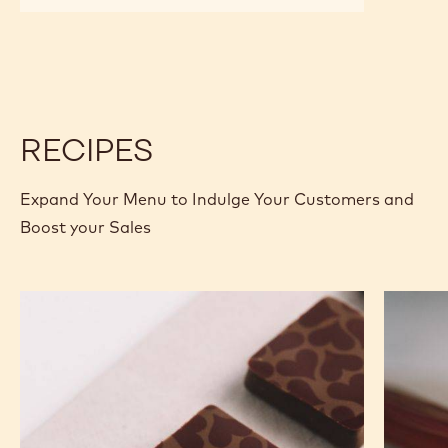
CALLETS
CHOCOLATE
CHOCOLATE
-
-
POWER
POWER
80
80
-
-
2.5KG
2.5KG
CALLETS
CALLETS
RECIPES
Expand Your Menu to Indulge Your Customers and
Boost your Sales
Murcia
Carame
Orange
Peanut
Ganache
Molded
Enrobed
Bars
Bonbons