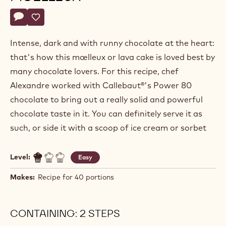
Actions
Write a comment
- Intense chocolate moelleux
Save
- Intense chocolate moelleux
Intense, dark and with runny chocolate at the heart:
that's how this mœlleux or lava cake is loved best by
many chocolate lovers. For this recipe, chef
Alexandre worked with Callebaut®'s Power 80
chocolate to bring out a really solid and powerful
chocolate taste in it. You can definitely serve it as
such, or side it with a scoop of ice cream or sorbet
Level:
Easy
Makes:
Recipe for 40 portions
CONTAINING: 2 STEPS