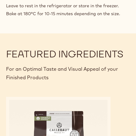
Leave to rest in the refrigerator or store in the freezer.
Bake at 180°C for 10-15 minutes depending on the size.
FEATURED INGREDIENTS
For an Optimal Taste and Visual Appeal of your
Finished Products