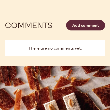
COMMENTS
Add comment
There are no comments yet.