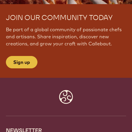
JOIN OUR COMMUNITY TODAY
Be part of a global community of passionate chefs
and artisans. Share inspiration, discover new
creations, and grow your craft with Callebaut.