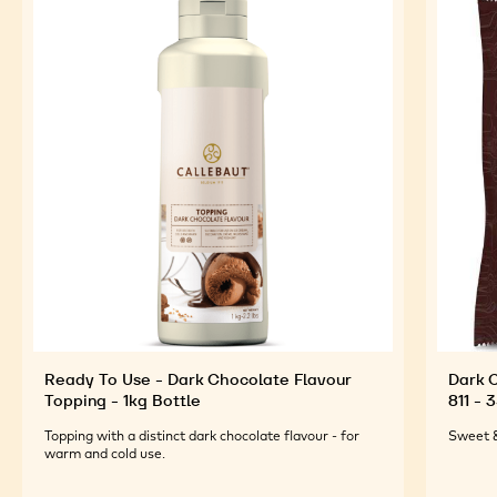
FEATURED INGREDIENTS
For an Optimal Taste and Visual Appeal of your
Finished Products