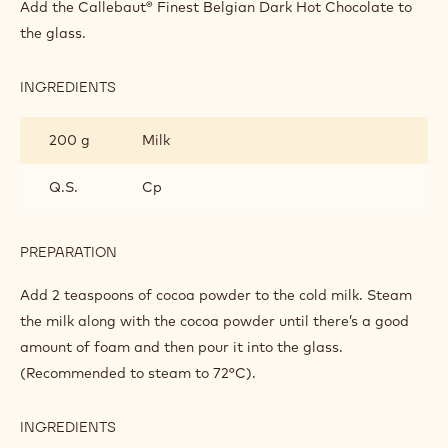
DELIGHT
Callebaut® chocolate topping.
INGREDIENTS
:
INTENSE
CHOCOLATE
1 sachet
Callebaut Dark Chocolate for Drinks -
DELIGHT
Hot Chocolate 811 - 35g Callets
PREPARATION
:
INTENSE
CHOCOLATE
Add the Callebaut® Finest Belgian Dark Hot Chocolate to
DELIGHT
the glass.
INGREDIENTS
:
INTENSE
CHOCOLATE
200 g
Milk
DELIGHT
Q.S.
Cp