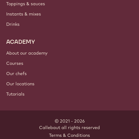
PRODUCTS
Chocolate
Cocoa ingredients
Nut ingredients
Coatings & fillings
Inclusions
Decorations
Toppings & sauces
Instants & mixes
Drinks
ACADEMY
About our academy