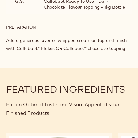
DECORATION TIP
INGREDIENTS
:
DECORATION
TIP
Q.S.
Split-4-d
Q.S.
Callebaut Ready To Use - Dark
Chocolate Flavour Topping - 1kg Bottle
PREPARATION
:
DECORATION
TIP
Add a generous layer of whipped cream on top and finish
with Callebaut® Flakes OR Callebaut® chocolate topping.