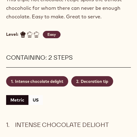
INTENSE CHOCOLATE DELIGHT
Actions
Write a comment
- Intense chocolate delight
Save
- Intense chocolate delight
This triple hot chocolate recipe spoils the utmost
chocoholic for whom there can never be enough
chocolate. Easy to make. Great to serve.
Level:
Easy
CONTAINING: 2 STEPS