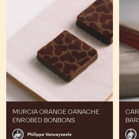
TOPPING
TOPPING
BOTTLE
-
-
1KG
1KG
BOTTLE
BOTTLE
RECIPES
Expand Your Menu to Indulge Your Customers and
Boost your Sales
Murcia
Carame
Orange
Peanut
Ganache
Molded
Enrobed
Bars
Bonbons