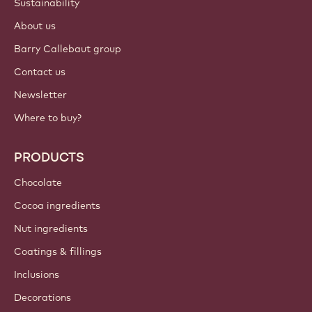
Login
Sign up now
International - English
IMPORTANT LINKS
Footer
Callebaut
Recipes
Trends & Inspiration
Sustainability
About us
Barry Callebaut group
Contact us
Newsletter
Where to buy?