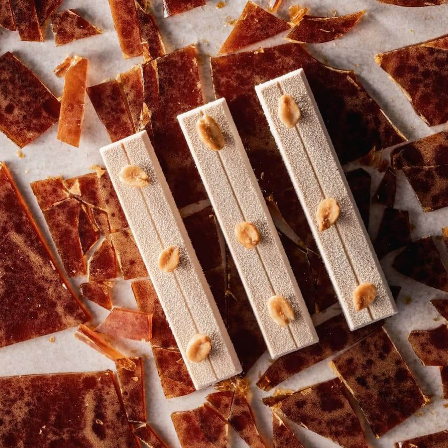
COMMENTS
Add comment
There are no comments yet.