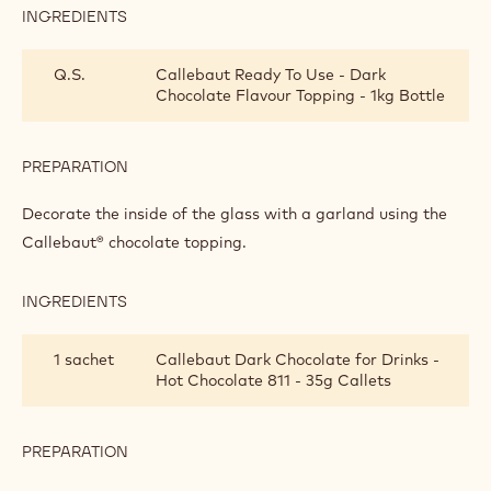
Intense chocolate delight
Decoration tip
Metric
US
INTENSE CHOCOLATE DELIGHT
INGREDIENTS
:
INTENSE
CHOCOLATE
Q.S.
Callebaut Ready To Use - Dark
DELIGHT
Chocolate Flavour Topping - 1kg Bottle
PREPARATION
:
INTENSE
CHOCOLATE
Decorate the inside of the glass with a garland using the