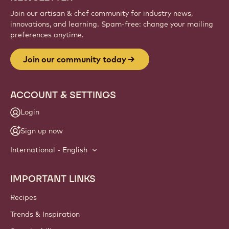
Sign up
Website
info
NEWSLETTER
Join our artisan & chef community for industry news,
innovations, and learning. Spam-free: change your mailing
preferences anytime.
Join our community today
ACCOUNT & SETTINGS