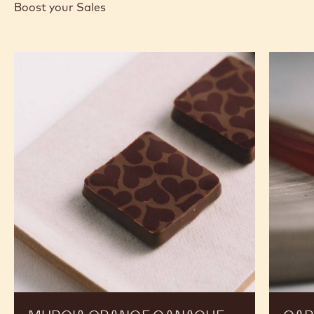
MORE INFO
BUY NOW
-
-
-
1KG
NUTS
NUTS
BUCKET
-
-
FINE
FINE
HAZELNUT
HAZELNUT
PRALINE
PRALINE
-
-
1KG
1KG
BUCKET
BUCKET
RECIPES
Expand Your Menu to Indulge Your Customers and
Boost your Sales
Murcia
Carame
Orange
Peanut
Ganache
Molded
Enrobed
Bars
Bonbons