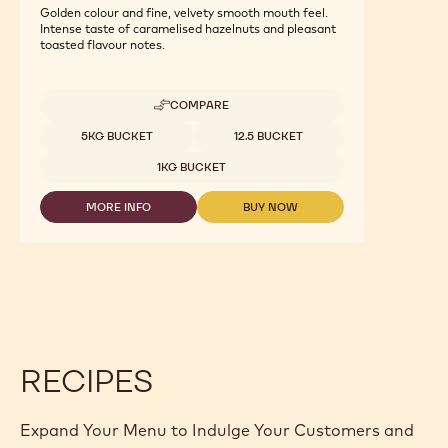
Nuts - Fine Hazelnut Praline - 1kg Bucket
Golden colour and fine, velvety smooth mouth feel.
Intense taste of caramelised hazelnuts and pleasant
toasted flavour notes.
COMPARE
-
NUTS
Available sizes
5KG BUCKET
12.5 BUCKET
-
FINE
1KG BUCKET
HAZELNUT
PRALINE