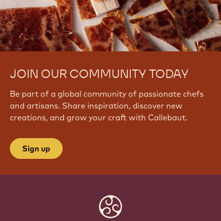
JOIN OUR COMMUNITY TODAY
Be part of a global community of passionate chefs