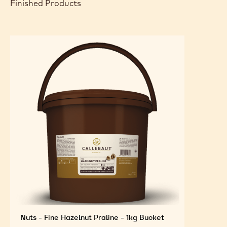
Arrange as shown in the photo.
FEATURED INGREDIENTS
For an Optimal Taste and Visual Appeal of your
Finished Products