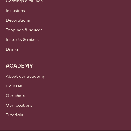
Newsletter
Where to buy?
PRODUCTS
Chocolate
Cocoa ingredients
Nut ingredients
Coatings & fillings
Inclusions
Decorations
Toppings & sauces
Instants & mixes
Drinks