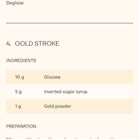
PECAN
NUTS
Caramelise.
INGREDIENTS
:
PECAN
NUTS
1
Sweet sherry
spoon(s)
PREPARATION
:
PECAN
NUTS
Deglaze
GOLD STROKE
INGREDIENTS
: