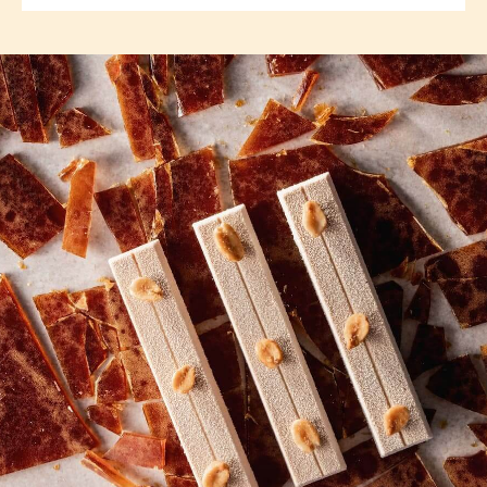
previous
next
COMMENTS
Add comment
There are no comments yet.