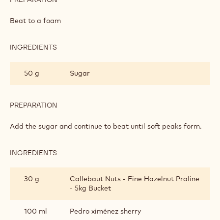
FLOATING PRALINÉ ISLANDS
INGREDIENTS
:
FLOATING
PRALINÉ
2
Egg white
ISLANDS
piece(s)
PREPARATION
:
FLOATING
PRALINÉ
Beat to a foam
ISLANDS
INGREDIENTS
:
FLOATING
PRALINÉ
50 g
Sugar
ISLANDS