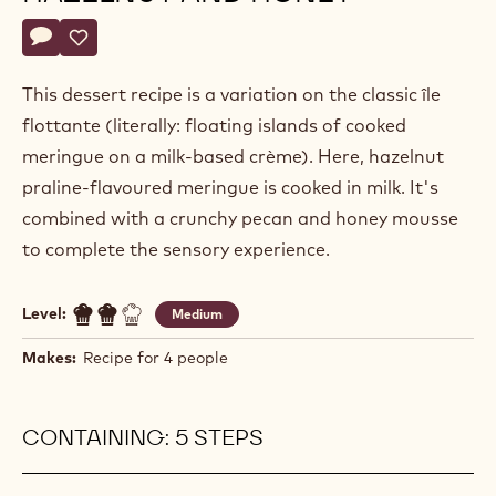
Lieven
LIEVEN LOOTENS
Lootens
ÎLE FLOTTANTE WITH
HAZELNUT AND HONEY
Actions
Write a comment
- Île flottante with hazelnut and honey
Save
- Île flottante with hazelnut and honey
This dessert recipe is a variation on the classic île
flottante (literally: floating islands of cooked
meringue on a milk-based crème). Here, hazelnut
praline-flavoured meringue is cooked in milk. It's