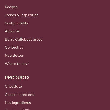
Join our community today
ACCOUNT & SETTINGS
Login
Sign up now
International - English
IMPORTANT LINKS
Footer
Callebaut
Recipes
Trends & Inspiration
Sustainability
About us
Barry Callebaut group
Contact us