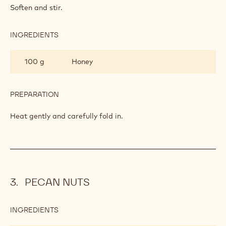
HONEY MOUSSE
INGREDIENTS
:
HONEY
MOUSSE
36 g
Gelatin leaves
PREPARATION
:
HONEY
MOUSSE
Soften and stir.
INGREDIENTS
:
HONEY
MOUSSE
100 g
Honey
PREPARATION
: