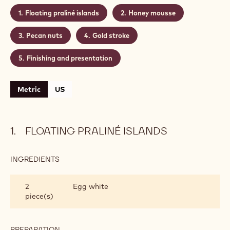
combined with a crunchy pecan and honey mousse
to complete the sensory experience.
Level:
Medium
Makes:
Recipe for 4 people
CONTAINING: 5 STEPS
Floating praliné islands
Honey mousse
Pecan nuts
Gold stroke
Finishing and presentation
Metric
US