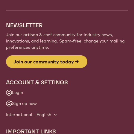
and artisans. Share inspiration, discover new
creations, and grow your craft with Callebaut.
Sign up
Website
info
NEWSLETTER
Join our artisan & chef community for industry news,
innovations, and learning. Spam-free: change your mailing
preferences anytime.