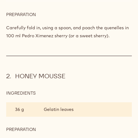
PREPARATION
:
FLOATING
PRALINÉ
Add the sugar and continue to beat until soft peaks form.
ISLANDS
INGREDIENTS
:
FLOATING
PRALINÉ
30 g
Callebaut Nuts - Fine Hazelnut Praline
ISLANDS
- 5kg Bucket
100 ml
Pedro ximénez sherry
PREPARATION
:
FLOATING
PRALINÉ
Carefully fold in, using a spoon, and poach the quenelles in
ISLANDS
100 ml Pedro Ximenez sherry (or a sweet sherry).