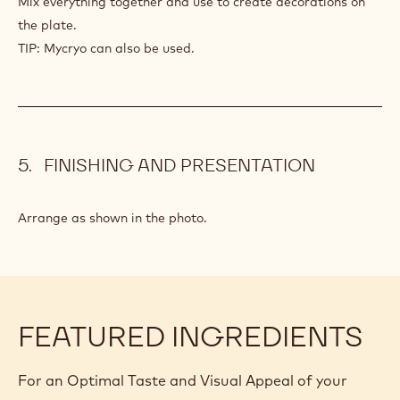
GOLD
STROKE
10 g
Glucose
5 g
Inverted sugar syrup
1 g
Gold powder
PREPARATION
:
GOLD
STROKE
Mix everything together and use to create decorations on
the plate.
TIP: Mycryo can also be used.
FINISHING AND PRESENTATION