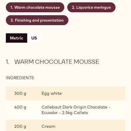
Warm chocolate mousse
Liquorice meringue
Finishing and presentation
Metric
US
WARM CHOCOLATE MOUSSE
INGREDIENTS
:
WARM
CHOCOLATE
300 g
Egg white
MOUSSE
400 g
Callebaut Dark Origin Chocolate -
Ecuador - 2.5kg Callets
200 g
Cream