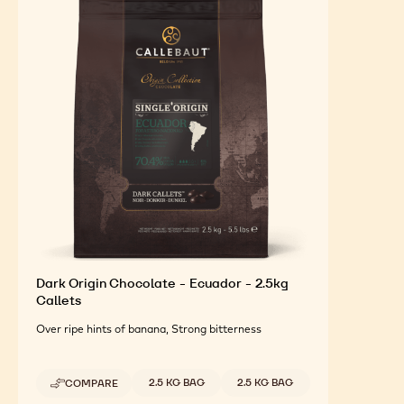
Dark Origin Chocolate - Ecuador - 2.5kg
Callets
Over ripe hints of banana, Strong bitterness
Available sizes
2.5 KG BAG
2.5 KG BAG
COMPARE
-