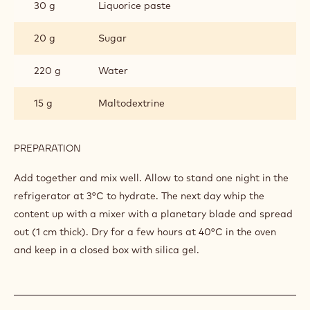
30 g
Liquorice paste
20 g
Sugar
220 g
Water
15 g
Maltodextrine
PREPARATION
:
LIQUORICE
MERINGUE
Add together and mix well. Allow to stand one night in the
refrigerator at 3°C to hydrate. The next day whip the
content up with a mixer with a planetary blade and spread
out (1 cm thick). Dry for a few hours at 40°C in the oven
and keep in a closed box with silica gel.