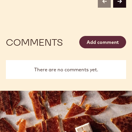
previous
next
COMMENTS
Add comment
There are no comments yet.