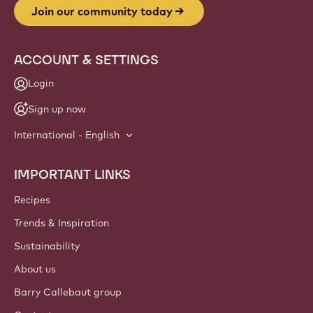
Join our community today
ACCOUNT & SETTINGS
Login
Sign up now
International - English
IMPORTANT LINKS
Footer
Callebaut
Recipes
Trends & Inspiration
Sustainability
About us
Barry Callebaut group