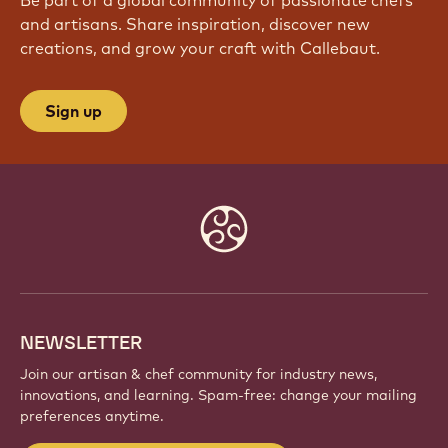
Be part of a global community of passionate chefs
and artisans. Share inspiration, discover new
creations, and grow your craft with Callebaut.
Sign up
Website
info
NEWSLETTER
Join our artisan & chef community for industry news,
innovations, and learning. Spam-free: change your mailing
preferences anytime.