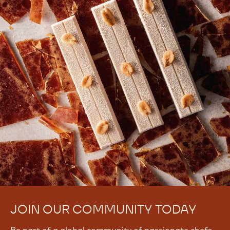
JOIN OUR COMMUNITY TODAY