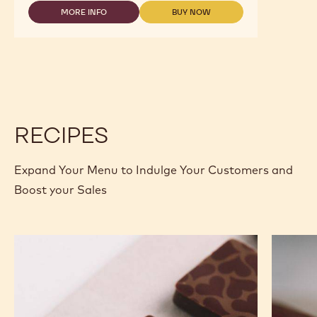
DARK
ORIGIN
MORE INFO
BUY NOW
-
-
CHOCOLATE
DARK
DARK
-
ORIGIN
ORIGIN
ECUADOR
CHOCOLATE
CHOCOLATE
-
-
-
2.5KG
ECUADOR
ECUADOR
CALLETS
-
-
2.5KG
2.5KG
CALLETS
CALLETS
RECIPES
Expand Your Menu to Indulge Your Customers and
Boost your Sales
Murcia
Carame
Orange
Peanut
Ganache
Molded
Enrobed
Bars
Bonbons