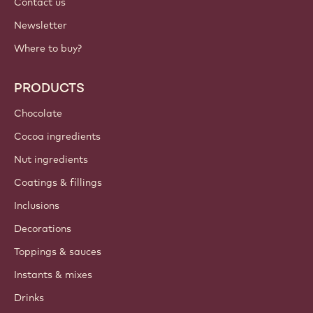
Contact us
Newsletter
Where to buy?
PRODUCTS
Chocolate
Cocoa ingredients
Nut ingredients
Coatings & fillings
Inclusions
Decorations
Toppings & sauces
Instants & mixes
Drinks