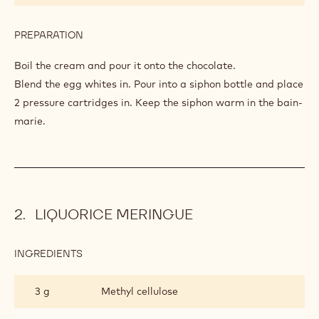
PREPARATION
:
WARM
CHOCOLATE
Boil the cream and pour it onto the chocolate.
MOUSSE
Blend the egg whites in. Pour into a siphon bottle and place
2 pressure cartridges in. Keep the siphon warm in the bain-
marie.
LIQUORICE MERINGUE
INGREDIENTS
:
LIQUORICE
MERINGUE
3 g
Methyl cellulose