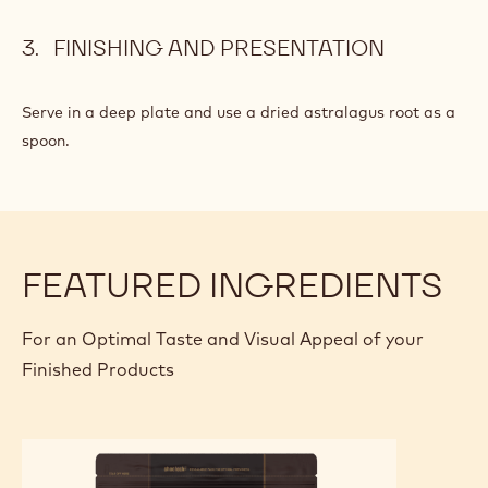
FINISHING AND PRESENTATION
Serve in a deep plate and use a dried astralagus root as a
spoon.
FEATURED INGREDIENTS
For an Optimal Taste and Visual Appeal of your
Finished Products