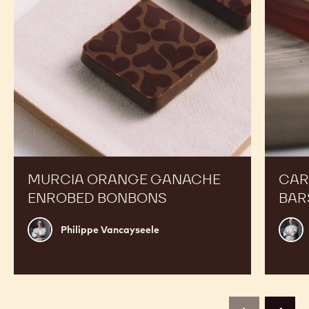
MURCIA ORANGE GANACHE
CAR
ENROBED BONBONS
BAR
Philippe
Russ
Philippe Vancayseele
Vancayseele
Thay