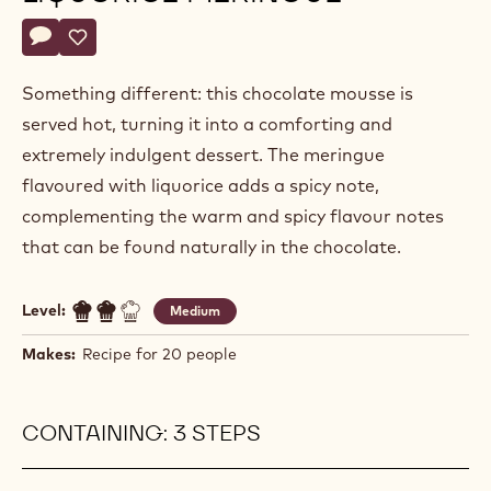
Actions
Write a comment
- Hot chocolate mousse and liquorice meringue
Save
- Hot chocolate mousse and liquorice meringue
Something different: this chocolate mousse is
served hot, turning it into a comforting and
extremely indulgent dessert. The meringue
flavoured with liquorice adds a spicy note,
complementing the warm and spicy flavour notes
that can be found naturally in the chocolate.
Level:
Medium
Makes:
Recipe for 20 people
CONTAINING: 3 STEPS