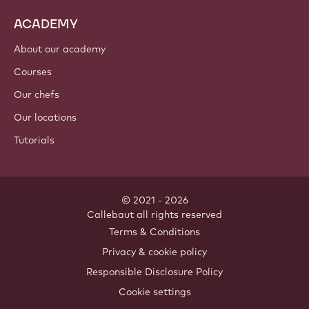
ACADEMY
About our academy
Courses
Our chefs
Our locations
Tutorials
© 2021 - 2026
Callebaut
.
all rights reserved
Footer
Terms & Conditions
-
Privacy & cookie policy
meta
Responsible Disclosure Policy
navigation
Cookie settings